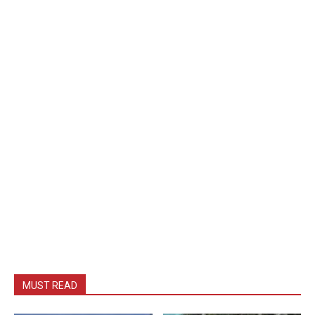
MUST READ