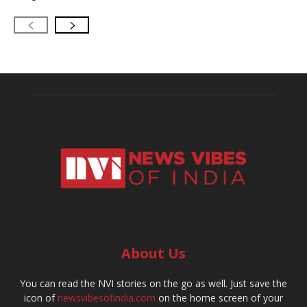
About Us
You can read the NVI stories on the go as well. Just save the
icon of
newsvibesofindia.com
on the home screen of your