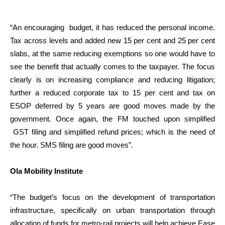
“An encouraging budget, it has reduced the personal income.
Tax across levels and added new 15 per cent and 25 per cent
slabs, at the same reducing exemptions so one would have to
see the benefit that actually comes to the taxpayer. The focus
clearly is on increasing compliance and reducing litigation;
further a reduced corporate tax to 15 per cent and tax on
ESOP deferred by 5 years are good moves made by the
government. Once again, the FM touched upon simplified
GST filing and simplified refund prices; which is the need of
the hour. SMS filing are good moves”.
Ola Mobility Institute
“The budget’s focus on the development of transportation
infrastructure, specifically on urban transportation through
allocation of funds for metro-rail projects will help achieve Ease