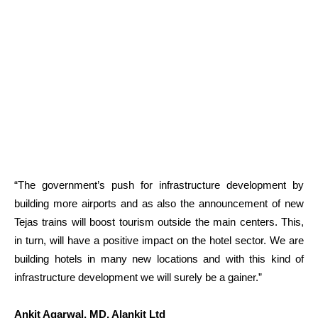
“The government’s push for infrastructure development by
building more airports and as also the announcement of new
Tejas trains will boost tourism outside the main centers. This,
in turn, will have a positive impact on the hotel sector. We are
building hotels in many new locations and with this kind of
infrastructure development we will surely be a gainer.”
Ankit Agarwal, MD, Alankit Ltd