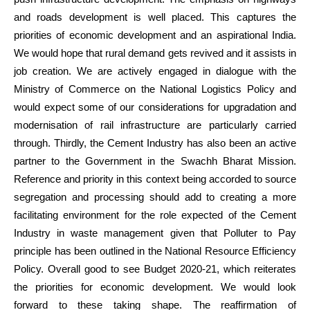
and roads development is well placed. This captures the
priorities of economic development and an aspirational India.
We would hope that rural demand gets revived and it assists in
job creation. We are actively engaged in dialogue with the
Ministry of Commerce on the National Logistics Policy and
would expect some of our considerations for upgradation and
modernisation of rail infrastructure are particularly carried
through. Thirdly, the Cement Industry has also been an active
partner to the Government in the Swachh Bharat Mission.
Reference and priority in this context being accorded to source
segregation and processing should add to creating a more
facilitating environment for the role expected of the Cement
Industry in waste management given that Polluter to Pay
principle has been outlined in the National Resource Efficiency
Policy. Overall good to see Budget 2020-21, which reiterates
the priorities for economic development. We would look
forward to these taking shape. The reaffirmation of