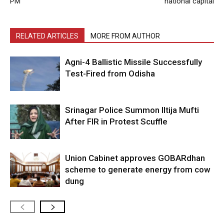
PM
national capital
RELATED ARTICLES
MORE FROM AUTHOR
Agni-4 Ballistic Missile Successfully
Test-Fired from Odisha
Srinagar Police Summon Iltija Mufti
After FIR in Protest Scuffle
Union Cabinet approves GOBARdhan
scheme to generate energy from cow
dung