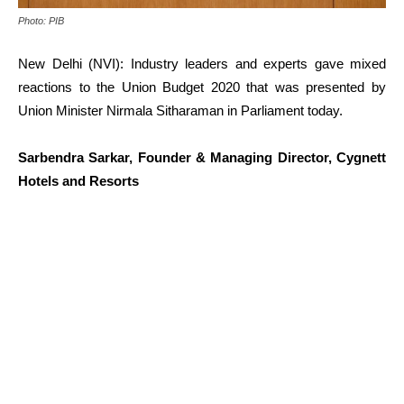
Photo: PIB
New Delhi (NVI): Industry leaders and experts gave mixed
reactions to the Union Budget 2020 that was presented by
Union Minister Nirmala Sitharaman in Parliament today.
Sarbendra Sarkar, Founder & Managing Director, Cygnett
Hotels and Resorts