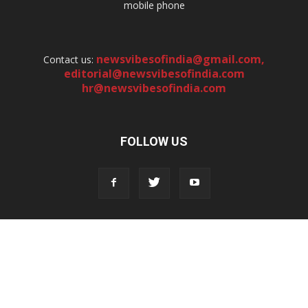
mobile phone
newsvibesofindia@gmail.com
,
Contact us:
editorial@newsvibesofindia.com
hr@newsvibesofindia.com
FOLLOW US