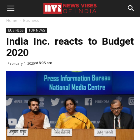
Home
Business
BUSINESS
TOP NEWS
India Inc. reacts to Budget
2020
at 8:05 pm
February 1, 2020