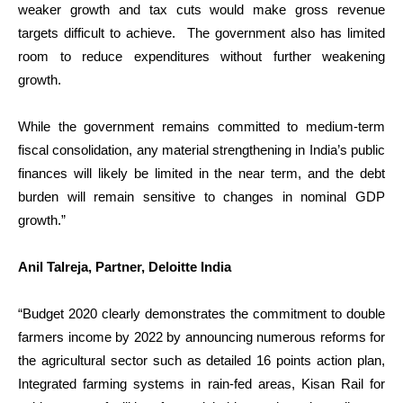
weaker growth and tax cuts would make gross revenue
targets difficult to achieve. The government also has limited
room to reduce expenditures without further weakening
growth.
While the government remains committed to medium-term
fiscal consolidation, any material strengthening in India’s public
finances will likely be limited in the near term, and the debt
burden will remain sensitive to changes in nominal GDP
growth.”
Anil Talreja, Partner, Deloitte India
“Budget 2020 clearly demonstrates the commitment to double
farmers income by 2022 by announcing numerous reforms for
the agricultural sector such as detailed 16 points action plan,
Integrated farming systems in rain-fed areas, Kisan Rail for