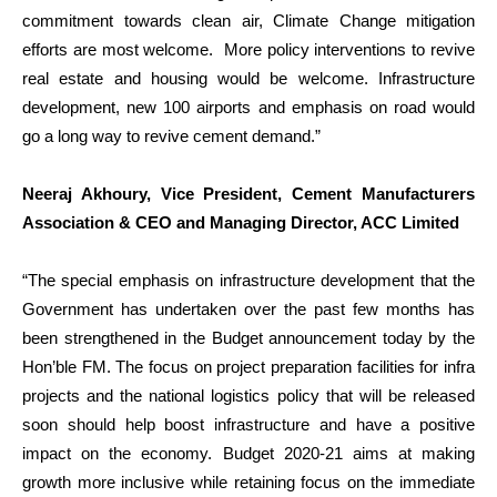
commitment towards clean air, Climate Change mitigation
efforts are most welcome. More policy interventions to revive
real estate and housing would be welcome. Infrastructure
development, new 100 airports and emphasis on road would
go a long way to revive cement demand.”
Neeraj Akhoury, Vice President, Cement Manufacturers
Association & CEO and Managing Director, ACC Limited
“The special emphasis on infrastructure development that the
Government has undertaken over the past few months has
been strengthened in the Budget announcement today by the
Hon’ble FM. The focus on project preparation facilities for infra
projects and the national logistics policy that will be released
soon should help boost infrastructure and have a positive
impact on the economy. Budget 2020-21 aims at making
growth more inclusive while retaining focus on the immediate