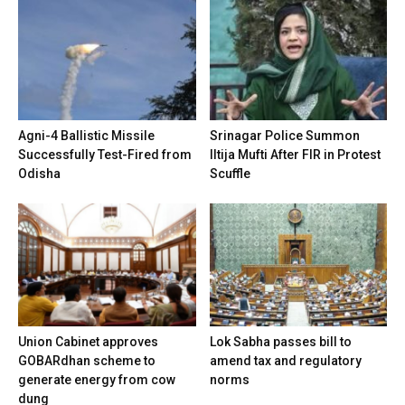
Agni-4 Ballistic Missile
Srinagar Police Summon
Successfully Test-Fired from
Iltija Mufti After FIR in Protest
Odisha
Scuffle
Union Cabinet approves
Lok Sabha passes bill to
GOBARdhan scheme to
amend tax and regulatory
generate energy from cow
norms
dung