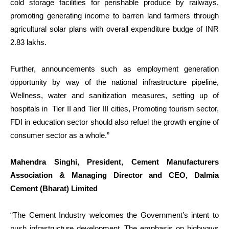
cold storage facilities for perishable produce by railways,
promoting generating income to barren land farmers through
agricultural solar plans with overall expenditure budge of INR
2.83 lakhs.
Further, announcements such as employment generation
opportunity by way of the national infrastructure pipeline,
Wellness, water and sanitization measures, setting up of
hospitals in Tier II and Tier III cities, Promoting tourism sector,
FDI in education sector should also refuel the growth engine of
consumer sector as a whole.”
Mahendra Singhi, President, Cement Manufacturers
Association & Managing Director and CEO, Dalmia
Cement (Bharat) Limited
“The Cement Industry welcomes the Government’s intent to
push infrastructure development. The emphasis on highways