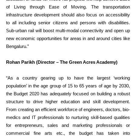
of Living through Ease of Moving. The transportation
infrastructure development should also focus on accessibility
to all including senior citizens and persons with disabilities.
Sub-urban rail will boost multi-modal connectivity and open up
new economic opportunities for areas in and around cities like
Bengaluru.”
Rohan Parikh (Director – The Green Acres Academy)
“As a country gearing up to have the largest ‘working
population’ in the age group of 15 to 65 years of age by 2030,
the Budget 2020 has adequately focused on building a robust
structure to drive higher education and skill development.
From creating an efficient workforce of engineers, doctors, bio-
medics and IT professionals to nurturing skill-based qualities
for entrepreneurs, sales and marketing professionals or
commercial fine arts etc., the budget has taken into