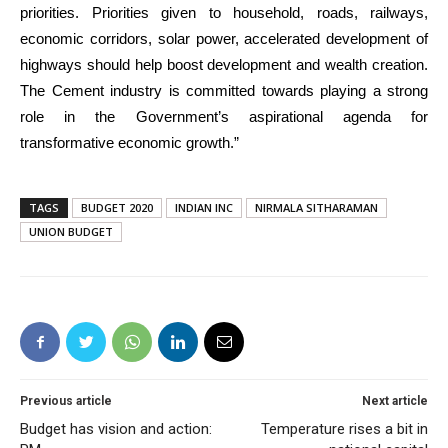
priorities. Priorities given to household, roads, railways,
economic corridors, solar power, accelerated development of
highways should help boost development and wealth creation.
The Cement industry is committed towards playing a strong
role in the Government’s aspirational agenda for
transformative economic growth.”
TAGS
BUDGET 2020
INDIAN INC
NIRMALA SITHARAMAN
UNION BUDGET
Previous article
Next article
Budget has vision and action:
Temperature rises a bit in