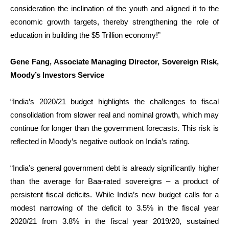
consideration the inclination of the youth and aligned it to the
economic growth targets, thereby strengthening the role of
education in building the $5 Trillion economy!”
Gene Fang, Associate Managing Director, Sovereign Risk,
Moody’s Investors Service
“India’s 2020/21 budget highlights the challenges to fiscal
consolidation from slower real and nominal growth, which may
continue for longer than the government forecasts. This risk is
reflected in Moody’s negative outlook on India’s rating.
“India’s general government debt is already significantly higher
than the average for Baa-rated sovereigns – a product of
persistent fiscal deficits. While India’s new budget calls for a
modest narrowing of the deficit to 3.5% in the fiscal year
2020/21 from 3.8% in the fiscal year 2019/20, sustained