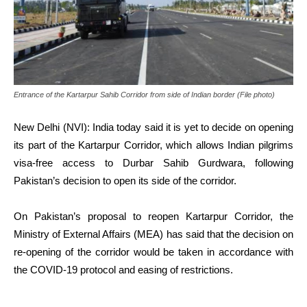
Entrance of the Kartarpur Sahib Corridor from side of Indian border (File photo)
New Delhi (NVI): India today said it is yet to decide on opening
its part of the Kartarpur Corridor, which allows Indian pilgrims
visa-free access to Durbar Sahib Gurdwara, following
Pakistan’s decision to open its side of the corridor.
On Pakistan’s proposal to reopen Kartarpur Corridor, the
Ministry of External Affairs (MEA) has said that the decision on
re-opening of the corridor would be taken in accordance with
the COVID-19 protocol and easing of restrictions.