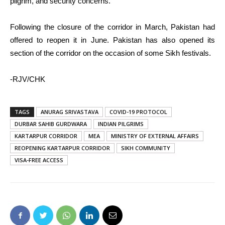
pilgrim, and security concerns.
Following the closure of the corridor in March, Pakistan had
offered to reopen it in June. Pakistan has also opened its
section of the corridor on the occasion of some Sikh festivals.
-RJV/CHK
TAGS
ANURAG SRIVASTAVA
COVID-19 PROTOCOL
DURBAR SAHIB GURDWARA
INDIAN PILGRIMS
KARTARPUR CORRIDOR
MEA
MINISTRY OF EXTERNAL AFFAIRS
REOPENING KARTARPUR CORRIDOR
SIKH COMMUNITY
VISA-FREE ACCESS