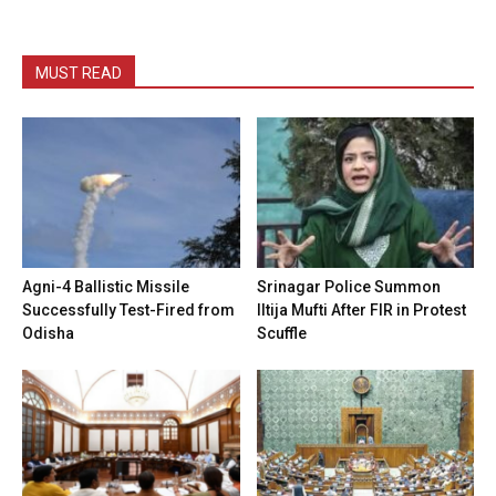
MUST READ
Agni-4 Ballistic Missile
Srinagar Police Summon
Successfully Test-Fired from
Iltija Mufti After FIR in Protest
Odisha
Scuffle