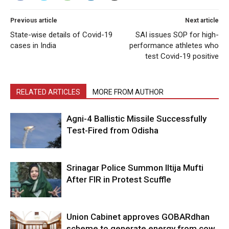
Previous article
Next article
State-wise details of Covid-19
SAI issues SOP for high-
cases in India
performance athletes who
test Covid-19 positive
RELATED ARTICLES
MORE FROM AUTHOR
Agni-4 Ballistic Missile Successfully
Test-Fired from Odisha
Srinagar Police Summon Iltija Mufti
After FIR in Protest Scuffle
Union Cabinet approves GOBARdhan
scheme to generate energy from cow