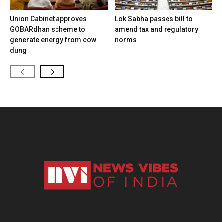
Union Cabinet approves
Lok Sabha passes bill to
GOBARdhan scheme to
amend tax and regulatory
generate energy from cow
norms
dung