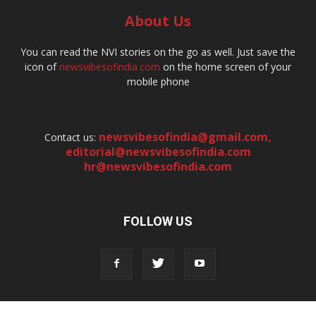
About Us
You can read the NVI stories on the go as well. Just save the
icon of
newsvibesofindia.com
on the home screen of your
mobile phone
newsvibesofindia@gmail.com
,
Contact us:
editorial@newsvibesofindia.com
hr@newsvibesofindia.com
FOLLOW US