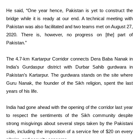
He said, “One year hence, Pakistan is yet to construct the
bridge while it is ready at our end. A technical meeting with
Pakistan was also facilitated and two teams met on August 27,
2020. There is, however, no progress on [the] part of
Pakistan.”
The 4.7-km Kartarpur Corridor connects Dera Baba Nanak in
India’s Gurdaspur district with Durbar Sahib gurdwara in
Pakistan’s Kartarpur. The gurdwara stands on the site where
Guru Nanak, the founder of the Sikh religion, spent the last
years of his life.
India had gone ahead with the opening of the corridor last year
to respect the sentiments of the Sikh community despite
strong misgivings about several steps taken by the Pakistani
side, including the imposition of a service fee of $20 on every