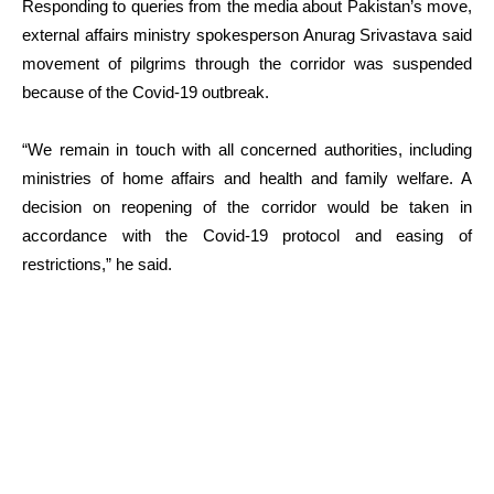
Responding to queries from the media about Pakistan’s move,
external affairs ministry spokesperson Anurag Srivastava said
movement of pilgrims through the corridor was suspended
because of the Covid-19 outbreak.
“We remain in touch with all concerned authorities, including
ministries of home affairs and health and family welfare. A
decision on reopening of the corridor would be taken in
accordance with the Covid-19 protocol and easing of
restrictions,” he said.