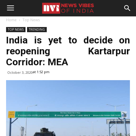
Home
Top News
TOP NEWS
TRENDING
India is yet to decide on
reopening Kartarpur
Corridor: MEA
at 1:52 pm
October 3, 2020