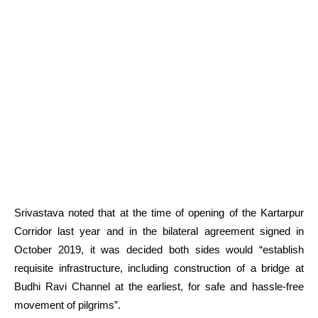
Srivastava noted that at the time of opening of the Kartarpur
Corridor last year and in the bilateral agreement signed in
October 2019, it was decided both sides would “establish
requisite infrastructure, including construction of a bridge at
Budhi Ravi Channel at the earliest, for safe and hassle-free
movement of pilgrims”.