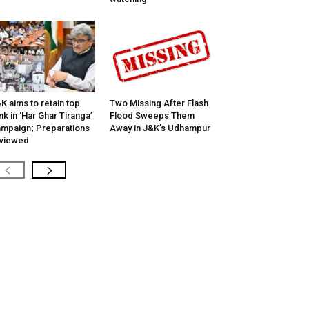
K aims to retain top
Two Missing After Flash
nk in ‘Har Ghar Tiranga’
Flood Sweeps Them
mpaign; Preparations
Away in J&K’s Udhampur
viewed