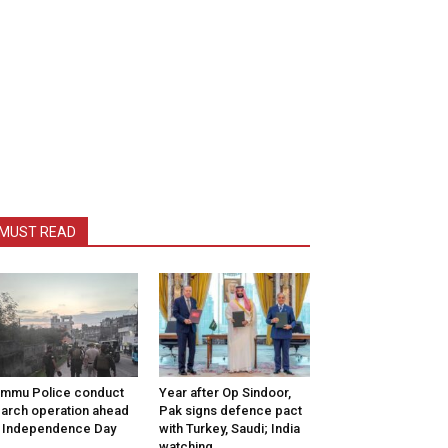
MUST READ
mmu Police conduct
Year after Op Sindoor,
arch operation ahead
Pak signs defence pact
 Independence Day
with Turkey, Saudi; India
watching