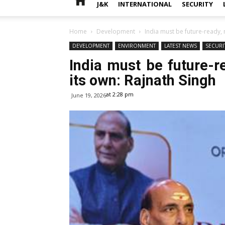
J&K
INTERNATIONAL
SECURITY
Home
Development
India must be future-ready,
DEVELOPMENT
ENVIRONMENT
LATEST NEWS
SECURI
India must be future-
its own: Rajnath Singh
at 2:28 pm
June 19, 2026