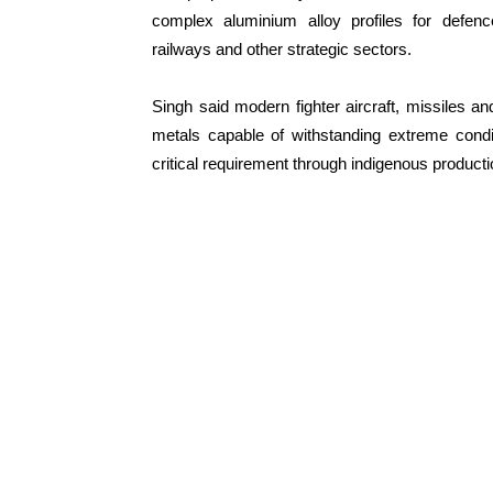
complex aluminium alloy profiles for defen
railways and other strategic sectors.
Singh said modern fighter aircraft, missiles a
metals capable of withstanding extreme condi
critical requirement through indigenous producti