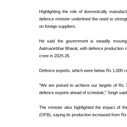
Highlighting the role of domestically manufa
defence minister underlined the need to streng
on foreign suppliers.
He said the government is steadily moving
Aatmanirbhar Bharat, with defence production r
crore in 2025-26.
Defence exports, which were below Rs 1,000 cro
“We are poised to achieve our targets of Rs 
defence exports ahead of schedule,” Singh said
The minister also highlighted the impact of t
(OFB), saying its production increased from Rs