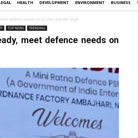
LEGAL
HEALTH
DEVELOPMENT
ENVIRONMENT
BUSINESS
 meet defence needs on its own: Rajnath Singh
TY
TOP NEWS
TRENDING
ready, meet defence needs on