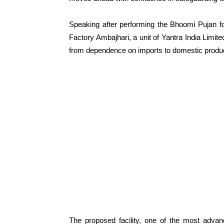
Speaking after performing the Bhoomi Pujan f
Factory Ambajhari, a unit of Yantra India Limite
from dependence on imports to domestic productio
The proposed facility, one of the most advanc