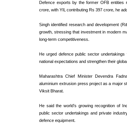
Defence exports by the former OFB entities r
crore, with YIL contributing Rs 397 crore, he ad
Singh identified research and development (R&D
growth, stressing that investment in modern m
long-term competitiveness.
He urged defence public sector undertakings 
national expectations and strengthen their globa
Maharashtra Chief Minister Devendra Fadn
aluminium extrusion press project as a major s
Viksit Bharat.
He said the world’s growing recognition of In
public sector undertakings and private industr
defence equipment.