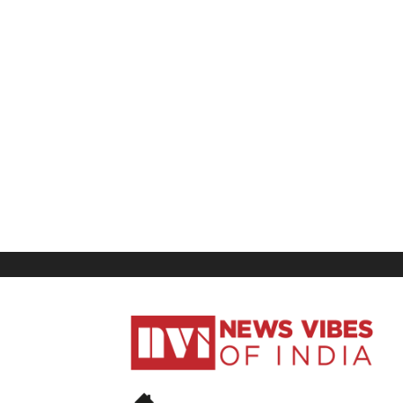
News
Vibes
of
India