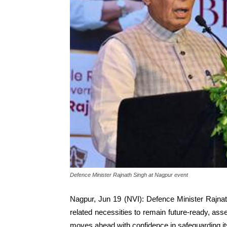
Defence Minister Rajnath Singh at Nagpur event
Nagpur, Jun 19 (NVI): Defence Minister Rajnath
related necessities to remain future-ready, ass
moves ahead with confidence in safeguarding its