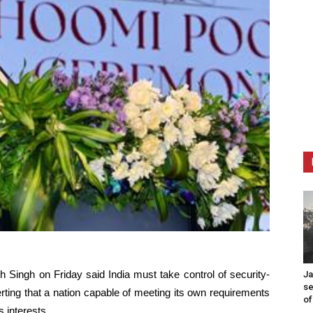
 Singh on Friday said India must take control of security-
Ja
se
erting that a nation capable of meeting its own requirements
of
 interests.