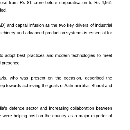
ose from Rs 81 crore before corporatisation to Rs 4,561
ded.
) and capital infusion as the two key drivers of industrial
achinery and advanced production systems is essential for
to adopt best practices and modern technologies to meet
l presence.
avis, who was present on the occasion, described the
tep towards achieving the goals of Aatmanirbhar Bharat and
dia’s defence sector and increasing collaboration between
y were helping position the country as a major exporter of