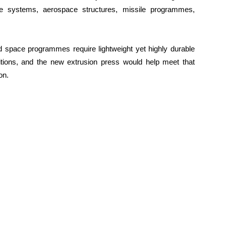
ce systems, aerospace structures, missile programmes,
nd space programmes require lightweight yet highly durable
tions, and the new extrusion press would help meet that
on.