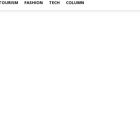
TOURISM
FASHION
TECH
COLUMN