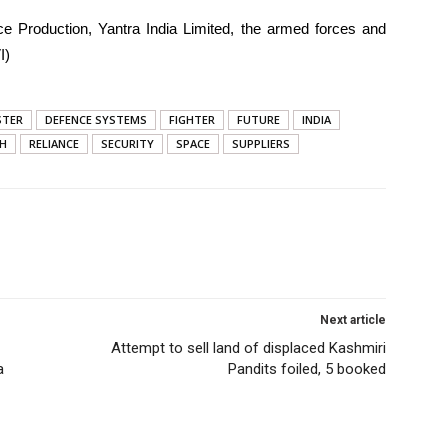
ce Production, Yantra India Limited, the armed forces and
I)
STER
DEFENCE SYSTEMS
FIGHTER
FUTURE
INDIA
GH
RELIANCE
SECURITY
SPACE
SUPPLIERS
Next article
Attempt to sell land of displaced Kashmiri
a
Pandits foiled, 5 booked