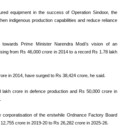
ctured equipment in the success of Operation Sindoor, the
then indigenous production capabilities and reduce reliance
 towards Prime Minister Narendra Modi’s vision of an
ising from Rs 46,000 crore in 2014 to a record Rs 1.78 lakh
re in 2014, have surged to Rs 38,424 crore, he said.
3 lakh crore in defence production and Rs 50,000 crore in
.
he corporatisation of the erstwhile Ordnance Factory Board
 12,755 crore in 2019-20 to Rs 26,282 crore in 2025-26.