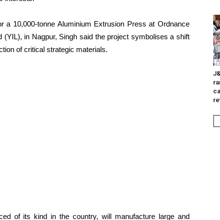
or a 10,000-tonne Aluminium Extrusion Press at Ordnance
d (YIL), in Nagpur, Singh said the project symbolises a shift
n of critical strategic materials.
J&
ra
ca
re
ed of its kind in the country, will manufacture large and