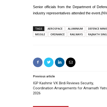
Senior officials from the Department of Defen
industry representatives attended the event.(NV
TAGS
AEROSPACE
ALUMINIUM
DEFENCE MINI
MISSILE
ORDNANCE
RAILWAYS
RAJNATH SIN
Previous article
IGP Kashmir V.K Birdi Reviews Security,
Coordination Arrangements for Amarnath Yatr
2026