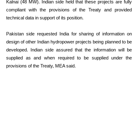
Kalnai (48 MW). Indian side held that these projects are fully
compliant with the provisions of the Treaty and provided
technical data in support of its position.
Pakistan side requested India for sharing of information on
design of other Indian hydropower projects being planned to be
developed. Indian side assured that the information will be
supplied as and when required to be supplied under the
provisions of the Treaty, MEA said.