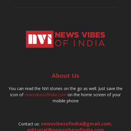
About Us
You can read the NVI stories on the go as well. Just save the
icon of
newsvibesofindia.com
on the home screen of your
mobile phone
newsvibesofindia@gmail.com
,
Contact us:
editorial@newsvibesofindia.com