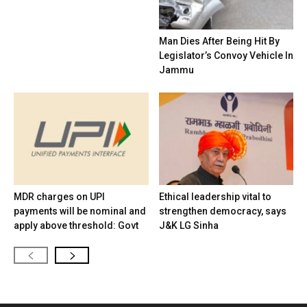
Man Dies After Being Hit By
Legislator’s Convoy Vehicle In
Jammu
MDR charges on UPI
Ethical leadership vital to
payments will be nominal and
strengthen democracy, says
apply above threshold: Govt
J&K LG Sinha