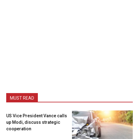
MUST READ
US Vice President Vance calls
up Modi, discuss strategic
cooperation