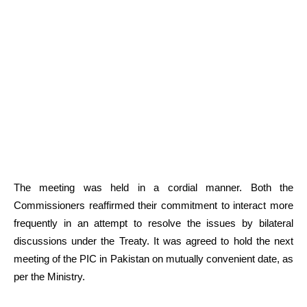
The meeting was held in a cordial manner. Both the
Commissioners reaffirmed their commitment to interact more
frequently in an attempt to resolve the issues by bilateral
discussions under the Treaty. It was agreed to hold the next
meeting of the PIC in Pakistan on mutually convenient date, as
per the Ministry.