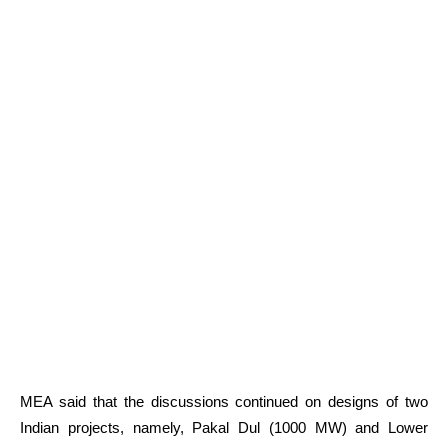
MEA said that the discussions continued on designs of two
Indian projects, namely, Pakal Dul (1000 MW) and Lower