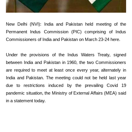
New Delhi (NVI): India and Pakistan held meeting of the
Permanent Indus Commission (PIC) comprising of Indus
Commissioners of India and Pakistan on March 23-24 here.
Under the provisions of the Indus Waters Treaty, signed
between India and Pakistan in 1960, the two Commissioners
are required to meet at least once every year, alternately in
India and Pakistan. The meeting could not be held last year
due to restrictions induced by the prevailing Covid 19
pandemic situation, the Ministry of External Affairs (MEA) said
in a statement today.