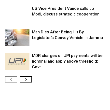
US Vice President Vance calls up
Modi, discuss strategic cooperation
Man Dies After Being Hit By
Legislator’s Convoy Vehicle In Jammu
MDR charges on UPI payments will be
nominal and apply above threshold:
Govt