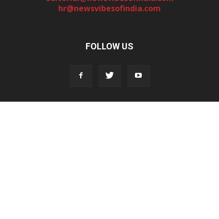
hr@newsvibesofindia.com
FOLLOW US