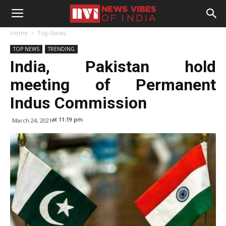
Home
Top News
TOP NEWS
TRENDING
India, Pakistan hold
meeting of Permanent
Indus Commission
at 11:19 pm
March 24, 2021