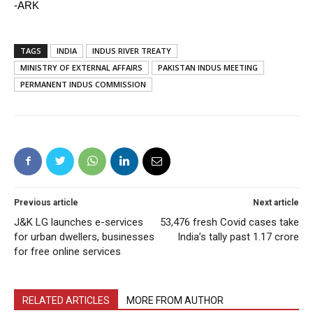
-ARK
TAGS
INDIA
INDUS RIVER TREATY
MINISTRY OF EXTERNAL AFFAIRS
PAKISTAN INDUS MEETING
PERMANENT INDUS COMMISSION
Previous article
Next article
J&K LG launches e-services
53,476 fresh Covid cases take
for urban dwellers, businesses
India’s tally past 1.17 crore
for free online services
RELATED ARTICLES
MORE FROM AUTHOR