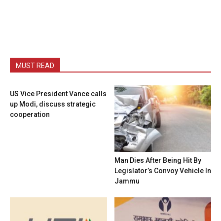
MUST READ
US Vice President Vance calls
up Modi, discuss strategic
cooperation
Man Dies After Being Hit By
Legislator’s Convoy Vehicle In
Jammu