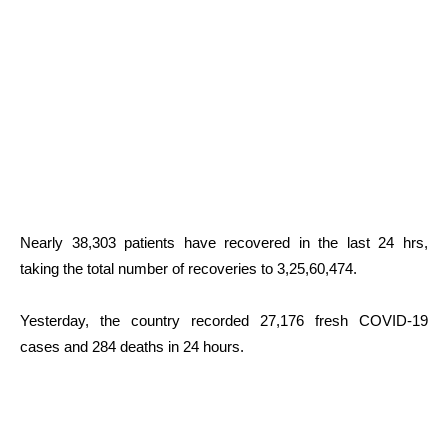
Nearly 38,303 patients have recovered in the last 24 hrs,
taking the total number of recoveries to 3,25,60,474.
Yesterday, the country recorded 27,176 fresh COVID-19
cases and 284 deaths in 24 hours.