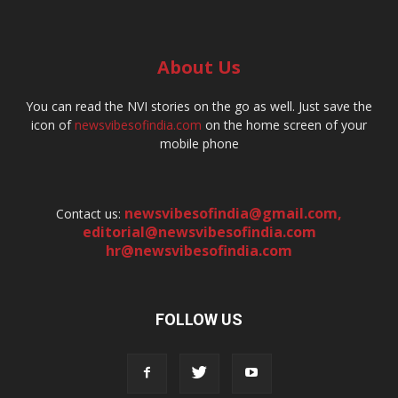
About Us
You can read the NVI stories on the go as well. Just save the
icon of
newsvibesofindia.com
on the home screen of your
mobile phone
newsvibesofindia@gmail.com
,
Contact us:
editorial@newsvibesofindia.com
hr@newsvibesofindia.com
FOLLOW US