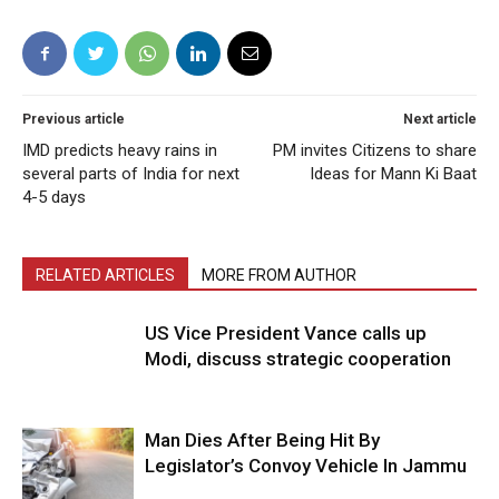
Previous article
Next article
IMD predicts heavy rains in
PM invites Citizens to share
several parts of India for next
Ideas for Mann Ki Baat
4-5 days
RELATED ARTICLES
MORE FROM AUTHOR
US Vice President Vance calls up
Modi, discuss strategic cooperation
Man Dies After Being Hit By
Legislator’s Convoy Vehicle In Jammu