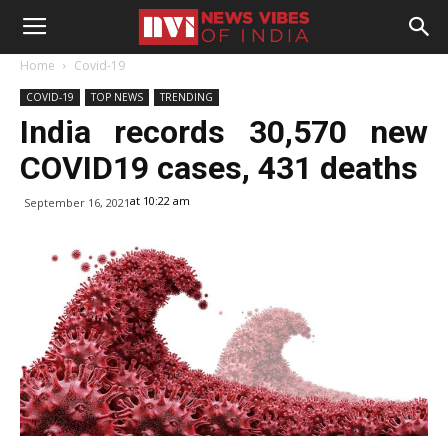
Home
Covid-19
COVID-19
TOP NEWS
TRENDING
India records 30,570 new
COVID19 cases, 431 deaths
at 10:22 am
September 16, 2021