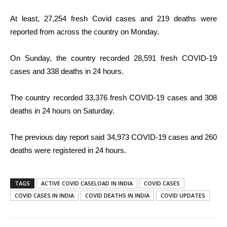
At least, 27,254 fresh Covid cases and 219 deaths were
reported from across the country on Monday.
On Sunday, the country recorded 28,591 fresh COVID-19
cases and 338 deaths in 24 hours.
The country recorded 33,376 fresh COVID-19 cases and 308
deaths in 24 hours on Saturday.
The previous day report said 34,973 COVID-19 cases and 260
deaths were registered in 24 hours.
TAGS
ACTIVE COVID CASELOAD IN INDIA
COVID CASES
COVID CASES IN INDIA
COVID DEATHS IN INDIA
COVID UPDATES