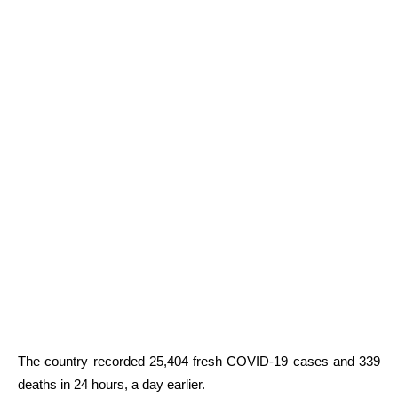
The country recorded 25,404 fresh COVID-19 cases and 339
deaths in 24 hours, a day earlier.