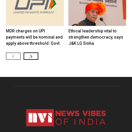
MDR charges on UPI
Ethical leadership vital to
payments will be nominal and
strengthen democracy, says
apply above threshold: Govt
J&K LG Sinha