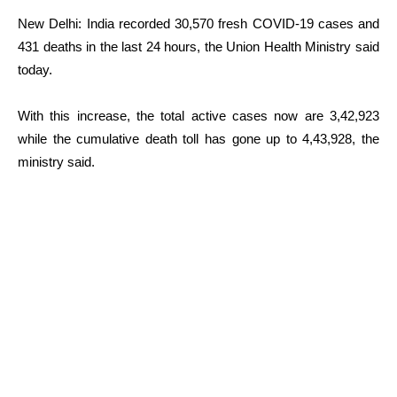
New Delhi: India recorded 30,570 fresh COVID-19 cases and
431 deaths in the last 24 hours, the Union Health Ministry said
today.
With this increase, the total active cases now are 3,42,923
while the cumulative death toll has gone up to 4,43,928, the
ministry said.