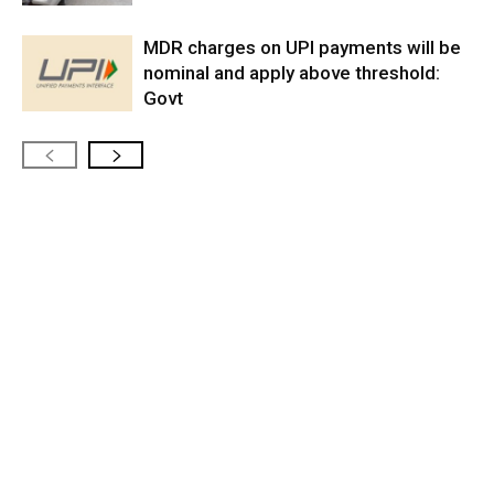
MDR charges on UPI payments will be
nominal and apply above threshold:
Govt