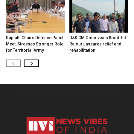
Rajnath Chairs Defence Panel
J&K CM Omar visits flood-hit
Meet, Stresses Stronger Role
Rajouri, assures relief and
for Territorial Army
rehabilitation