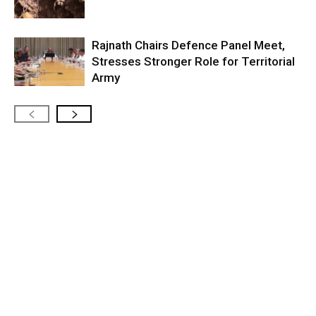
Rajnath Chairs Defence Panel Meet,
Stresses Stronger Role for Territorial
Army