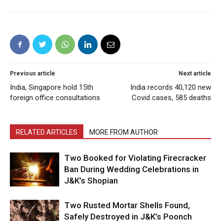
Previous article
Next article
India, Singapore hold 15th
India records 40,120 new
foreign office consultations
Covid cases, 585 deaths
RELATED ARTICLES
MORE FROM AUTHOR
Two Booked for Violating Firecracker
Ban During Wedding Celebrations in
J&K’s Shopian
Two Rusted Mortar Shells Found,
Safely Destroyed in J&K’s Poonch