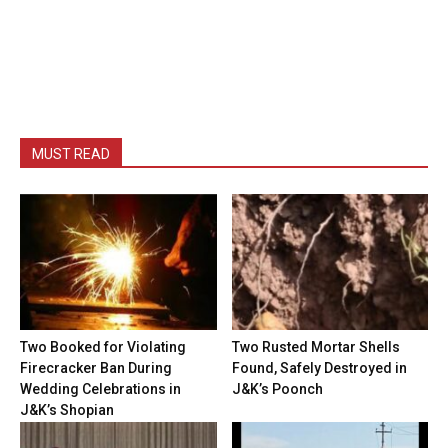
MUST READ
Two Booked for Violating
Two Rusted Mortar Shells
Firecracker Ban During
Found, Safely Destroyed in
Wedding Celebrations in
J&K’s Poonch
J&K’s Shopian