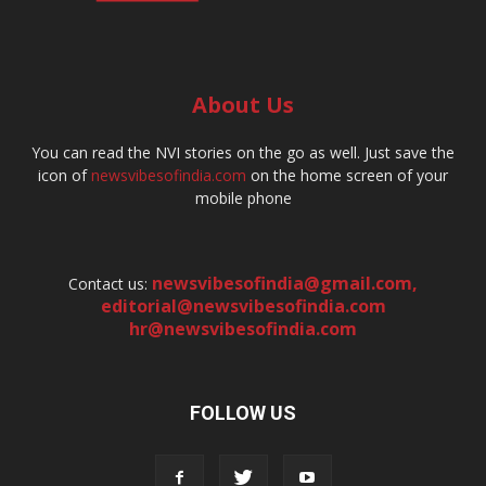
About Us
You can read the NVI stories on the go as well. Just save the
icon of
newsvibesofindia.com
on the home screen of your
mobile phone
newsvibesofindia@gmail.com
,
Contact us:
editorial@newsvibesofindia.com
hr@newsvibesofindia.com
FOLLOW US