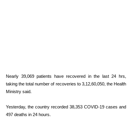
Nearly 39,069 patients have recovered in the last 24 hrs,
taking the total number of recoveries to 3,12,60,050, the Health
Ministry said.
Yesterday, the country recorded 38,353 COVID-19 cases and
497 deaths in 24 hours.