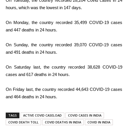
On Tuesday, the country recorded 28,204 Covid cases in 24
hours, which was the lowest in 147 days.
On Monday, the country recorded 35,499 COVID-19 cases
and 447 deaths in 24 hours.
On Sunday, the country recorded 39,070 COVID-19 cases
and 491 deaths in 24 hours.
On Saturday last, the country recorded 38,628 COVID-19
cases and 617 deaths in 24 hours.
On Friday last, the country recorded 44,643 COVID-19 cases
and 464 deaths in 24 hours.
TAGS
ACTIVE COVID CASELOAD
COVID CASES IN INDIA
COVID DEATH TOLL
COVID DEATHS IN INDIA
COVID IN INDIA