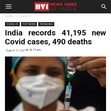
Home
Covid-19
COVID-19
TOP NEWS
TRENDING
India records 41,195 new
Covid cases, 490 deaths
at 10:17 am
August 12, 2021