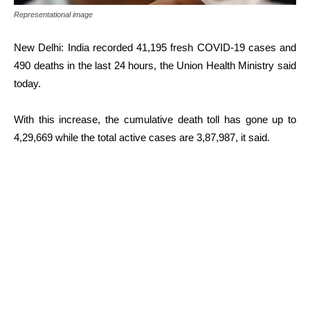
Representational image
New Delhi: India recorded 41,195 fresh COVID-19 cases and
490 deaths in the last 24 hours, the Union Health Ministry said
today.
With this increase, the cumulative death toll has gone up to
4,29,669 while the total active cases are 3,87,987, it said.