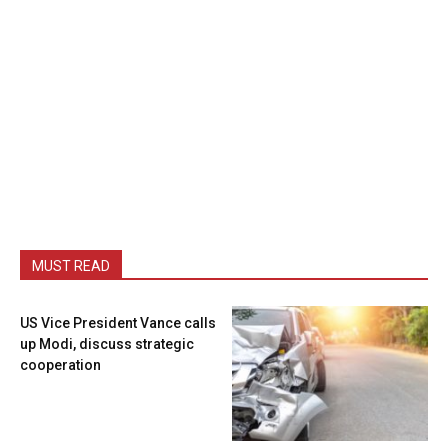
MUST READ
US Vice President Vance calls
up Modi, discuss strategic
cooperation