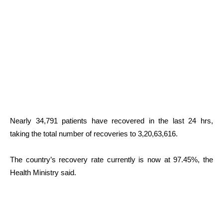
Nearly 34,791 patients have recovered in the last 24 hrs,
taking the total number of recoveries to 3,20,63,616.
The country’s recovery rate currently is now at 97.45%, the
Health Ministry said.