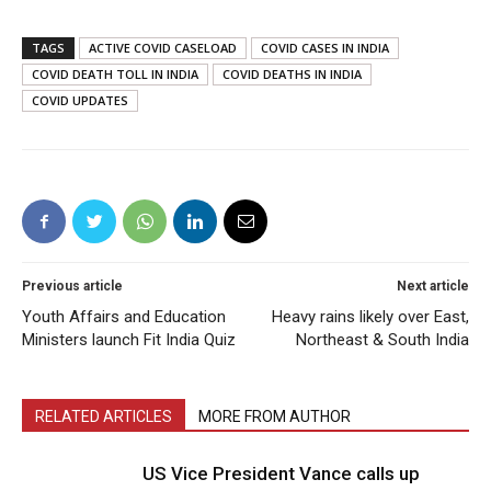
TAGS
ACTIVE COVID CASELOAD
COVID CASES IN INDIA
COVID DEATH TOLL IN INDIA
COVID DEATHS IN INDIA
COVID UPDATES
Previous article
Next article
Youth Affairs and Education
Heavy rains likely over East,
Ministers launch Fit India Quiz
Northeast & South India
RELATED ARTICLES
MORE FROM AUTHOR
US Vice President Vance calls up