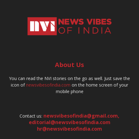
About Us
You can read the NVI stories on the go as well. Just save the
icon of
newsvibesofindia.com
on the home screen of your
mobile phone
newsvibesofindia@gmail.com
,
Contact us:
editorial@newsvibesofindia.com
hr@newsvibesofindia.com