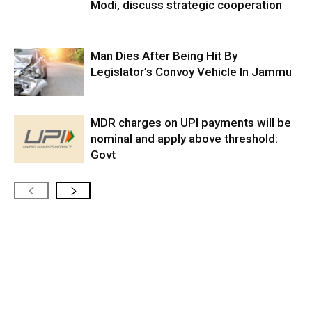
Modi, discuss strategic cooperation
Man Dies After Being Hit By
Legislator’s Convoy Vehicle In Jammu
MDR charges on UPI payments will be
nominal and apply above threshold:
Govt