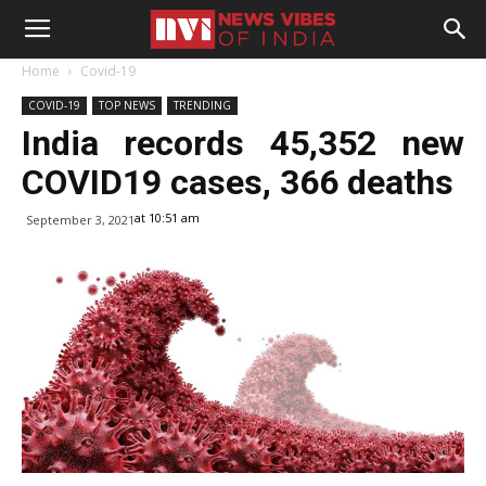
Home
Covid-19
COVID-19
TOP NEWS
TRENDING
India records 45,352 new
COVID19 cases, 366 deaths
at 10:51 am
September 3, 2021