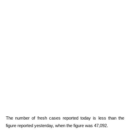
The number of fresh cases reported today is less than the
figure reported yesterday, when the figure was 47,092.