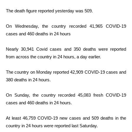
The death figure reported yesterday was 509.
On Wednesday, the country recorded 41,965 COVID-19
cases and 460 deaths in 24 hours
Nearly 30,941 Covid cases and 350 deaths were reported
from across the country in 24 hours, a day earlier.
The country on Monday reported 42,909 COVID-19 cases and
380 deaths in 24 hours.
On Sunday, the country recorded 45,083 fresh COVID-19
cases and 460 deaths in 24 hours.
At least 46,759 COVID-19 new cases and 509 deaths in the
country in 24 hours were reported last Saturday.