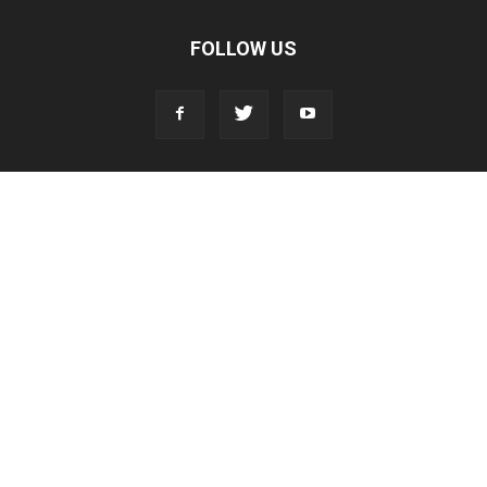
FOLLOW US