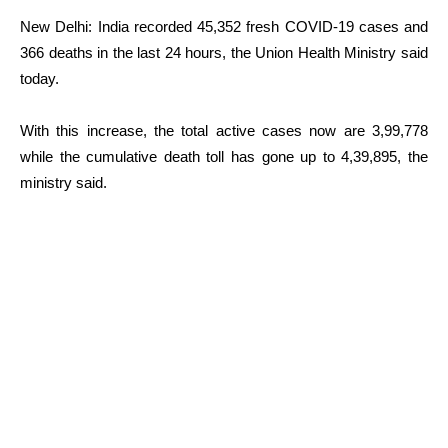
New Delhi: India recorded 45,352 fresh COVID-19 cases and
366 deaths in the last 24 hours, the Union Health Ministry said
today.
With this increase, the total active cases now are 3,99,778
while the cumulative death toll has gone up to 4,39,895, the
ministry said.