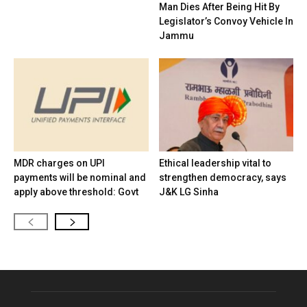
Man Dies After Being Hit By
Legislator’s Convoy Vehicle In
Jammu
MDR charges on UPI
Ethical leadership vital to
payments will be nominal and
strengthen democracy, says
apply above threshold: Govt
J&K LG Sinha