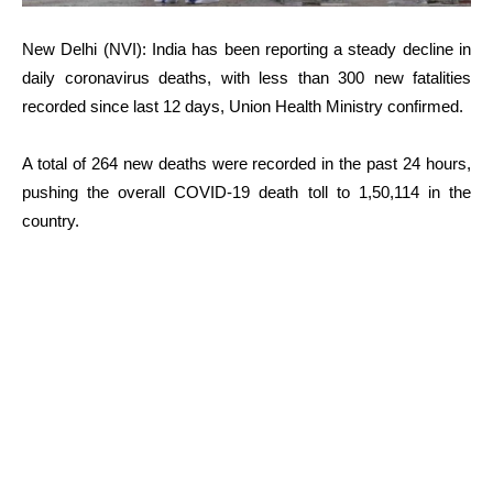
New Delhi (NVI): India has been reporting a steady decline in
daily coronavirus deaths, with less than 300 new fatalities
recorded since last 12 days, Union Health Ministry confirmed.
A total of 264 new deaths were recorded in the past 24 hours,
pushing the overall COVID-19 death toll to 1,50,114 in the
country.