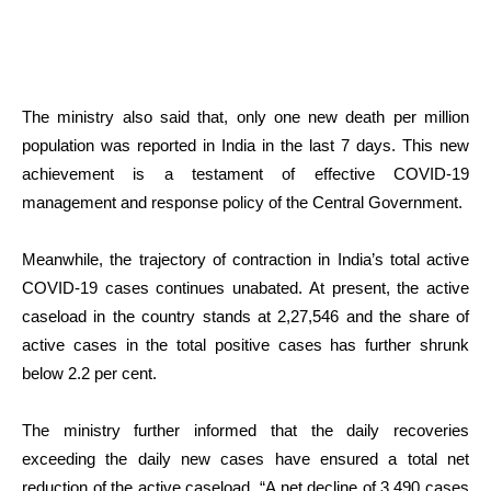
The ministry also said that, only one new death per million
population was reported in India in the last 7 days. This new
achievement is a testament of effective COVID-19
management and response policy of the Central Government.
Meanwhile, the trajectory of contraction in India’s total active
COVID-19 cases continues unabated. At present, the active
caseload in the country stands at 2,27,546 and the share of
active cases in the total positive cases has further shrunk
below 2.2 per cent.
The ministry further informed that the daily recoveries
exceeding the daily new cases have ensured a total net
reduction of the active caseload. “A net decline of 3,490 cases