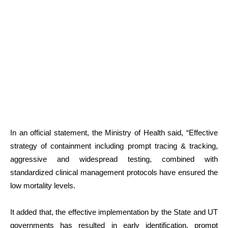
In an official statement, the Ministry of Health said, “Effective
strategy of containment including prompt tracing & tracking,
aggressive and widespread testing, combined with
standardized clinical management protocols have ensured the
low mortality levels.
It added that, the effective implementation by the State and UT
governments has resulted in early identification, prompt