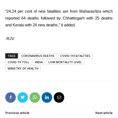
“24.24 per cent of new fatalities are from Maharashtra which
reported 64 deaths followed by Chhattisgarh with 25 deaths
and Kerala with 24 new deaths,” it added.
-RJV
TAGS
CORONAVIRUS DEATHS
COVID-19 FATALITIES
COVID-19 TOLL
INDIA
LOW MORTALITY LEVEL
MINISTRY OF HEALTH
Previous article
Next article