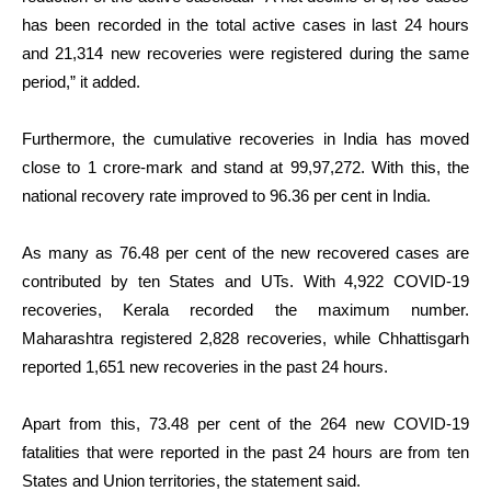
has been recorded in the total active cases in last 24 hours
and 21,314 new recoveries were registered during the same
period,” it added.
Furthermore, the cumulative recoveries in India has moved
close to 1 crore-mark and stand at 99,97,272. With this, the
national recovery rate improved to 96.36 per cent in India.
As many as 76.48 per cent of the new recovered cases are
contributed by ten States and UTs. With 4,922 COVID-19
recoveries, Kerala recorded the maximum number.
Maharashtra registered 2,828 recoveries, while Chhattisgarh
reported 1,651 new recoveries in the past 24 hours.
Apart from this, 73.48 per cent of the 264 new COVID-19
fatalities that were reported in the past 24 hours are from ten
States and Union territories, the statement said.