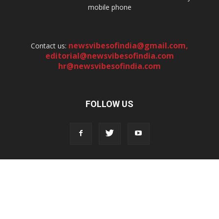
mobile phone
newsvibesofindia@gmail.com
,
Contact us:
editorial@newsvibesofindia.com
hr@newsvibesofindia.com
FOLLOW US