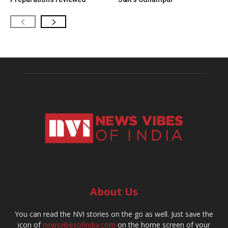
About Us
You can read the NVI stories on the go as well. Just save the
icon of
newsvibesofindia.com
on the home screen of your