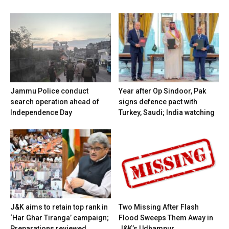
Jammu Police conduct
Year after Op Sindoor, Pak
search operation ahead of
signs defence pact with
Independence Day
Turkey, Saudi; India watching
J&K aims to retain top rank in
Two Missing After Flash
‘Har Ghar Tiranga’ campaign;
Flood Sweeps Them Away in
Preparations reviewed
J&K’s Udhampur