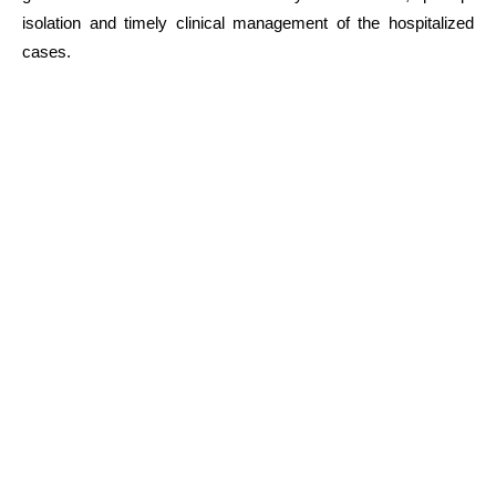
isolation and timely clinical management of the hospitalized
cases.