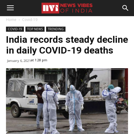
Home
Covid-19
COVID-19
TOP NEWS
TRENDING
India records steady decline
in daily COVID-19 deaths
at 1:28 pm
January 6, 2021