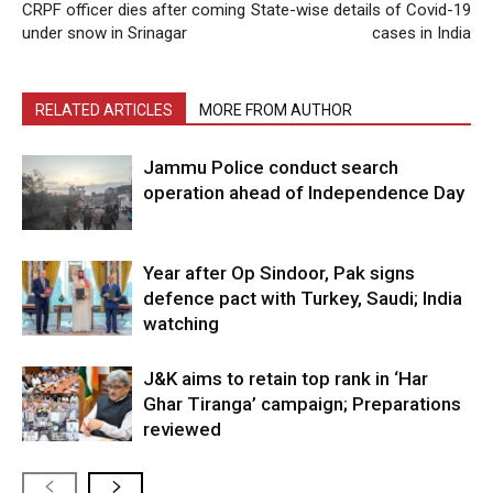
CRPF officer dies after coming
State-wise details of Covid-19
under snow in Srinagar
cases in India
RELATED ARTICLES
MORE FROM AUTHOR
Jammu Police conduct search
operation ahead of Independence Day
Year after Op Sindoor, Pak signs
defence pact with Turkey, Saudi; India
watching
J&K aims to retain top rank in ‘Har
Ghar Tiranga’ campaign; Preparations
reviewed