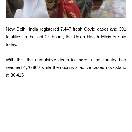
New Delhi: India registered 7,447 fresh Covid cases and 391
fatalities in the last 24 hours, the Union Health Ministry said
today.
With this, the cumulative death toll across the country has
reached 4,76,869 while the country’s active cases now stand
at 86,415.