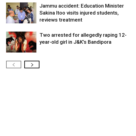
Jammu accident: Education Minister
Sakina Itoo visits injured students,
reviews treatment
Two arrested for allegedly raping 12-
year-old girl in J&K’s Bandipora