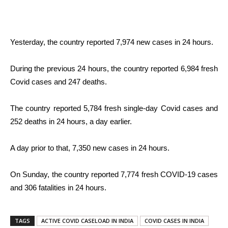
Yesterday, the country reported 7,974 new cases in 24 hours.
During the previous 24 hours, the country reported 6,984 fresh
Covid cases and 247 deaths.
The country reported 5,784 fresh single-day Covid cases and
252 deaths in 24 hours, a day earlier.
A day prior to that, 7,350 new cases in 24 hours.
On Sunday, the country reported 7,774 fresh COVID-19 cases
and 306 fatalities in 24 hours.
TAGS
ACTIVE COVID CASELOAD IN INDIA
COVID CASES IN INDIA