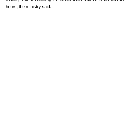
hours, the ministry said.