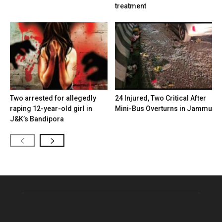
treatment
Two arrested for allegedly
24 Injured, Two Critical After
raping 12-year-old girl in
Mini-Bus Overturns in Jammu
J&K’s Bandipora