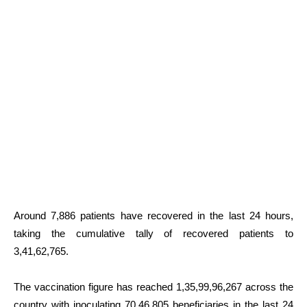
Around 7,886 patients have recovered in the last 24 hours,
taking the cumulative tally of recovered patients to
3,41,62,765.
The vaccination figure has reached 1,35,99,96,267 across the
country with inoculating 70,46,805 beneficiaries in the last 24