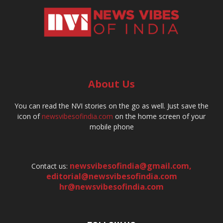
About Us
You can read the NVI stories on the go as well. Just save the
icon of
newsvibesofindia.com
on the home screen of your
mobile phone
newsvibesofindia@gmail.com
,
Contact us:
editorial@newsvibesofindia.com
hr@newsvibesofindia.com