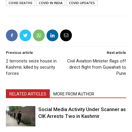
COVID DEATHS
COVID IN INDIA
COVID UPDATES
Previous article
Next article
2 terrorists seize house in
Civil Aviation Minister flags off
Kashmir, killed by security
direct flight from Guwahati to
forces
Pune
RELATED ARTICLES
MORE FROM AUTHOR
Social Media Activity Under Scanner as
CIK Arrests Two in Kashmir