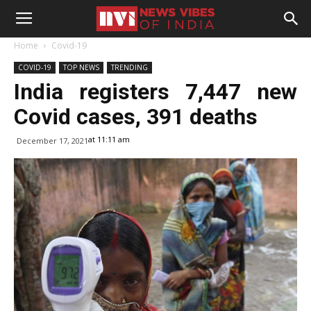
Home
Covid-19
COVID-19
TOP NEWS
TRENDING
India registers 7,447 new
Covid cases, 391 deaths
at 11:11 am
December 17, 2021