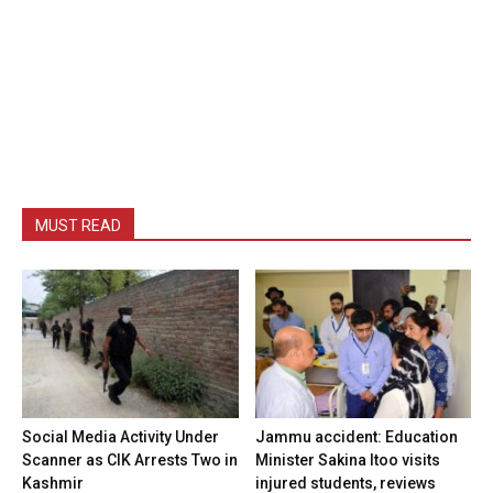
MUST READ
Social Media Activity Under
Jammu accident: Education
Scanner as CIK Arrests Two in
Minister Sakina Itoo visits
Kashmir
injured students, reviews