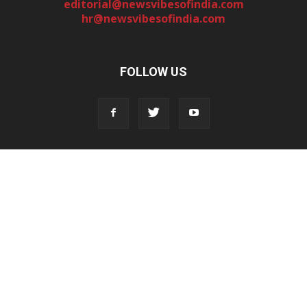
editorial@newsvibesofindia.com
hr@newsvibesofindia.com
FOLLOW US