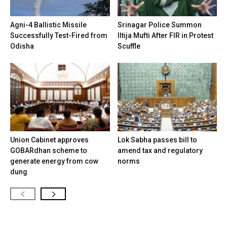
Agni-4 Ballistic Missile
Srinagar Police Summon
Successfully Test-Fired from
Iltija Mufti After FIR in Protest
Odisha
Scuffle
Union Cabinet approves
Lok Sabha passes bill to
GOBARdhan scheme to
amend tax and regulatory
generate energy from cow
norms
dung