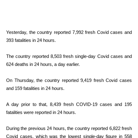
Yesterday, the country reported 7,992 fresh Covid cases and
393 fatalities in 24 hours.
The country reported 8,503 fresh single-day Covid cases and
624 deaths in 24 hours, a day earlier.
On Thursday, the country reported 9,419 fresh Covid cases
and 159 fatalities in 24 hours.
A day prior to that, 8,439 fresh COVID-19 cases and 195
fatalities were reported in 24 hours.
During the previous 24 hours, the country reported 6,822 fresh
Covid cases, which was the lowest single-day figure in 558