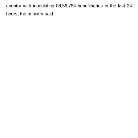
country with inoculating 89,56,784 beneficiaries in the last 24
hours, the ministry said.