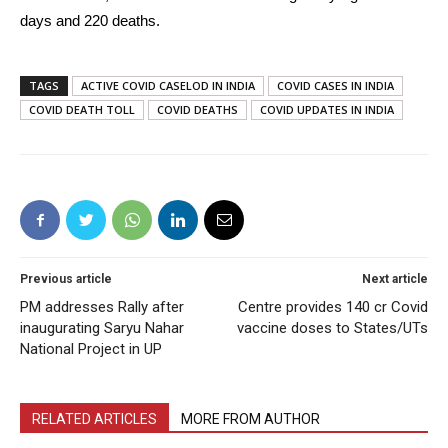
days and 220 deaths.
TAGS
ACTIVE COVID CASELOD IN INDIA
COVID CASES IN INDIA
COVID DEATH TOLL
COVID DEATHS
COVID UPDATES IN INDIA
Previous article
Next article
PM addresses Rally after
Centre provides 140 cr Covid
inaugurating Saryu Nahar
vaccine doses to States/UTs
National Project in UP
RELATED ARTICLES
MORE FROM AUTHOR