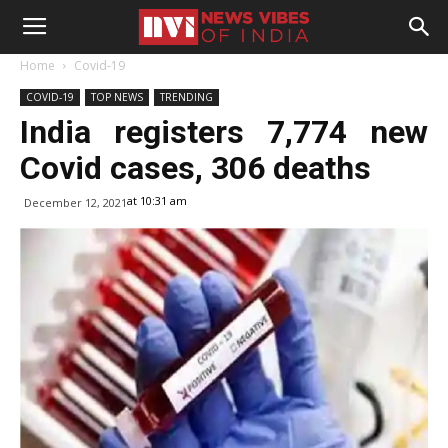
Home
Covid-19
COVID-19
TOP NEWS
TRENDING
India registers 7,774 new
Covid cases, 306 deaths
at 10:31 am
December 12, 2021