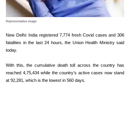
Representative image
New Delhi: India registered 7,774 fresh Covid cases and 306
fatalities in the last 24 hours, the Union Health Ministry said
today.
With this, the cumulative death toll across the country has
reached 4,75,434 while the country’s active cases now stand
at 92,281, which is the lowest in 560 days.