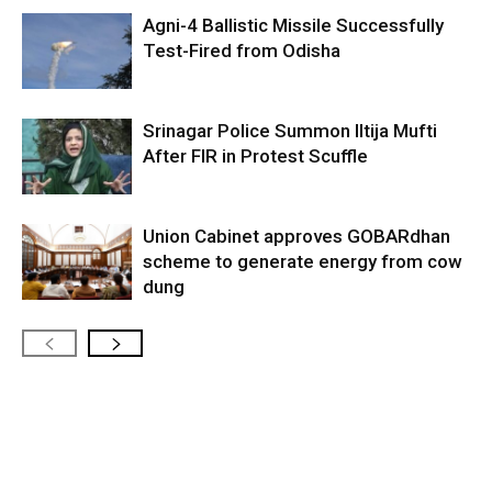
Agni-4 Ballistic Missile Successfully
Test-Fired from Odisha
Srinagar Police Summon Iltija Mufti
After FIR in Protest Scuffle
Union Cabinet approves GOBARdhan
scheme to generate energy from cow
dung