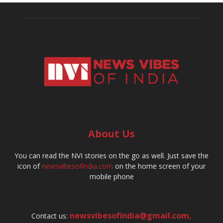
About Us
You can read the NVI stories on the go as well. Just save the
icon of
newsvibesofindia.com
on the home screen of your
mobile phone
newsvibesofindia@gmail.com
,
Contact us: