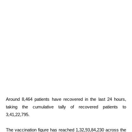
Around 8,464 patients have recovered in the last 24 hours,
taking the cumulative tally of recovered patients to
3,41,22,795.
The vaccination figure has reached 1,32,93,84,230 across the