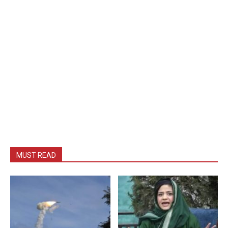
MUST READ