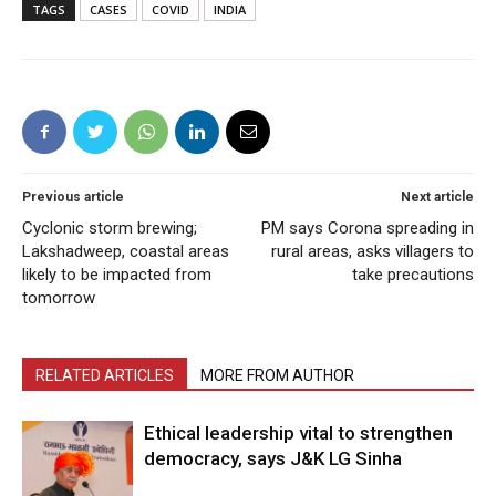
TAGS
CASES
COVID
INDIA
Previous article
Next article
Cyclonic storm brewing;
PM says Corona spreading in
Lakshadweep, coastal areas
rural areas, asks villagers to
likely to be impacted from
take precautions
tomorrow
RELATED ARTICLES
MORE FROM AUTHOR
Ethical leadership vital to strengthen
democracy, says J&K LG Sinha