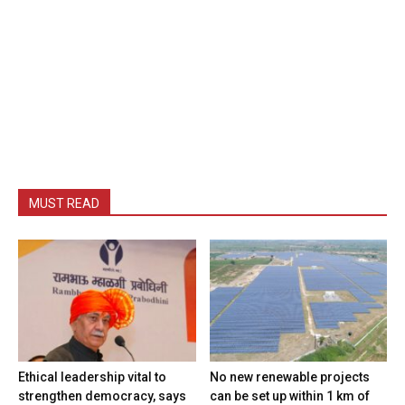
MUST READ
Ethical leadership vital to
No new renewable projects
strengthen democracy, says
can be set up within 1 km of