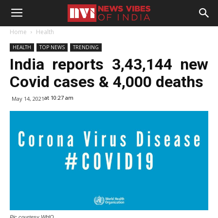
Home
Health
HEALTH
TOP NEWS
TRENDING
India reports 3,43,144 new
Covid cases & 4,000 deaths
at 10:27 am
May 14, 2021
Pic courtesy WHO