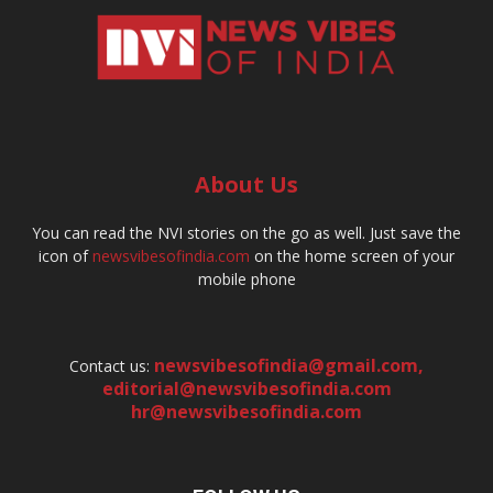
About Us
You can read the NVI stories on the go as well. Just save the
icon of
newsvibesofindia.com
on the home screen of your
mobile phone
newsvibesofindia@gmail.com
,
Contact us:
editorial@newsvibesofindia.com
hr@newsvibesofindia.com