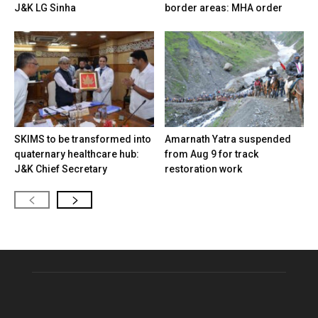
J&K LG Sinha
border areas: MHA order
SKIMS to be transformed into
Amarnath Yatra suspended
quaternary healthcare hub:
from Aug 9 for track
J&K Chief Secretary
restoration work