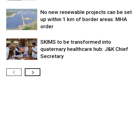
No new renewable projects can be set
up within 1 km of border areas: MHA
order
SKIMS to be transformed into
quaternary healthcare hub: J&K Chief
Secretary