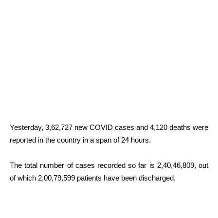
Yesterday, 3,62,727 new COVID cases and 4,120 deaths were
reported in the country in a span of 24 hours.
The total number of cases recorded so far is 2,40,46,809, out
of which 2,00,79,599 patients have been discharged.