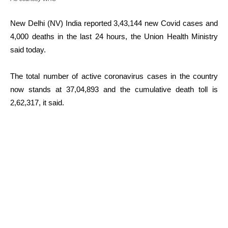
New Delhi (NV) India reported 3,43,144 new Covid cases and
4,000 deaths in the last 24 hours, the Union Health Ministry
said today.
The total number of active coronavirus cases in the country
now stands at 37,04,893 and the cumulative death toll is
2,62,317, it said.