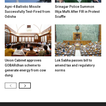
Agni-4 Ballistic Missile
Srinagar Police Summon
Successfully Test-Fired from
Iltija Mufti After FIR in Protest
Odisha
Scuffle
Union Cabinet approves
Lok Sabha passes bill to
GOBARdhan scheme to
amend tax and regulatory
generate energy from cow
norms
dung