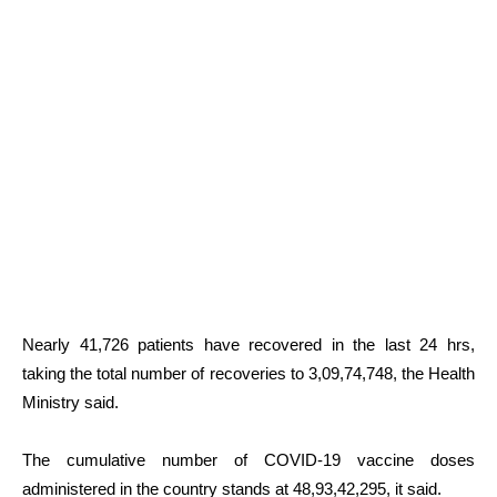
Nearly 41,726 patients have recovered in the last 24 hrs,
taking the total number of recoveries to 3,09,74,748, the Health
Ministry said.
The cumulative number of COVID-19 vaccine doses
administered in the country stands at 48,93,42,295, it said.