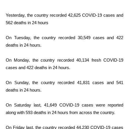
Yesterday, the country recorded 42,625 COVID-19 cases and
562 deaths in 24 hours
On Tuesday, the country recorded 30,549 cases and 422
deaths in 24 hours.
On Monday, the country recorded 40,134 fresh COVID-19
cases and 422 deaths in 24 hours.
On Sunday, the country recorded 41,831 cases and 541
deaths in 24 hours.
On Saturday last, 41,649 COVID-19 cases were reported
along with 593 deaths in 24 hours from across the country.
On Friday last, the country recorded 44,230 COVID-19 cases