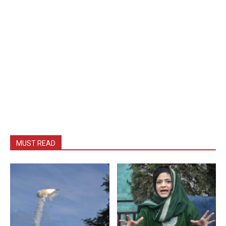
MUST READ