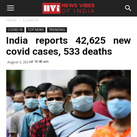
Home
Covid-19
COVID-19
TOP NEWS
TRENDING
India reports 42,625 new
covid cases, 533 deaths
at 10:40 am
August 5, 2021