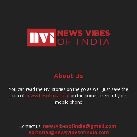
About Us
You can read the NVI stories on the go as well. Just save the
icon of
newsvibesofindia.com
on the home screen of your
mobile phone
newsvibesofindia@gmail.com
,
Contact us:
editorial@newsvibesofindia.com