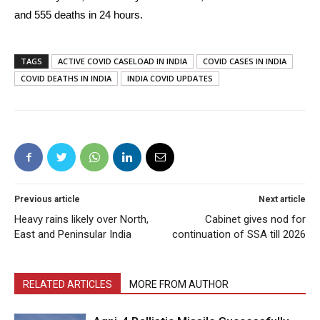
and 555 deaths in 24 hours.
TAGS
ACTIVE COVID CASELOAD IN INDIA
COVID CASES IN INDIA
COVID DEATHS IN INDIA
INDIA COVID UPDATES
Previous article
Next article
Heavy rains likely over North,
Cabinet gives nod for
East and Peninsular India
continuation of SSA till 2026
RELATED ARTICLES
MORE FROM AUTHOR