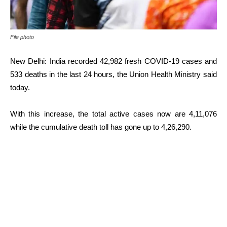
File photo
New Delhi: India recorded 42,982 fresh COVID-19 cases and
533 deaths in the last 24 hours, the Union Health Ministry said
today.
With this increase, the total active cases now are 4,11,076
while the cumulative death toll has gone up to 4,26,290.