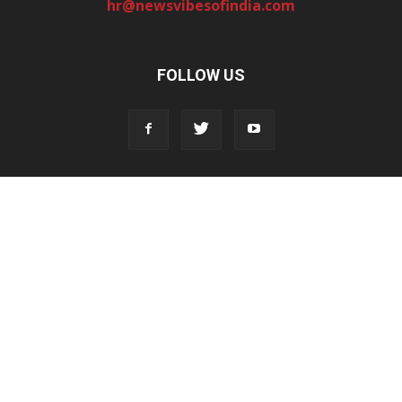
hr@newsvibesofindia.com
FOLLOW US