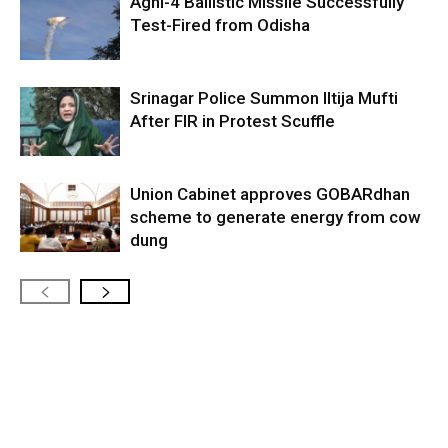
Agni-4 Ballistic Missile Successfully
Test-Fired from Odisha
Srinagar Police Summon Iltija Mufti
After FIR in Protest Scuffle
Union Cabinet approves GOBARdhan
scheme to generate energy from cow
dung