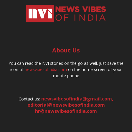
About Us
You can read the NVI stories on the go as well. Just save the
icon of
newsvibesofindia.com
on the home screen of your
mobile phone
newsvibesofindia@gmail.com
,
Contact us:
editorial@newsvibesofindia.com
hr@newsvibesofindia.com