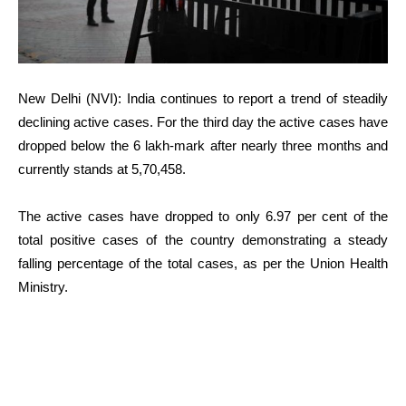
New Delhi (NVI): India continues to report a trend of steadily
declining active cases. For the third day the active cases have
dropped below the 6 lakh-mark after nearly three months and
currently stands at 5,70,458.
The active cases have dropped to only 6.97 per cent of the
total positive cases of the country demonstrating a steady
falling percentage of the total cases, as per the Union Health
Ministry.