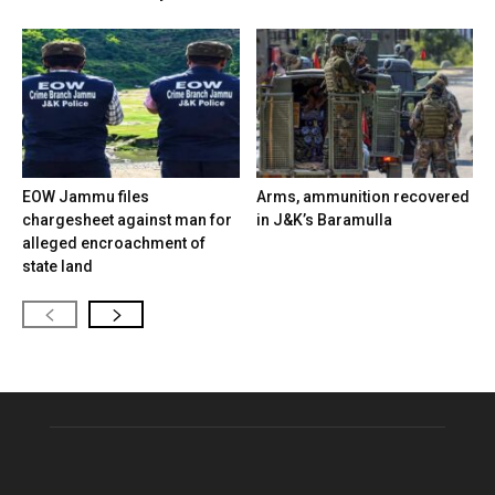
EOW Jammu files
Arms, ammunition recovered
chargesheet against man for
in J&K’s Baramulla
alleged encroachment of
state land