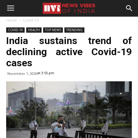
Home
Covid-19
COVID-19
HEALTH
TOP NEWS
TRENDING
India sustains trend of
declining active Covid-19
cases
at 3:55 pm
November 1, 2020