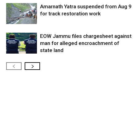
Amarnath Yatra suspended from Aug 9
for track restoration work
EOW Jammu files chargesheet against
man for alleged encroachment of
state land