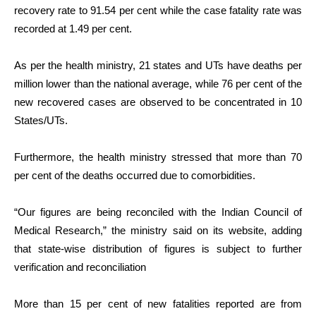
recovery rate to 91.54 per cent while the case fatality rate was
recorded at 1.49 per cent.
As per the health ministry, 21 states and UTs have deaths per
million lower than the national average, while 76 per cent of the
new recovered cases are observed to be concentrated in 10
States/UTs.
Furthermore, the health ministry stressed that more than 70
per cent of the deaths occurred due to comorbidities.
“Our figures are being reconciled with the Indian Council of
Medical Research,” the ministry said on its website, adding
that state-wise distribution of figures is subject to further
verification and reconciliation
More than 15 per cent of new fatalities reported are from