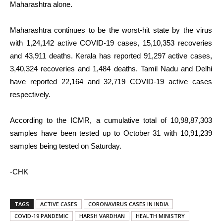
Maharashtra alone.
Maharashtra continues to be the worst-hit state by the virus
with 1,24,142 active COVID-19 cases, 15,10,353 recoveries
and 43,911 deaths. Kerala has reported 91,297 active cases,
3,40,324 recoveries and 1,484 deaths. Tamil Nadu and Delhi
have reported 22,164 and 32,719 COVID-19 active cases
respectively.
According to the ICMR, a cumulative total of 10,98,87,303
samples have been tested up to October 31 with 10,91,239
samples being tested on Saturday.
-CHK
TAGS
ACTIVE CASES
CORONAVIRUS CASES IN INDIA
COVID-19 PANDEMIC
HARSH VARDHAN
HEALTH MINISTRY