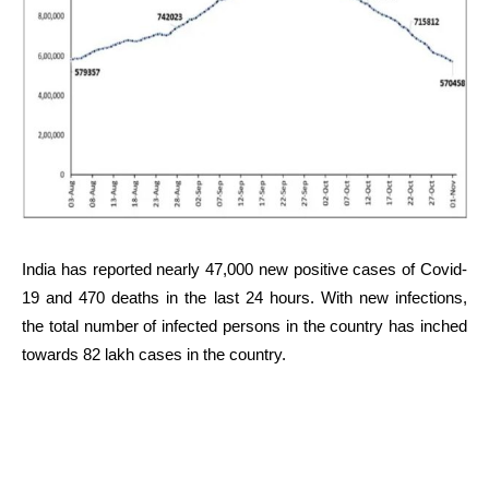
India has reported nearly 47,000 new positive cases of Covid-
19 and 470 deaths in the last 24 hours. With new infections,
the total number of infected persons in the country has inched
towards 82 lakh cases in the country.