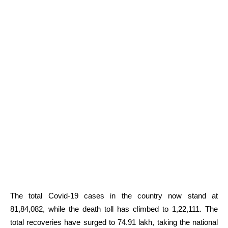
The total Covid-19 cases in the country now stand at
81,84,082, while the death toll has climbed to 1,22,111. The
total recoveries have surged to 74.91 lakh, taking the national