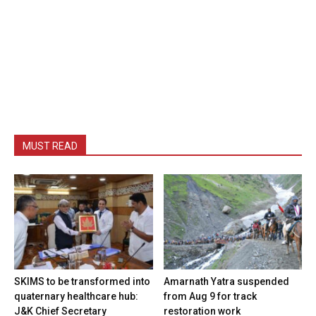
MUST READ
SKIMS to be transformed into
Amarnath Yatra suspended
quaternary healthcare hub:
from Aug 9 for track
J&K Chief Secretary
restoration work