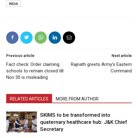
INDIA
Previous article
Next article
Fact check: Order claiming
Rajnath greets Army’s Eastern
schools to remain closed till
Command
Nov 30 is misleading
RELATED ARTICLES
MORE FROM AUTHOR
SKIMS to be transformed into
quaternary healthcare hub: J&K Chief
Secretary