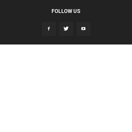
FOLLOW US