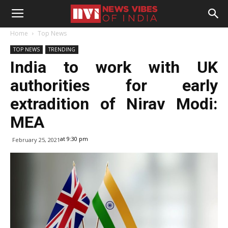
Home
Top News
TOP NEWS
TRENDING
India to work with UK
authorities for early
extradition of Nirav Modi:
MEA
at 9:30 pm
February 25, 2021