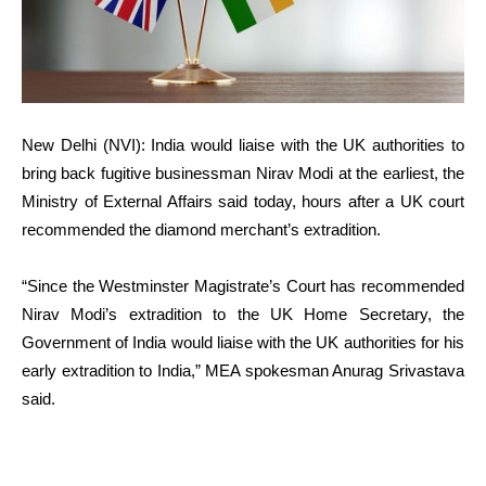
New Delhi (NVI): India would liaise with the UK authorities to
bring back fugitive businessman Nirav Modi at the earliest, the
Ministry of External Affairs said today, hours after a UK court
recommended the diamond merchant’s extradition.
“Since the Westminster Magistrate’s Court has recommended
Nirav Modi’s extradition to the UK Home Secretary, the
Government of India would liaise with the UK authorities for his
early extradition to India,” MEA spokesman Anurag Srivastava
said.