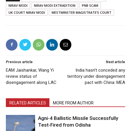
NIRAV MODI
NIRAV MODI EXTRADITION
PNB SCAM
UK COURT NIRAV MODI
WESTMINSTER MAGISTRATE’S COURT
Previous article
Next article
EAM Jaishankar, Wang Yi
India hasn’t conceded any
review status of
territory under disengagement
disengagement along LAC
pact with China: MEA
RELATED ARTICLES
MORE FROM AUTHOR
Agni-4 Ballistic Missile Successfully
Test-Fired from Odisha