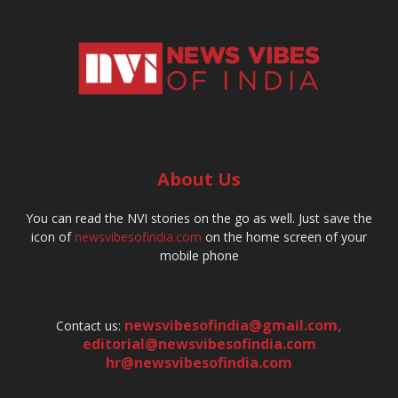
About Us
You can read the NVI stories on the go as well. Just save the
icon of
newsvibesofindia.com
on the home screen of your
mobile phone
newsvibesofindia@gmail.com
,
Contact us:
editorial@newsvibesofindia.com
hr@newsvibesofindia.com