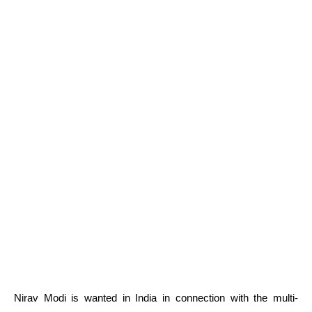
Nirav Modi is wanted in India in connection with the multi-