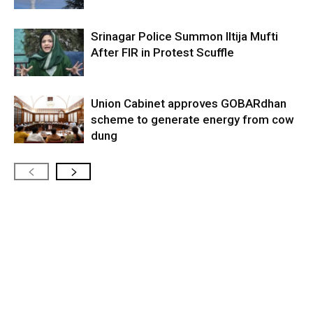
Srinagar Police Summon Iltija Mufti
After FIR in Protest Scuffle
Union Cabinet approves GOBARdhan
scheme to generate energy from cow
dung