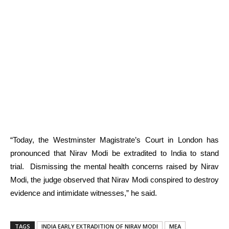
“Today, the Westminster Magistrate’s Court in London has
pronounced that Nirav Modi be extradited to India to stand
trial. Dismissing the mental health concerns raised by Nirav
Modi, the judge observed that Nirav Modi conspired to destroy
evidence and intimidate witnesses,” he said.
TAGS
INDIA EARLY EXTRADITION OF NIRAV MODI
MEA