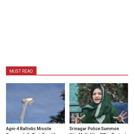
MUST READ
Agni-4 Ballistic Missile
Srinagar Police Summon