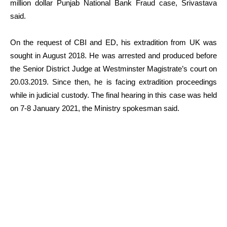
million dollar Punjab National Bank Fraud case, Srivastava
said.
On the request of CBI and ED, his extradition from UK was
sought in August 2018. He was arrested and produced before
the Senior District Judge at Westminster Magistrate’s court on
20.03.2019. Since then, he is facing extradition proceedings
while in judicial custody. The final hearing in this case was held
on 7-8 January 2021, the Ministry spokesman said.