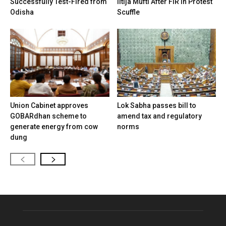
Successfully Test-Fired from
Iltija Mufti After FIR in Protest
Odisha
Scuffle
Union Cabinet approves
Lok Sabha passes bill to
GOBARdhan scheme to
amend tax and regulatory
generate energy from cow
norms
dung