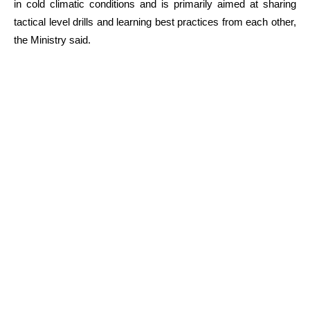
in cold climatic conditions and is primarily aimed at sharing
tactical level drills and learning best practices from each other,
the Ministry said.