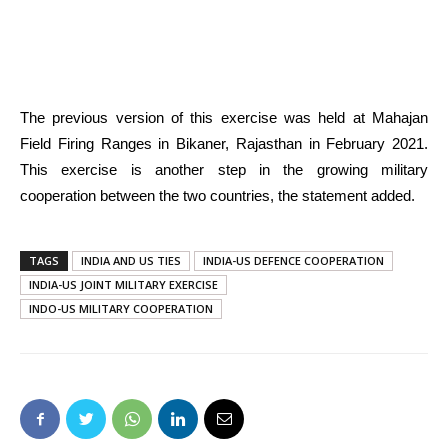
The previous version of this exercise was held at Mahajan
Field Firing Ranges in Bikaner, Rajasthan in February 2021.
This exercise is another step in the growing military
cooperation between the two countries, the statement added.
TAGS
INDIA AND US TIES
INDIA-US DEFENCE COOPERATION
INDIA-US JOINT MILITARY EXERCISE
INDO-US MILITARY COOPERATION