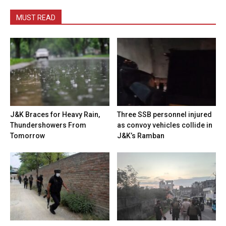
MUST READ
J&K Braces for Heavy Rain,
Three SSB personnel injured
Thundershowers From
as convoy vehicles collide in
Tomorrow
J&K’s Ramban