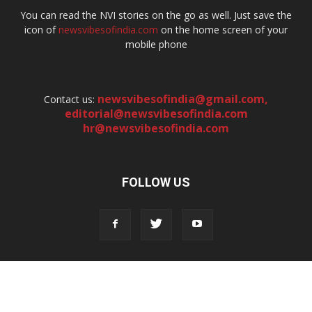
You can read the NVI stories on the go as well. Just save the
icon of
newsvibesofindia.com
on the home screen of your
mobile phone
newsvibesofindia@gmail.com
,
Contact us:
editorial@newsvibesofindia.com
hr@newsvibesofindia.com
FOLLOW US