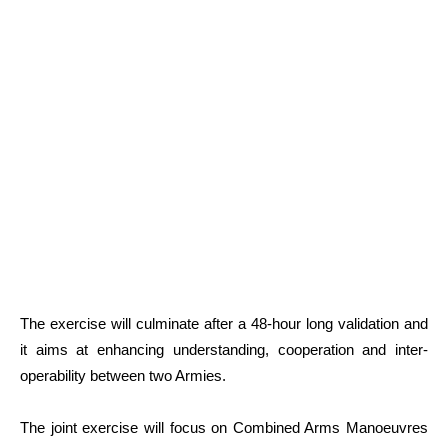
The exercise will culminate after a 48-hour long validation and
it aims at enhancing understanding, cooperation and inter-
operability between two Armies.
The joint exercise will focus on Combined Arms Manoeuvres