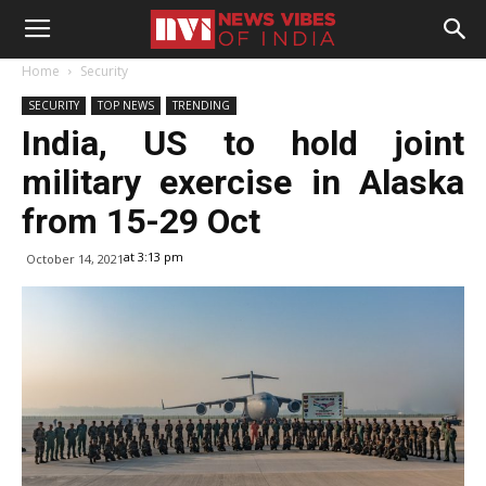
Home
Security
SECURITY
TOP NEWS
TRENDING
India, US to hold joint
military exercise in Alaska
from 15-29 Oct
at 3:13 pm
October 14, 2021