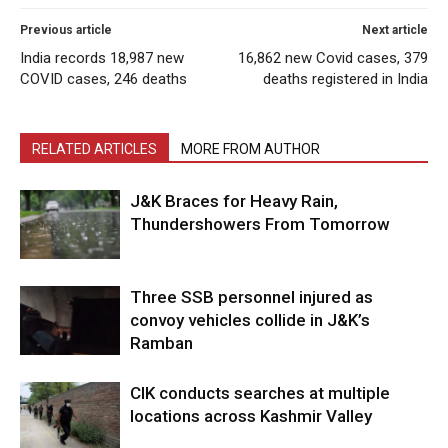
Previous article
Next article
India records 18,987 new
16,862 new Covid cases, 379
COVID cases, 246 deaths
deaths registered in India
RELATED ARTICLES
MORE FROM AUTHOR
J&K Braces for Heavy Rain,
Thundershowers From Tomorrow
Three SSB personnel injured as
convoy vehicles collide in J&K’s
Ramban
CIK conducts searches at multiple
locations across Kashmir Valley