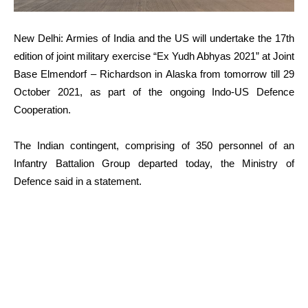
New Delhi: Armies of India and the US will undertake the 17th
edition of joint military exercise “Ex Yudh Abhyas 2021” at Joint
Base Elmendorf – Richardson in Alaska from tomorrow till 29
October 2021, as part of the ongoing Indo-US Defence
Cooperation.
The Indian contingent, comprising of 350 personnel of an
Infantry Battalion Group departed today, the Ministry of
Defence said in a statement.