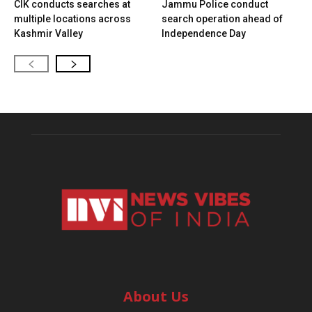
CIK conducts searches at
Jammu Police conduct
multiple locations across
search operation ahead of
Kashmir Valley
Independence Day
About Us