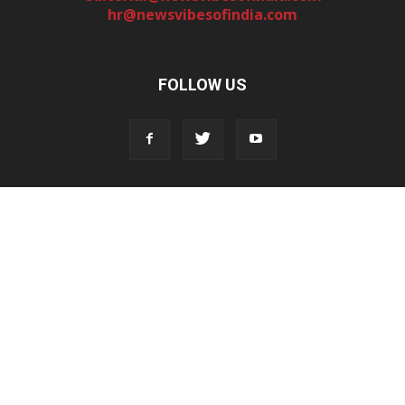
hr@newsvibesofindia.com
FOLLOW US