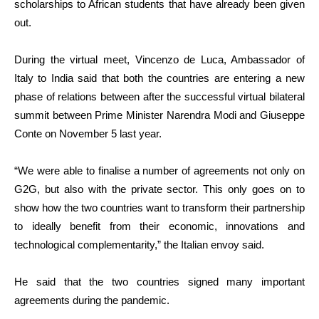
scholarships to African students that have already been given
out.
During the virtual meet, Vincenzo de Luca, Ambassador of
Italy to India said that both the countries are entering a new
phase of relations between after the successful virtual bilateral
summit between Prime Minister Narendra Modi and Giuseppe
Conte on November 5 last year.
“We were able to finalise a number of agreements not only on
G2G, but also with the private sector. This only goes on to
show how the two countries want to transform their partnership
to ideally benefit from their economic, innovations and
technological complementarity,” the Italian envoy said.
He said that the two countries signed many important
agreements during the pandemic.