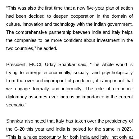
“This was also the first time that a new five-year plan of action
had been decided to deepen cooperation in the domain of
culture, innovation and technology with the Indian government.
The comprehensive partnership between India and Italy helps
the companies to be more confident about investment in the
two countries,” he added.
President, FICCI, Uday Shankar said, “The whole world is
trying to emerge economically, socially, and psychologically
from the over-arching impact of pandemic, it is important that
we engage formally and informally. The role of economic
diplomacy assumes ever increasing importance in the current
scenario.”
Shankar also noted that Italy has taken over the presidency of
the G-20 this year and India is poised for the same in 2023.
“This is a huge opportunity for both India and Italy, not only at