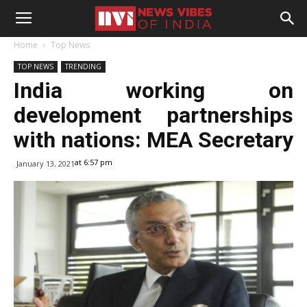
Home
Top News
TOP NEWS
TRENDING
India working on
development partnerships
with nations: MEA Secretary
at 6:57 pm
January 13, 2021