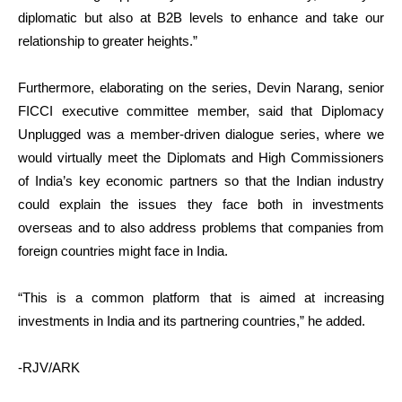
diplomatic but also at B2B levels to enhance and take our
relationship to greater heights.”
Furthermore, elaborating on the series, Devin Narang, senior
FICCI executive committee member, said that Diplomacy
Unplugged was a member-driven dialogue series, where we
would virtually meet the Diplomats and High Commissioners
of India’s key economic partners so that the Indian industry
could explain the issues they face both in investments
overseas and to also address problems that companies from
foreign countries might face in India.
“This is a common platform that is aimed at increasing
investments in India and its partnering countries,” he added.
-RJV/ARK