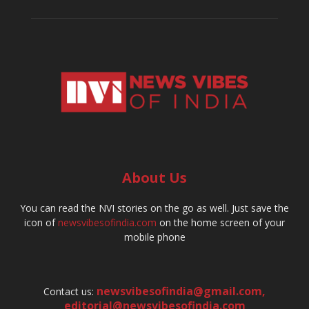
About Us
You can read the NVI stories on the go as well. Just save the
icon of
newsvibesofindia.com
on the home screen of your
mobile phone
newsvibesofindia@gmail.com
,
Contact us:
editorial@newsvibesofindia.com