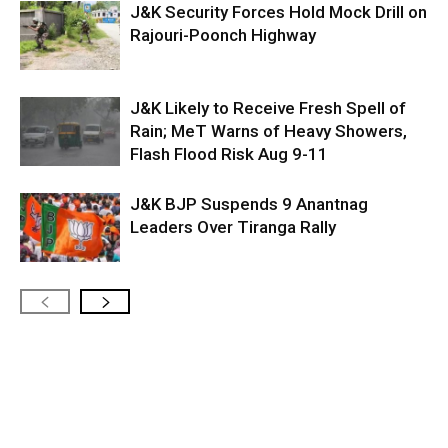
J&K Security Forces Hold Mock Drill on
Rajouri-Poonch Highway
J&K Likely to Receive Fresh Spell of
Rain; MeT Warns of Heavy Showers,
Flash Flood Risk Aug 9-11
J&K BJP Suspends 9 Anantnag
Leaders Over Tiranga Rally