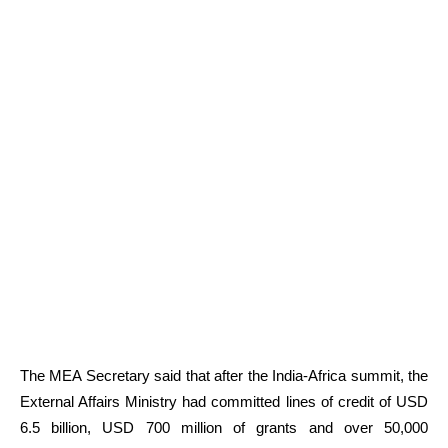
The MEA Secretary said that after the India-Africa summit, the
External Affairs Ministry had committed lines of credit of USD
6.5 billion, USD 700 million of grants and over 50,000