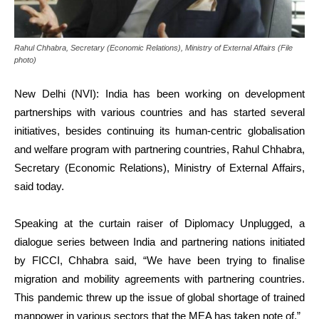
Rahul Chhabra, Secretary (Economic Relations), Ministry of External Affairs (File
photo)
New Delhi (NVI): India has been working on development
partnerships with various countries and has started several
initiatives, besides continuing its human-centric globalisation
and welfare program with partnering countries, Rahul Chhabra,
Secretary (Economic Relations), Ministry of External Affairs,
said today.
Speaking at the curtain raiser of Diplomacy Unplugged, a
dialogue series between India and partnering nations initiated
by FICCI, Chhabra said, “We have been trying to finalise
migration and mobility agreements with partnering countries.
This pandemic threw up the issue of global shortage of trained
manpower in various sectors that the MEA has taken note of.”