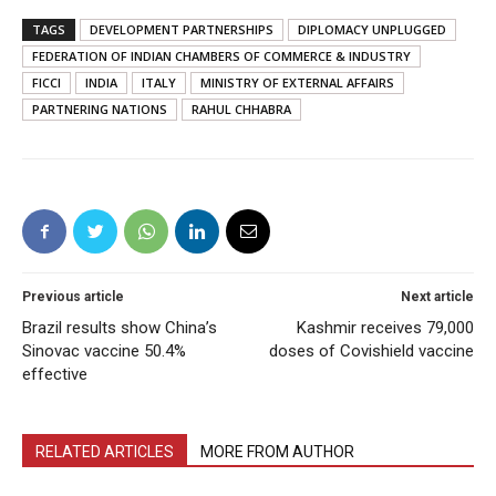
TAGS
DEVELOPMENT PARTNERSHIPS
DIPLOMACY UNPLUGGED
FEDERATION OF INDIAN CHAMBERS OF COMMERCE & INDUSTRY
FICCI
INDIA
ITALY
MINISTRY OF EXTERNAL AFFAIRS
PARTNERING NATIONS
RAHUL CHHABRA
Previous article
Next article
Brazil results show China’s
Kashmir receives 79,000
Sinovac vaccine 50.4%
doses of Covishield vaccine
effective
RELATED ARTICLES
MORE FROM AUTHOR