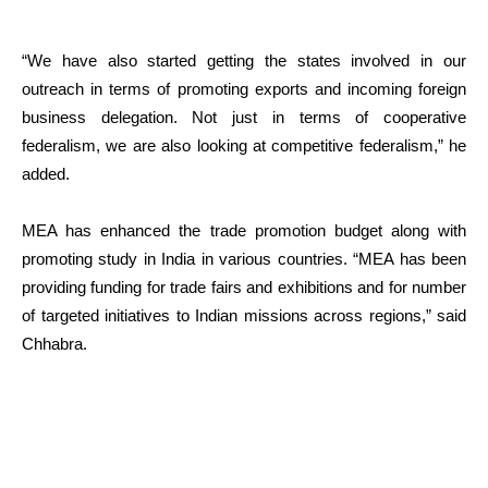
“We have also started getting the states involved in our
outreach in terms of promoting exports and incoming foreign
business delegation. Not just in terms of cooperative
federalism, we are also looking at competitive federalism,” he
added.
MEA has enhanced the trade promotion budget along with
promoting study in India in various countries. “MEA has been
providing funding for trade fairs and exhibitions and for number
of targeted initiatives to Indian missions across regions,” said
Chhabra.