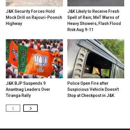
J&K Security Forces Hold
J&K Likely to Receive Fresh
Mock Drill on Rajouri-Poonch
Spell of Rain; MeT Warns of
Highway
Heavy Showers, Flash Flood
Risk Aug 9-11
J&K BJP Suspends 9
Police Open Fire after
Anantnag Leaders Over
Suspicious Vehicle Doesn’t
Tiranga Rally
Stop at Checkpost in J&K