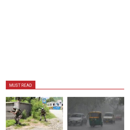
MUST READ