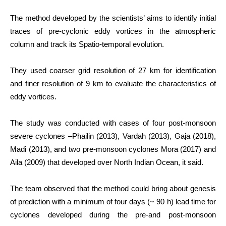
The method developed by the scientists’ aims to identify initial
traces of pre-cyclonic eddy vortices in the atmospheric
column and track its Spatio-temporal evolution.
They used coarser grid resolution of 27 km for identification
and finer resolution of 9 km to evaluate the characteristics of
eddy vortices.
The study was conducted with cases of four post-monsoon
severe cyclones –Phailin (2013), Vardah (2013), Gaja (2018),
Madi (2013), and two pre-monsoon cyclones Mora (2017) and
Aila (2009) that developed over North Indian Ocean, it said.
The team observed that the method could bring about genesis
of prediction with a minimum of four days (~ 90 h) lead time for
cyclones developed during the pre-and post-monsoon