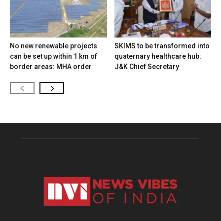
No new renewable projects
SKIMS to be transformed into
can be set up within 1 km of
quaternary healthcare hub:
border areas: MHA order
J&K Chief Secretary