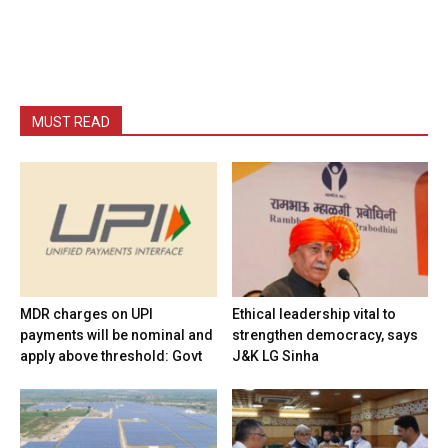
MUST READ
MDR charges on UPI
Ethical leadership vital to
payments will be nominal and
strengthen democracy, says
apply above threshold: Govt
J&K LG Sinha