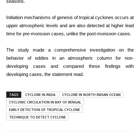
seasons.
Initiation mechanisms of genesis of tropical cyclones occurs at
upper atmospheric levels and are also detected at higher lead
time for pre-monsoon cases, unlike the post-monsoon cases.
The study made a comprehensive investigation on the
behavior of eddies in an atmospheric column for non-
developing cases and compared these findings with
developing cases, the statement read.
TAGS
CYCLONE IN INDIA
CYCLONE IN NORTH INDIAN OCEAN
CYCLONIC CIRCULATION IN BAY OF BENGAL
EARLY DETECTION OF TROPICAL CYCLONE
TECHNIQUE TO DETECT CYCLONE