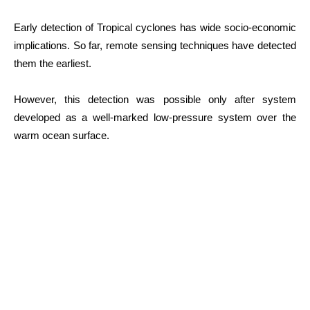
Early detection of Tropical cyclones has wide socio-economic
implications. So far, remote sensing techniques have detected
them the earliest.
However, this detection was possible only after system
developed as a well-marked low-pressure system over the
warm ocean surface.