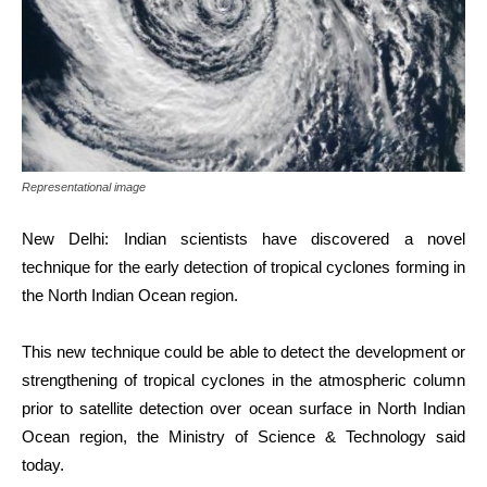
Representational image
New Delhi: Indian scientists have discovered a novel
technique for the early detection of tropical cyclones forming in
the North Indian Ocean region.
This new technique could be able to detect the development or
strengthening of tropical cyclones in the atmospheric column
prior to satellite detection over ocean surface in North Indian
Ocean region, the Ministry of Science & Technology said
today.