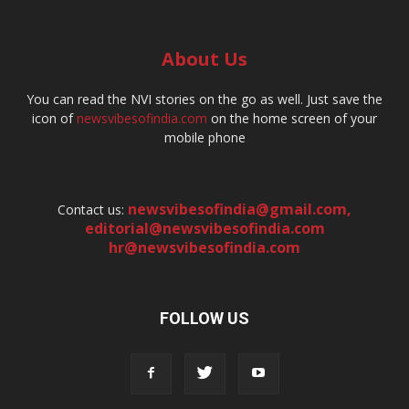
About Us
You can read the NVI stories on the go as well. Just save the
icon of
newsvibesofindia.com
on the home screen of your
mobile phone
newsvibesofindia@gmail.com
,
Contact us:
editorial@newsvibesofindia.com
hr@newsvibesofindia.com
FOLLOW US