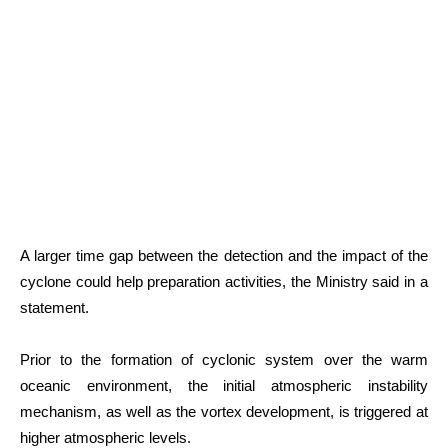
A larger time gap between the detection and the impact of the
cyclone could help preparation activities, the Ministry said in a
statement.
Prior to the formation of cyclonic system over the warm
oceanic environment, the initial atmospheric instability
mechanism, as well as the vortex development, is triggered at
higher atmospheric levels.