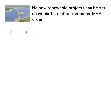
No new renewable projects can be set
up within 1 km of border areas: MHA
order