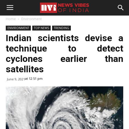
Home
Environment
ENVIRONMENT
TOP NEWS
TRENDING
Indian scientists devise a
technique to detect
cyclones earlier than
satellites
at 12:51 pm
June 9, 2021