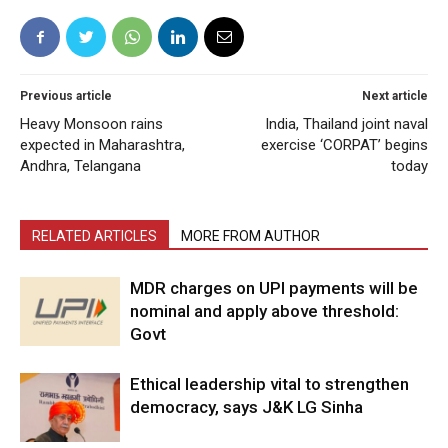
Previous article
Next article
Heavy Monsoon rains
India, Thailand joint naval
expected in Maharashtra,
exercise ‘CORPAT’ begins
Andhra, Telangana
today
RELATED ARTICLES
MORE FROM AUTHOR
MDR charges on UPI payments will be
nominal and apply above threshold:
Govt
Ethical leadership vital to strengthen
democracy, says J&K LG Sinha