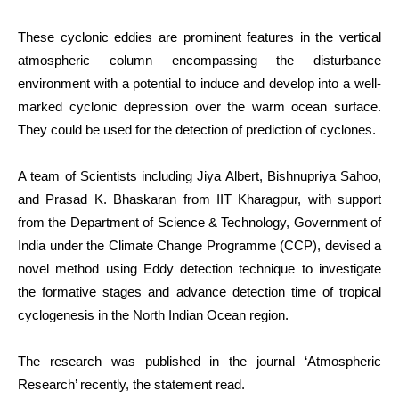
These cyclonic eddies are prominent features in the vertical
atmospheric column encompassing the disturbance
environment with a potential to induce and develop into a well-
marked cyclonic depression over the warm ocean surface.
They could be used for the detection of prediction of cyclones.
A team of Scientists including Jiya Albert, Bishnupriya Sahoo,
and Prasad K. Bhaskaran from IIT Kharagpur, with support
from the Department of Science & Technology, Government of
India under the Climate Change Programme (
CCP
), devised a
novel method using Eddy detection technique to investigate
the formative stages and advance detection time of tropical
cyclogenesis in the North Indian Ocean region.
The research was published in the journal
‘Atmospheric
Research’
recently, the statement read.