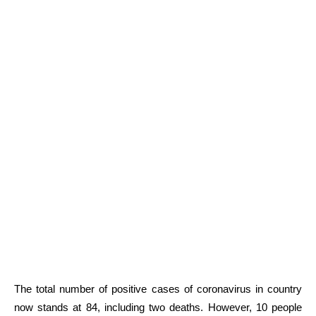
The total number of positive cases of coronavirus in country
now stands at 84, including two deaths. However, 10 people