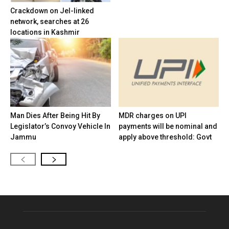
Crackdown on JeI-linked
network, searches at 26
locations in Kashmir
Man Dies After Being Hit By
MDR charges on UPI
Legislator’s Convoy Vehicle In
payments will be nominal and
Jammu
apply above threshold: Govt