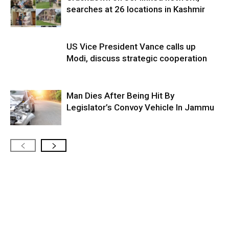
searches at 26 locations in Kashmir
US Vice President Vance calls up
Modi, discuss strategic cooperation
Man Dies After Being Hit By
Legislator’s Convoy Vehicle In Jammu