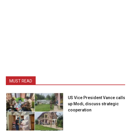
MUST READ
US Vice President Vance calls
up Modi, discuss strategic
cooperation