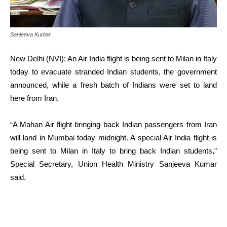
Sanjeeva Kumar
New Delhi (NVI): An Air India flight is being sent to Milan in Italy
today to evacuate stranded Indian students, the government
announced, while a fresh batch of Indians were set to land
here from Iran.
“A Mahan Air flight bringing back Indian passengers from Iran
will land in Mumbai today midnight. A special Air India flight is
being sent to Milan in Italy to bring back Indian students,”
Special Secretary, Union Health Ministry Sanjeeva Kumar
said.