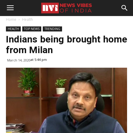
Home
Health
HEALTH
TOP NEWS
TRENDING
Indians being brought home
from Milan
at 5:44 pm
March 14, 2020