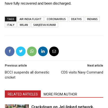
have fully recovered and been discharged.
TAGS
AIR INDIA FLIGHT
CORONAVIRUS
DEATHS
INDIANS
ITALY
MILAN
SANJEEVA KUMAR
Previous article
Next article
BCCI suspends all domestic
CDS visits Navy Command
cricket
RELATED ARTICLES
MORE FROM AUTHOR
Crackdown on JeI-linked network,