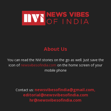
About Us
You can read the NVI stories on the go as well. Just save the
icon of
newsvibesofindia.com
on the home screen of your
mobile phone
newsvibesofindia@gmail.com
,
Contact us:
editorial@newsvibesofindia.com
hr@newsvibesofindia.com