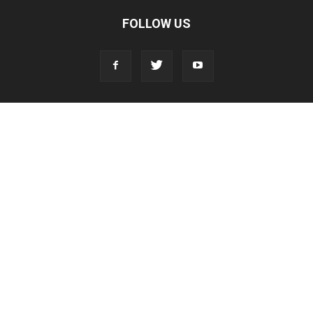
FOLLOW US