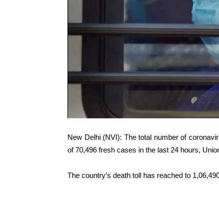
New Delhi (NVI): The total number of coronavir
of 70,496 fresh cases in the last 24 hours, Unio
The country’s death toll has reached to 1,06,490 