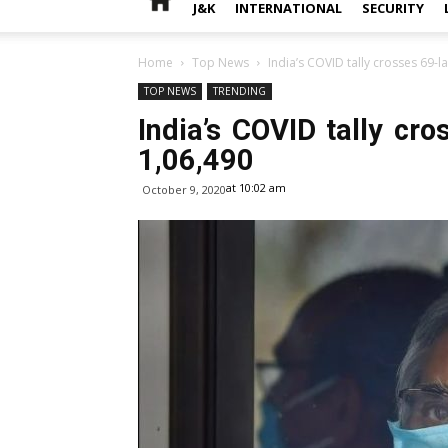
J&K
INTERNATIONAL
SECURITY
Home
Top News
India’s COVID tally crosses 69-l
TOP NEWS
TRENDING
India’s COVID tally cr
1,06,490
at 10:02 am
October 9, 2020