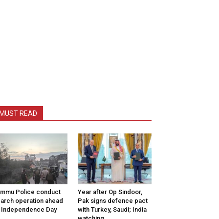
MUST READ
mmu Police conduct
Year after Op Sindoor,
arch operation ahead
Pak signs defence pact
 Independence Day
with Turkey, Saudi; India
watching