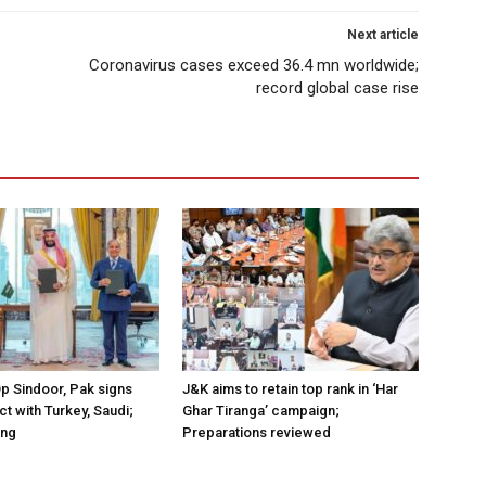
Next article
Coronavirus cases exceed 36.4 mn worldwide;
record global case rise
Op Sindoor, Pak signs
J&K aims to retain top rank in ‘Har
t with Turkey, Saudi;
Ghar Tiranga’ campaign;
ing
Preparations reviewed