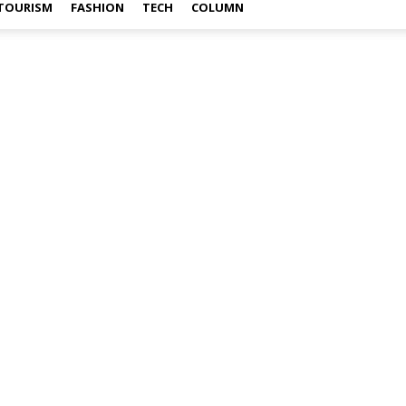
TOURISM
FASHION
TECH
COLUMN