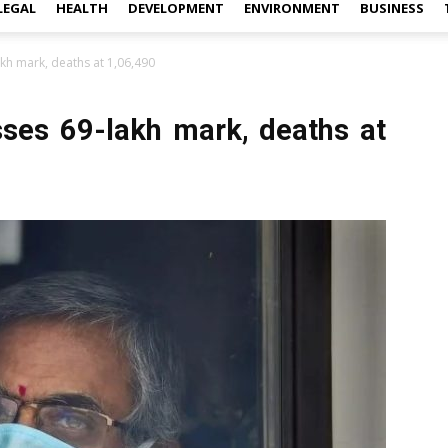
LEGAL
HEALTH
DEVELOPMENT
ENVIRONMENT
BUSINESS
akh mark, deaths at 1,06,490
osses 69-lakh mark, deaths at