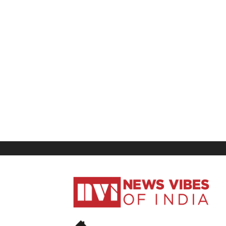
News
Vibes
of
India