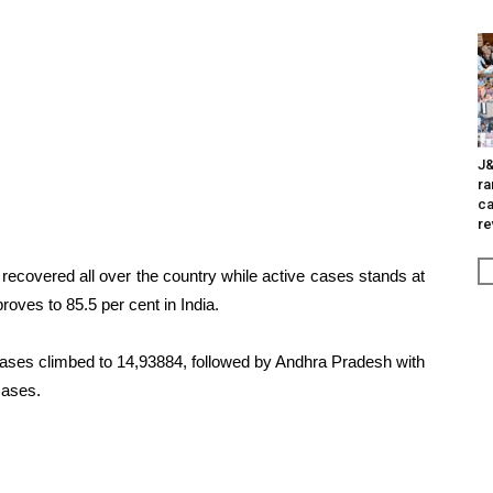
J&
ra
ca
re
recovered all over the country while active cases stands at
proves to 85.5 per cent in India.
ases climbed to 14,93884, followed by Andhra Pradesh with
cases.