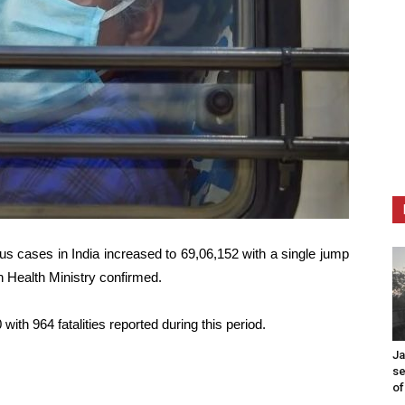
us cases in India increased to 69,06,152 with a single jump
n Health Ministry confirmed.
with 964 fatalities reported during this period.
Ja
se
of