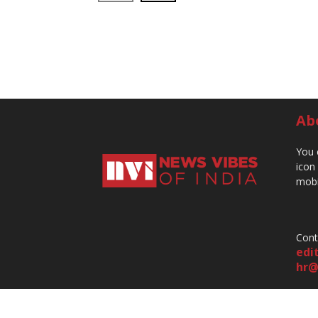
Ab
You 
icon
mobi
Cont
edi
hr@