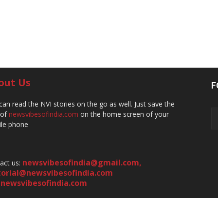
out Us
F
can read the NVI stories on the go as well. Just save the
 of
newsvibesofindia.com
on the home screen of your
le phone
newsvibesofindia@gmail.com
,
act us:
torial@newsvibesofindia.com
newsvibesofindia.com