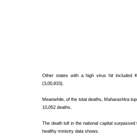
Other states with a high virus hit included 
(3,00,833).
Meanwhile, of the total deaths, Maharashtra tops
10,052 deaths.
The death toll in the national capital surpassed
healthy ministry data shows.