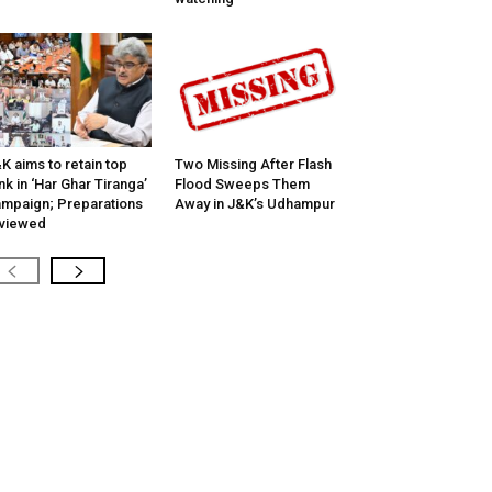
K aims to retain top
Two Missing After Flash
nk in ‘Har Ghar Tiranga’
Flood Sweeps Them
mpaign; Preparations
Away in J&K’s Udhampur
viewed