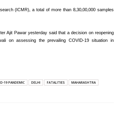
esearch (ICMR), a total of more than 8,30,00,000 samples
ter Ajit Pawar yesterday said that a decision on reopening
wali on assessing the prevailing COVID-19 situation in
ID-19 PANDEMIC
DELHI
FATALITIES
MAHARASHTRA