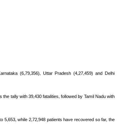
Karnataka (6,79,356), Uttar Pradesh (4,27,459) and Delhi
 the tally with 39,430 fatalities, followed by Tamil Nadu with
 to 5,653, while 2,72,948 patients have recovered so far, the