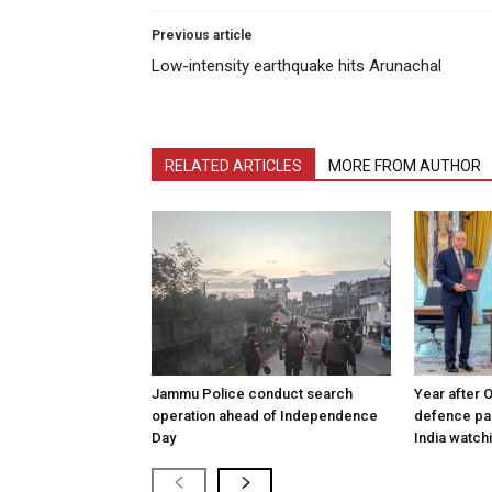
Previous article
Low-intensity earthquake hits Arunachal
RELATED ARTICLES
MORE FROM AUTHOR
Jammu Police conduct search
Year after 
operation ahead of Independence
defence pac
Day
India watch