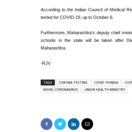
According to the Indian Council of Medical R
tested for COVID-19, up to October 8.
Furthermore, Maharashtra’s deputy chief minis
schools in the state will be taken after Di
Maharashtra.
-RJV
TAGS
CORONA TESTING
COVID-19 INDIA
COV
NOVEL CORONAVIRUS
UNION HEALTH MINISTRY