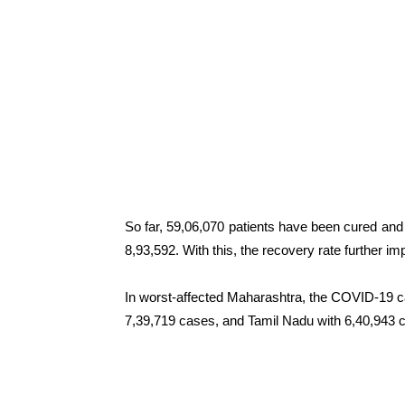
So far, 59,06,070 patients have been cured and 
8,93,592. With this, the recovery rate further im
In worst-affected Maharashtra, the COVID-19 c
7,39,719 cases, and Tamil Nadu with 6,40,943 