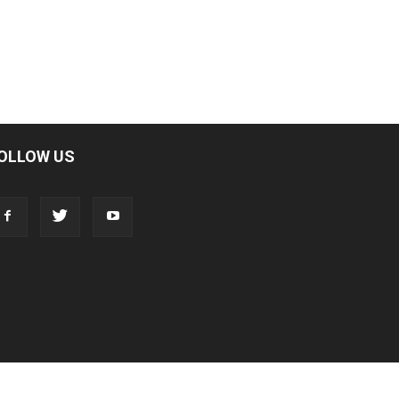
OLLOW US