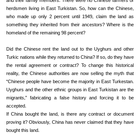
and their family members. There were no Chinese farmers or
herdsmen living in East Turkistan. So, how can the Chinese,
who made up only 2 percent until 1949, claim the land as
something they inherited from their ancestors? Where is the
homeland of the remaining 98 percent?
Did the Chinese rent the land out to the Uyghurs and other
Turkic nations while they returned to China? If so, do they have
the rental agreement or contract? To change this historical
reality, the Chinese authorities are now selling the myth that
“Chinese people have become the majority in East Turkestan.
Uyghurs and the other ethnic groups in East Turkistan are the
migrants,” fabricating a false history and forcing it to be
accepted.
If China bought the land, is there any contract or document
proving it? Obviously, China has never claimed that they have
bought this land.