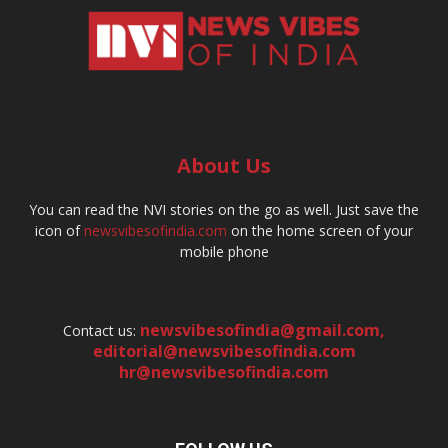
About Us
You can read the NVI stories on the go as well. Just save the
icon of
newsvibesofindia.com
on the home screen of your
mobile phone
newsvibesofindia@gmail.com
,
Contact us:
editorial@newsvibesofindia.com
hr@newsvibesofindia.com