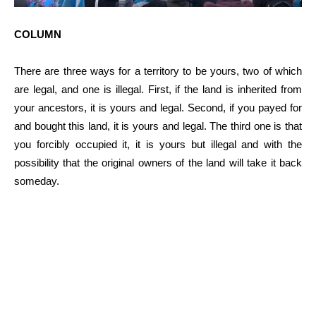
COLUMN
There are three ways for a territory to be yours, two of which
are legal, and one is illegal. First, if the land is inherited from
your ancestors, it is yours and legal. Second, if you payed for
and bought this land, it is yours and legal. The third one is that
you forcibly occupied it, it is yours but illegal and with the
possibility that the original owners of the land will take it back
someday.