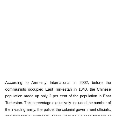
According to Amnesty International in 2002, before the
communists occupied East Turkestan in 1949, the Chinese
population made up only 2 per cent of the population in East
Turkestan. This percentage exclusively included the number of
the invading army, the police, the colonial government officials,