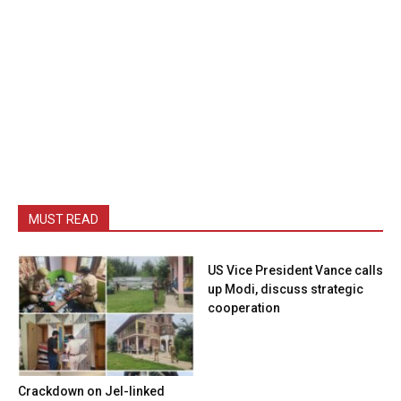
MUST READ
US Vice President Vance calls
up Modi, discuss strategic
cooperation
Crackdown on JeI-linked