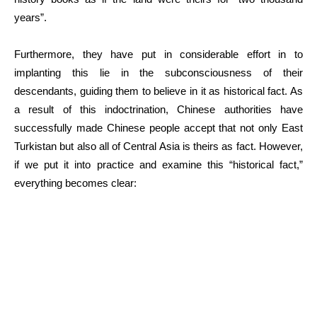
years”.
Furthermore, they have put in considerable effort in to
implanting this lie in the subconsciousness of their
descendants, guiding them to believe in it as historical fact. As
a result of this indoctrination, Chinese authorities have
successfully made Chinese people accept that not only East
Turkistan but also all of Central Asia is theirs as fact. However,
if we put it into practice and examine this “historical fact,”
everything becomes clear: