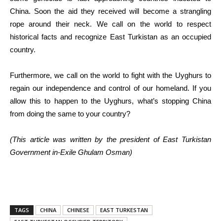
China. Soon the aid they received will become a strangling
rope around their neck. We call on the world to respect
historical facts and recognize East Turkistan as an occupied
country.
Furthermore, we call on the world to fight with the Uyghurs to
regain our independence and control of our homeland. If you
allow this to happen to the Uyghurs, what’s stopping China
from doing the same to your country?
(This article was written by the president of East Turkistan
Government in-Exile Ghulam Osman)
TAGS
CHINA
CHINESE
EAST TURKESTAN