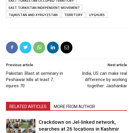
EAST TURKESTAN OCCUPIED TERRITORY
EAST TURKISTAN INDEPENDENT MOVEMENT
TAJIKISTAN AND KYRGYZSTAN
TERRITORY
UYGHURS
Previous article
Next article
Pakistan: Blast at seminary in
India, US can make real
Peshawar kills at least 7,
difference by working
injures 70
together: Jaishankar
RELATED ARTICLES
MORE FROM AUTHOR
Crackdown on JeI-linked network,
searches at 26 locations in Kashmir