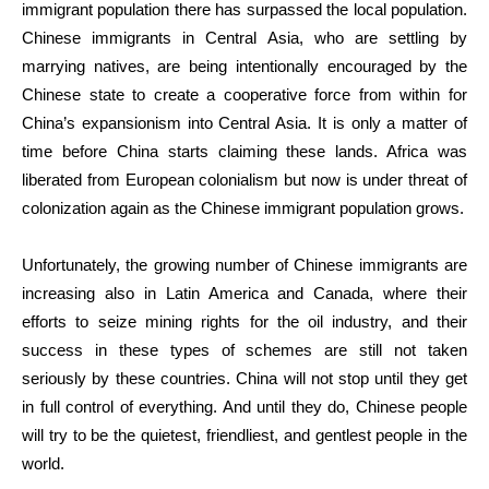
immigrant population there has surpassed the local population.
Chinese immigrants in Central Asia, who are settling by
marrying natives, are being intentionally encouraged by the
Chinese state to create a cooperative force from within for
China’s expansionism into Central Asia. It is only a matter of
time before China starts claiming these lands. Africa was
liberated from European colonialism but now is under threat of
colonization again as the Chinese immigrant population grows.
Unfortunately, the growing number of Chinese immigrants are
increasing also in Latin America and Canada, where their
efforts to seize mining rights for the oil industry, and their
success in these types of schemes are still not taken
seriously by these countries. China will not stop until they get
in full control of everything. And until they do, Chinese people
will try to be the quietest, friendliest, and gentlest people in the
world.