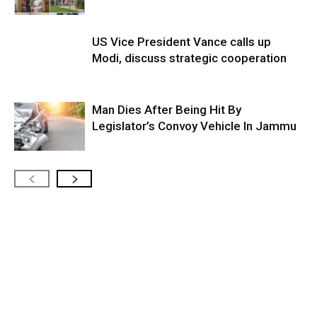
US Vice President Vance calls up
Modi, discuss strategic cooperation
Man Dies After Being Hit By
Legislator’s Convoy Vehicle In Jammu