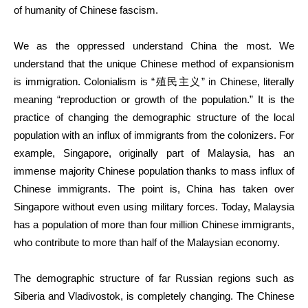
of humanity of Chinese fascism.
We as the oppressed understand China the most. We
understand that the unique Chinese method of expansionism
is immigration. Colonialism is “殖民主义” in Chinese, literally
meaning “reproduction or growth of the population.” It is the
practice of changing the demographic structure of the local
population with an influx of immigrants from the colonizers. For
example, Singapore, originally part of Malaysia, has an
immense majority Chinese population thanks to mass influx of
Chinese immigrants. The point is, China has taken over
Singapore without even using military forces. Today, Malaysia
has a population of more than four million Chinese immigrants,
who contribute to more than half of the Malaysian economy.
The demographic structure of far Russian regions such as
Siberia and Vladivostok, is completely changing. The Chinese