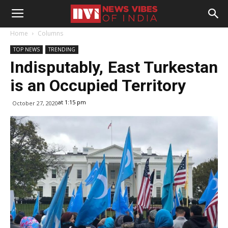
Home
Columns
TOP NEWS
TRENDING
Indisputably, East Turkestan
is an Occupied Territory
at 1:15 pm
October 27, 2020