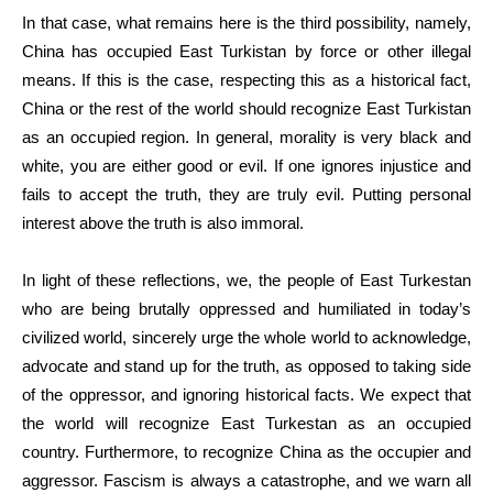
In that case, what remains here is the third possibility, namely,
China has occupied East Turkistan by force or other illegal
means. If this is the case, respecting this as a historical fact,
China or the rest of the world should recognize East Turkistan
as an occupied region. In general, morality is very black and
white, you are either good or evil. If one ignores injustice and
fails to accept the truth, they are truly evil. Putting personal
interest above the truth is also immoral.
In light of these reflections, we, the people of East Turkestan
who are being brutally oppressed and humiliated in today’s
civilized world, sincerely urge the whole world to acknowledge,
advocate and stand up for the truth, as opposed to taking side
of the oppressor, and ignoring historical facts. We expect that
the world will recognize East Turkestan as an occupied
country. Furthermore, to recognize China as the occupier and
aggressor. Fascism is always a catastrophe, and we warn all