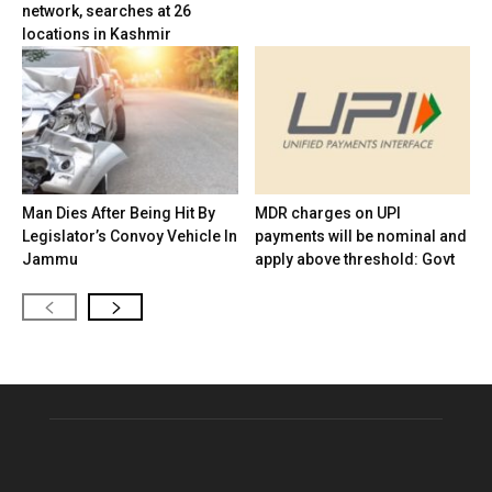
network, searches at 26
locations in Kashmir
Man Dies After Being Hit By
MDR charges on UPI
Legislator’s Convoy Vehicle In
payments will be nominal and
Jammu
apply above threshold: Govt