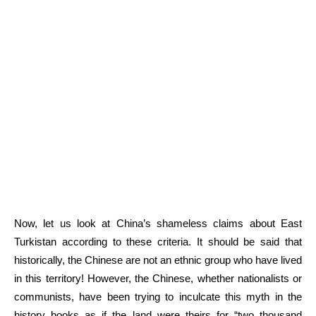
Now, let us look at China’s shameless claims about East
Turkistan according to these criteria. It should be said that
historically, the Chinese are not an ethnic group who have lived
in this territory! However, the Chinese, whether nationalists or
communists, have been trying to inculcate this myth in the
history books as if the land were theirs for “two thousand