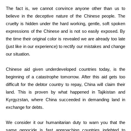
The fact is, we cannot convince anyone other than us to
believe in the deceptive nature of the Chinese people. The
cruelty is hidden under the hard working, gentle, soft spoken
expressions of the Chinese and is not so easily exposed. By
the time their original color is revealed we are already too late
(just like in our experience) to rectify our mistakes and change
our situation.
Chinese aid given underdeveloped countries today, is the
beginning of a catastrophe tomorrow. After this aid gets too
difficult for the debtor country to repay, China will claim their
land. This is proven by what happened in Tajikistan and
Kyrgyzstan, where China succeeded in demanding land in
exchange for debts.
We consider it our humanitarian duty to warn you that the
same genocide is fast approaching countries indebted to