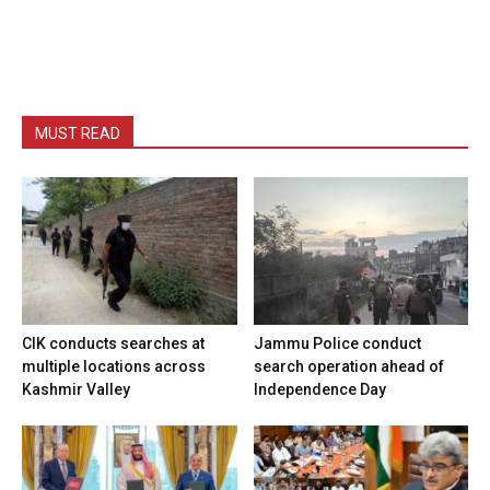
MUST READ
CIK conducts searches at
Jammu Police conduct
multiple locations across
search operation ahead of
Kashmir Valley
Independence Day