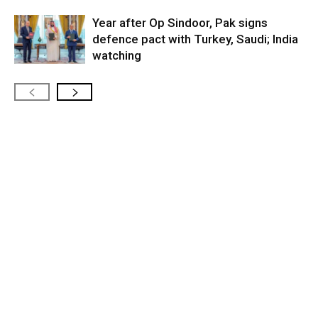
Year after Op Sindoor, Pak signs
defence pact with Turkey, Saudi; India
watching