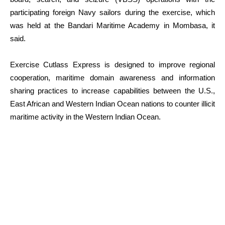
participating foreign Navy sailors during the exercise, which
was held at the Bandari Maritime Academy in Mombasa, it
said.
Exercise Cutlass Express is designed to improve regional
cooperation, maritime domain awareness and information
sharing practices to increase capabilities between the U.S.,
East African and Western Indian Ocean nations to counter illicit
maritime activity in the Western Indian Ocean.