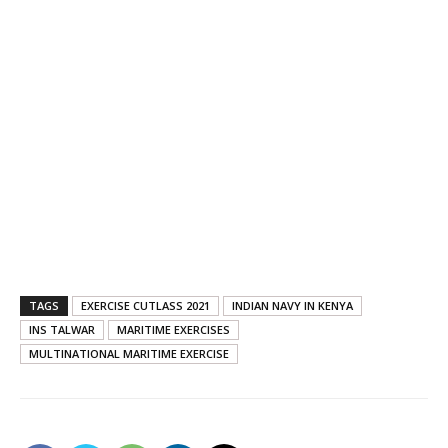
TAGS
EXERCISE CUTLASS 2021
INDIAN NAVY IN KENYA
INS TALWAR
MARITIME EXERCISES
MULTINATIONAL MARITIME EXERCISE