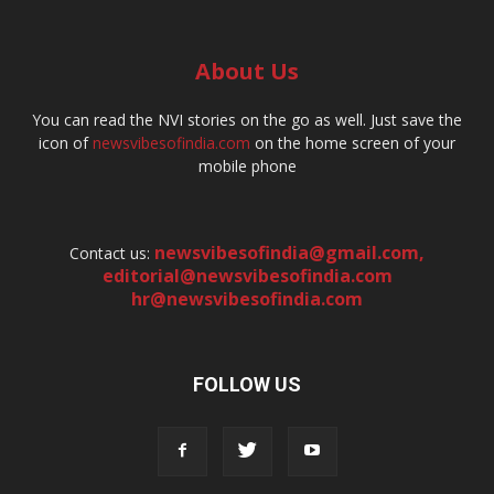
About Us
You can read the NVI stories on the go as well. Just save the
icon of
newsvibesofindia.com
on the home screen of your
mobile phone
newsvibesofindia@gmail.com
,
Contact us:
editorial@newsvibesofindia.com
hr@newsvibesofindia.com
FOLLOW US