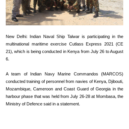
New Delhi: Indian Naval Ship Talwar is participating in the
multinational maritime exercise Cutlass Express 2021 (CE
21), which is being conducted in Kenya from July 26 to August
6.
A team of Indian Navy Marine Commandos (MARCOS)
conducted training of personnel from navies of Kenya, Djibouti,
Mozambique, Cameroon and Coast Guard of Georgia in the
harbour phase that was held from July 26-28 at Mombasa, the
Ministry of Defence said in a statement.