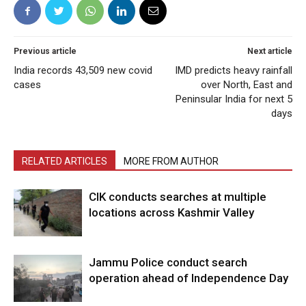
Previous article
Next article
India records 43,509 new covid
IMD predicts heavy rainfall
cases
over North, East and
Peninsular India for next 5
days
RELATED ARTICLES
MORE FROM AUTHOR
CIK conducts searches at multiple
locations across Kashmir Valley
Jammu Police conduct search
operation ahead of Independence Day