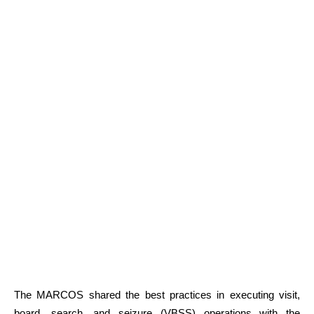
The MARCOS shared the best practices in executing visit,
board, search, and seizure (VBSS) operations with the