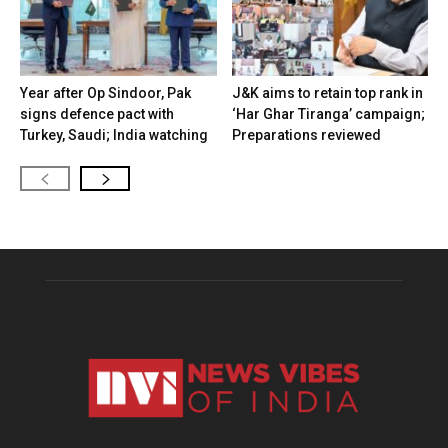
Year after Op Sindoor, Pak
J&K aims to retain top rank in
signs defence pact with
‘Har Ghar Tiranga’ campaign;
Turkey, Saudi; India watching
Preparations reviewed