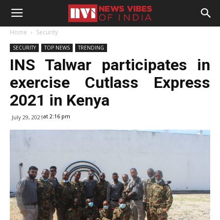
Home
Security
SECURITY
TOP NEWS
TRENDING
INS Talwar participates in
exercise Cutlass Express
2021 in Kenya
at 2:16 pm
July 29, 2021