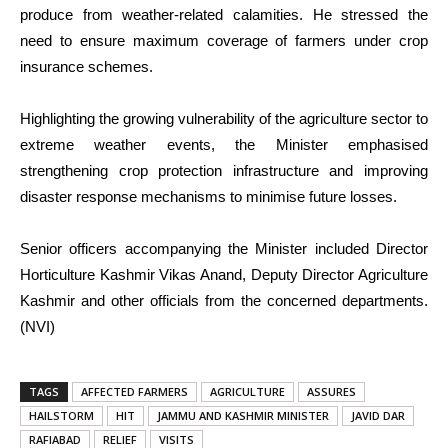
produce from weather-related calamities. He stressed the
need to ensure maximum coverage of farmers under crop
insurance schemes.
Highlighting the growing vulnerability of the agriculture sector to
extreme weather events, the Minister emphasised
strengthening crop protection infrastructure and improving
disaster response mechanisms to minimise future losses.
Senior officers accompanying the Minister included Director
Horticulture Kashmir Vikas Anand, Deputy Director Agriculture
Kashmir and other officials from the concerned departments.
(NVI)
TAGS
AFFECTED FARMERS
AGRICULTURE
ASSURES
HAILSTORM
HIT
JAMMU AND KASHMIR MINISTER
JAVID DAR
RAFIABAD
RELIEF
VISITS