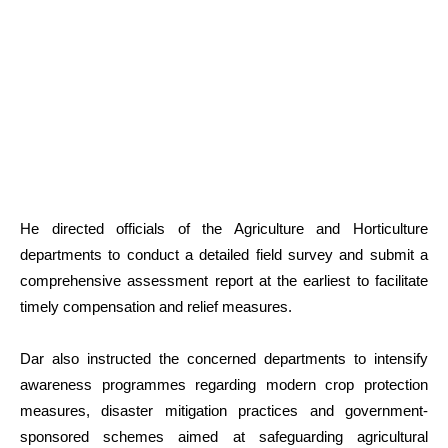
He directed officials of the Agriculture and Horticulture
departments to conduct a detailed field survey and submit a
comprehensive assessment report at the earliest to facilitate
timely compensation and relief measures.
Dar also instructed the concerned departments to intensify
awareness programmes regarding modern crop protection
measures, disaster mitigation practices and government-
sponsored schemes aimed at safeguarding agricultural