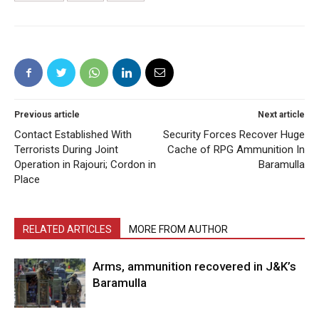
Previous article
Next article
Contact Established With
Security Forces Recover Huge
Terrorists During Joint
Cache of RPG Ammunition In
Operation in Rajouri; Cordon in
Baramulla
Place
RELATED ARTICLES
MORE FROM AUTHOR
Arms, ammunition recovered in J&K’s
Baramulla