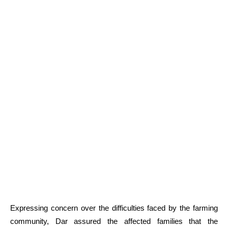
Expressing concern over the difficulties faced by the farming
community, Dar assured the affected families that the