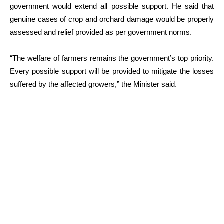
government would extend all possible support. He said that
genuine cases of crop and orchard damage would be properly
assessed and relief provided as per government norms.
“The welfare of farmers remains the government’s top priority.
Every possible support will be provided to mitigate the losses
suffered by the affected growers,” the Minister said.