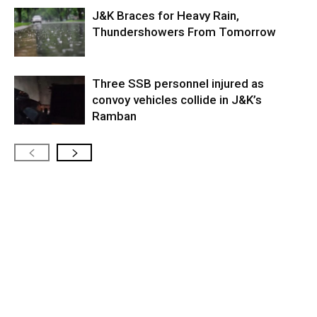
J&K Braces for Heavy Rain,
Thundershowers From Tomorrow
Three SSB personnel injured as
convoy vehicles collide in J&K’s
Ramban