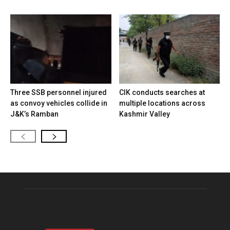
Three SSB personnel injured
CIK conducts searches at
as convoy vehicles collide in
multiple locations across
J&K’s Ramban
Kashmir Valley