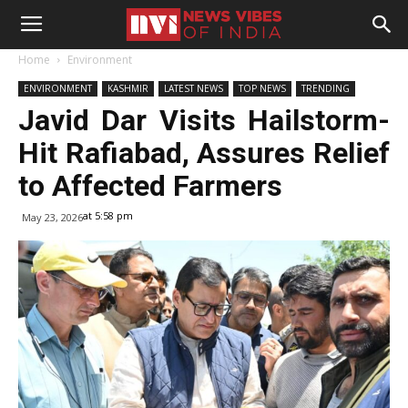
Home
Environment
ENVIRONMENT
KASHMIR
LATEST NEWS
TOP NEWS
TRENDING
Javid Dar Visits Hailstorm-
Hit Rafiabad, Assures Relief
to Affected Farmers
at 5:58 pm
May 23, 2026