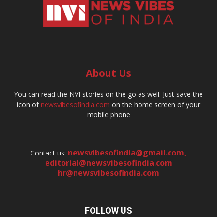
About Us
You can read the NVI stories on the go as well. Just save the
icon of
newsvibesofindia.com
on the home screen of your
mobile phone
newsvibesofindia@gmail.com
,
Contact us:
editorial@newsvibesofindia.com
hr@newsvibesofindia.com
FOLLOW US