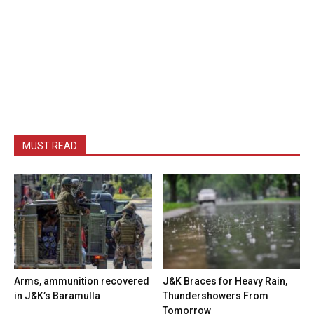
MUST READ
Arms, ammunition recovered
J&K Braces for Heavy Rain,
in J&K’s Baramulla
Thundershowers From
Tomorrow