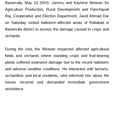
Baramulla, May 23 (NVI): Jammu and Kashmir Minister for
Agriculture Production, Rural Development and Panchayati
Raj, Cooperative and Election Department, Javid Ahmad Dar
on Saturday visited hailstorm-affected areas of Rafiabad in
Baramulla district to assess the damage caused to crops and
orchards.
During the visit, the Minister inspected affected agricultural
fields and orchards where standing crops and fruit-bearing
plants suffered extensive damage due to the recent hailstorm
and adverse weather conditions. He interacted with farmers,
orchardists and local residents, who informed him about the
losses incurred and demanded immediate government
assistance.