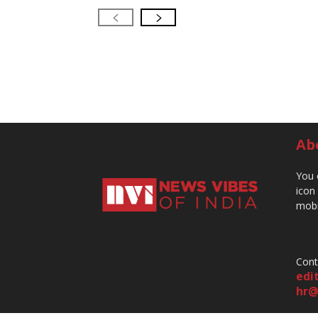
Ab
You 
icon
mobi
Cont
edi
hr@