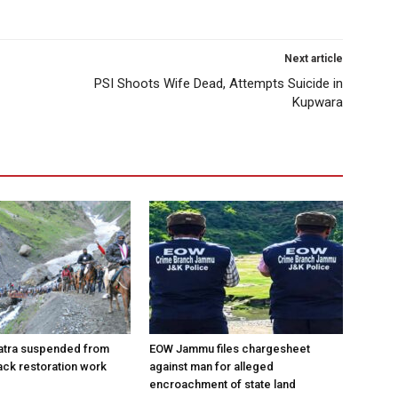
Next article
PSI Shoots Wife Dead, Attempts Suicide in
Kupwara
atra suspended from
EOW Jammu files chargesheet
rack restoration work
against man for alleged
encroachment of state land