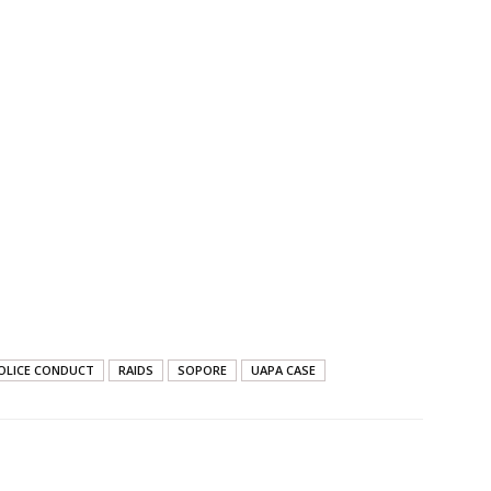
OLICE CONDUCT
RAIDS
SOPORE
UAPA CASE