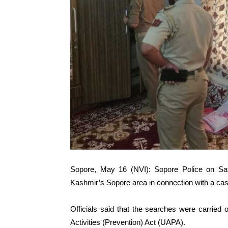
Sopore, May 16 (NVI): Sopore Police on Satu
Kashmir’s Sopore area in connection with a case 
Officials said that the searches were carried 
Activities (Prevention) Act (UAPA).