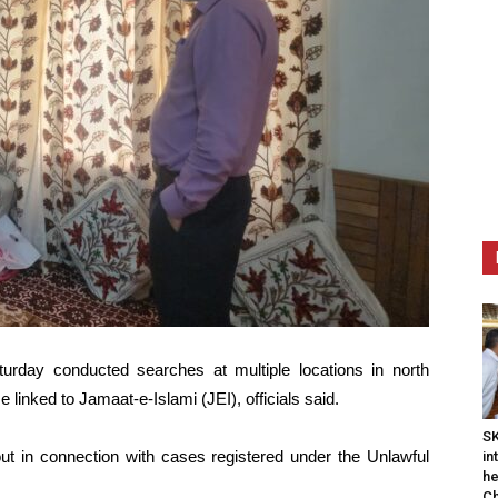
rday conducted searches at multiple locations in north
linked to Jamaat-e-Islami (JEI), officials said.
SK
out in connection with cases registered under the Unlawful
in
he
Ch