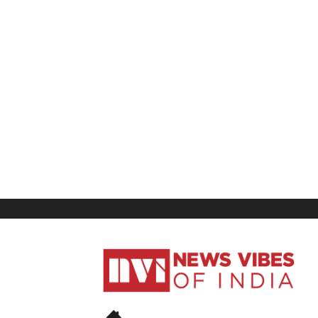
News
Vibes
of
India