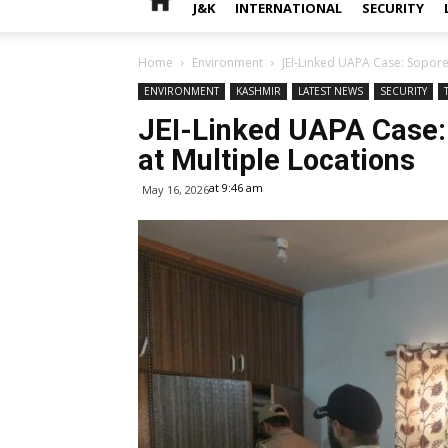
J&K
INTERNATIONAL
SECURITY
Home
Environment
JEI-Linked UAPA Case: Sopore
ENVIRONMENT
KASHMIR
LATEST NEWS
SECURITY
JEI-Linked UAPA Case:
at Multiple Locations
at 9:46 am
May 16, 2026