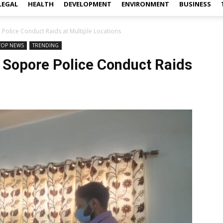
LEGAL
HEALTH
DEVELOPMENT
ENVIRONMENT
BUSINESS
 Police Conduct Raids at Multiple Locations
TOP NEWS
TRENDING
 Sopore Police Conduct Raids