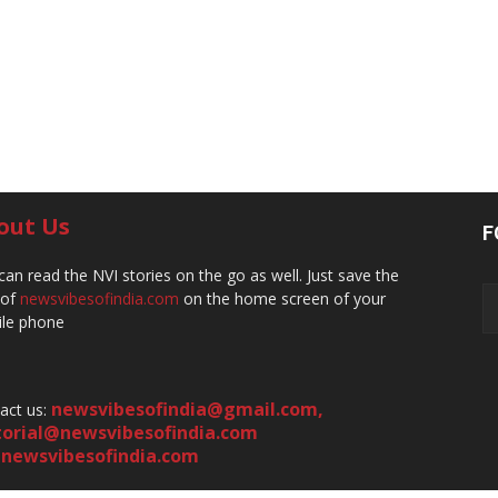
out Us
F
can read the NVI stories on the go as well. Just save the
 of
newsvibesofindia.com
on the home screen of your
le phone
newsvibesofindia@gmail.com
,
act us:
torial@newsvibesofindia.com
newsvibesofindia.com