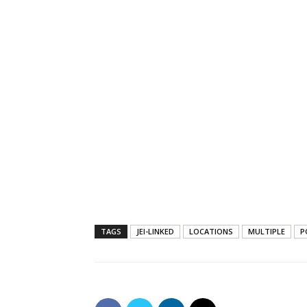
TAGS
JEI-LINKED
LOCATIONS
MULTIPLE
P