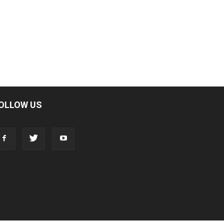
OLLOW US