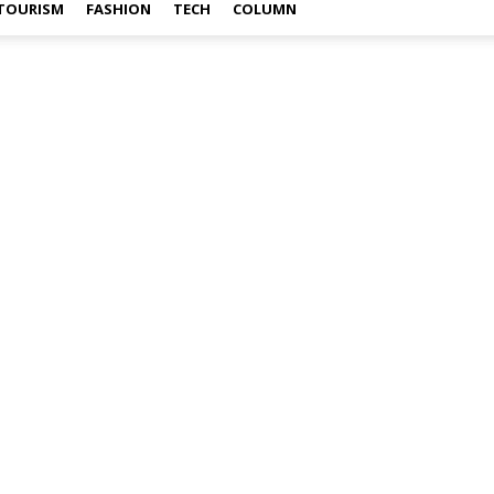
TOURISM
FASHION
TECH
COLUMN