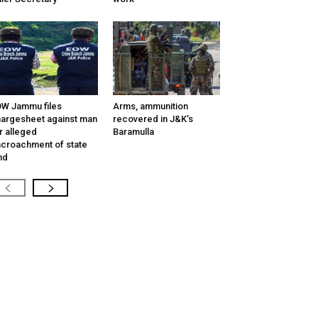
W Jammu files
Arms, ammunition
argesheet against man
recovered in J&K’s
r alleged
Baramulla
croachment of state
nd