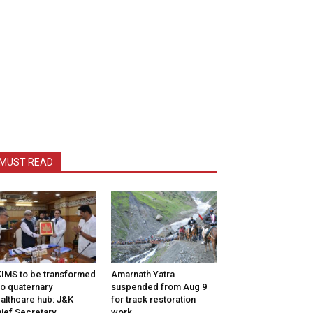
MUST READ
IMS to be transformed
Amarnath Yatra
to quaternary
suspended from Aug 9
althcare hub: J&K
for track restoration
ief Secretary
work