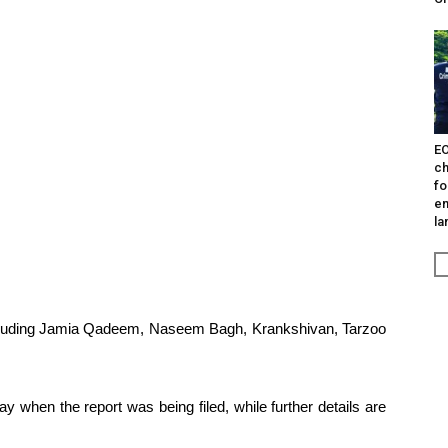
EO
ch
fo
en
la
ncluding Jamia Qadeem, Naseem Bagh, Krankshivan, Tarzoo
y when the report was being filed, while further details are