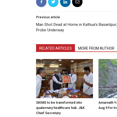
Previous article
Man Shot Dead at Home in Kathua’s Basantpur;
Probe Underway
RELATED ARTICLES
MORE FROM AUTHOR
SKIMS to be transformed into
Amarnath Y
quaternary healthcare hub: J&K
Aug 9 for t
Chief Secretary