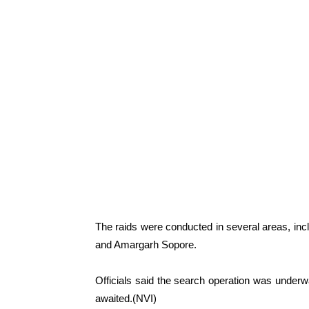
The raids were conducted in several areas, i
and Amargarh Sopore.
Officials said the search operation was underwa
awaited.(NVI)