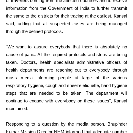
of travellers coming from the affected countries and to receive
information from the Government of India to further transmit
the same to the districts for their tracing at the earliest, Kansal
said, adding that all suspected cases are being managed
through the defined protocols.
“We want to assure everybody that there is absolutely no
cause of panic. All the required protocols and steps are being
taken. Doctors, health specialists administrative officers of
health departments are reaching out to everybody through
mass media informing people at large of the various
respiratory hygiene, cough and sneeze etiquette, hand hygiene
steps that are needed to be taken. The department will
continue to engage with everybody on these issues”, Kansal
maintained.
Responding to a question by the media person, Bhupinder
Kumar Mission Director NHM informed that adequate number