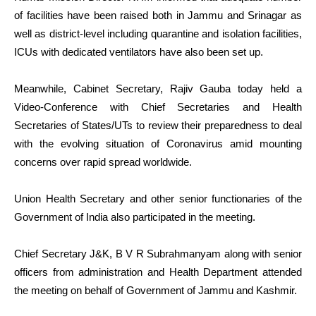
of facilities have been raised both in Jammu and Srinagar as
well as district-level including quarantine and isolation facilities,
ICUs with dedicated ventilators have also been set up.
Meanwhile, Cabinet Secretary, Rajiv Gauba today held a
Video-Conference with Chief Secretaries and Health
Secretaries of States/UTs to review their preparedness to deal
with the evolving situation of Coronavirus amid mounting
concerns over rapid spread worldwide.
Union Health Secretary and other senior functionaries of the
Government of India also participated in the meeting.
Chief Secretary J&K, B V R Subrahmanyam along with senior
officers from administration and Health Department attended
the meeting on behalf of Government of Jammu and Kashmir.