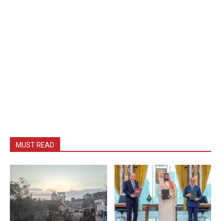
MUST READ