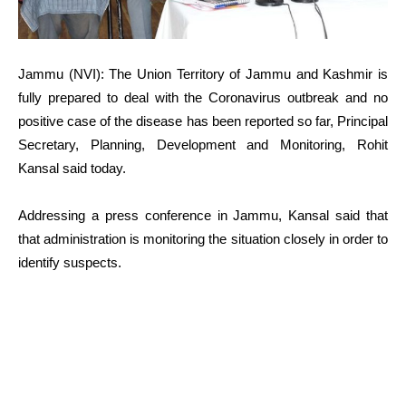
Jammu (NVI): The Union Territory of Jammu and Kashmir is
fully prepared to deal with the Coronavirus outbreak and no
positive case of the disease has been reported so far, Principal
Secretary, Planning, Development and Monitoring, Rohit
Kansal said today.
Addressing a press conference in Jammu, Kansal said that
that administration is monitoring the situation closely in order to
identify suspects.