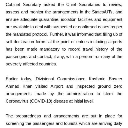
Cabinet Secretary asked the Chief Secretaries to review,
assess and monitor the arrangements in the States/UTs, and
ensure adequate quarantine, isolation facilities and equipment
are available to deal with suspected or confirmed cases as per
the mandated protocol. Further, it was informed that filling up of
self-declaration forms at the point of entries including airports
has been made mandatory to record travel history of the
passengers and contact, if any, with a person from any of the
severely affected countries.
Earlier today, Divisional Commissioner, Kashmir, Baseer
Ahmad Khan visited Airport and inspected ground zero
arrangements made by the administration to stem the
Coronavirus (COVID-19) disease at initial level.
The preparedness and arrangements are put in place for
screening the passengers and tourists which are arriving daily