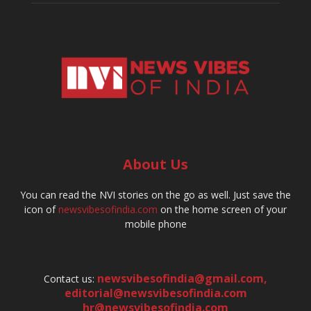
About Us
You can read the NVI stories on the go as well. Just save the
icon of
newsvibesofindia.com
on the home screen of your
mobile phone
newsvibesofindia@gmail.com
,
Contact us:
editorial@newsvibesofindia.com
hr@newsvibesofindia.com