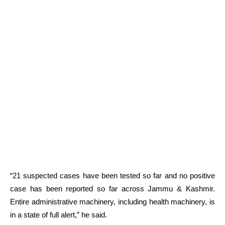
“21 suspected cases have been tested so far and no positive
case has been reported so far across Jammu & Kashmir.
Entire administrative machinery, including health machinery, is
in a state of full alert,” he said.