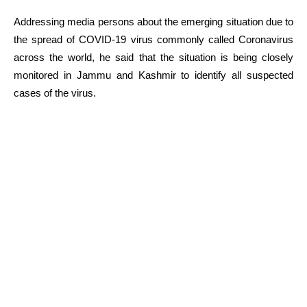
Addressing media persons about the emerging situation due to
the spread of COVID-19 virus commonly called Coronavirus
across the world, he said that the situation is being closely
monitored in Jammu and Kashmir to identify all suspected
cases of the virus.