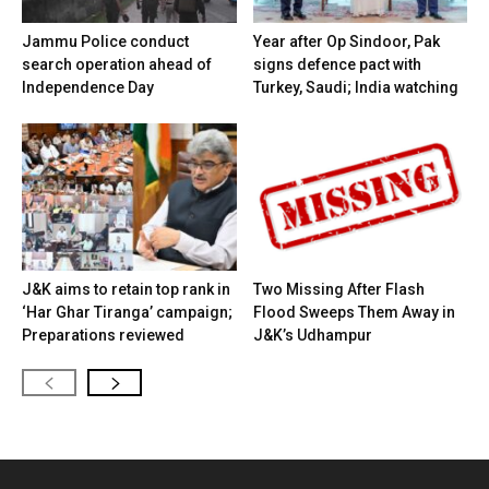
Jammu Police conduct
Year after Op Sindoor, Pak
search operation ahead of
signs defence pact with
Independence Day
Turkey, Saudi; India watching
J&K aims to retain top rank in
Two Missing After Flash
‘Har Ghar Tiranga’ campaign;
Flood Sweeps Them Away in
Preparations reviewed
J&K’s Udhampur