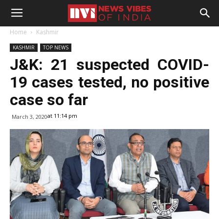
Home
Kashmir
KASHMIR
TOP NEWS
J&K: 21 suspected COVID-
19 cases tested, no positive
case so far
at 11:14 pm
March 3, 2020