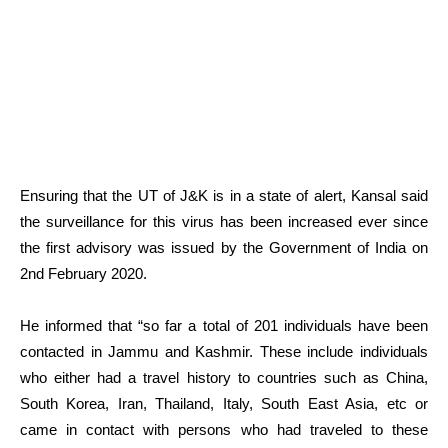
Ensuring that the UT of J&K is in a state of alert, Kansal said
the surveillance for this virus has been increased ever since
the first advisory was issued by the Government of India on
2nd February 2020.
He informed that “so far a total of 201 individuals have been
contacted in Jammu and Kashmir. These include individuals
who either had a travel history to countries such as China,
South Korea, Iran, Thailand, Italy, South East Asia, etc or
came in contact with persons who had traveled to these