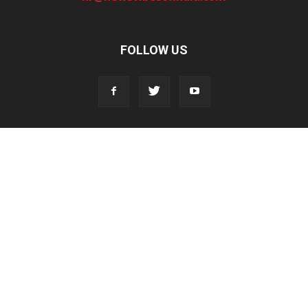
FOLLOW US