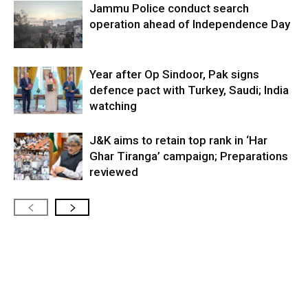
Jammu Police conduct search
operation ahead of Independence Day
Year after Op Sindoor, Pak signs
defence pact with Turkey, Saudi; India
watching
J&K aims to retain top rank in ‘Har
Ghar Tiranga’ campaign; Preparations
reviewed