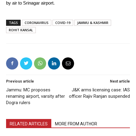
by air to Srinagar airport.
TAGS
CORONAVIRUS
COVID-19
JAMMU & KASHMIR
ROHIT KANSAL
Previous article
Next article
Jammu: MC proposes
J&K arms licensing case: IAS
renaming airport, varsity after
officer Rajiv Ranjan suspended
Dogra rulers
RELATED ARTICLES
MORE FROM AUTHOR