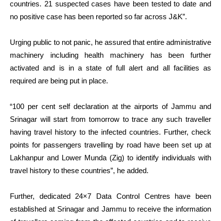
countries. 21 suspected cases have been tested to date and
no positive case has been reported so far across J&K”.
Urging public to not panic, he assured that entire administrative
machinery including health machinery has been further
activated and is in a state of full alert and all facilities as
required are being put in place.
“100 per cent self declaration at the airports of Jammu and
Srinagar will start from tomorrow to trace any such traveller
having travel history to the infected countries. Further, check
points for passengers travelling by road have been set up at
Lakhanpur and Lower Munda (Zig) to identify individuals with
travel history to these countries”, he added.
Further, dedicated 24×7 Data Control Centres have been
established at Srinagar and Jammu to receive the information