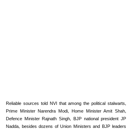
Reliable sources told NVI that among the political stalwarts,
Prime Minister Narendra Modi, Home Minister Amit Shah,
Defence Minister Rajnath Singh, BJP national president JP
Nadda, besides dozens of Union Ministers and BJP leaders