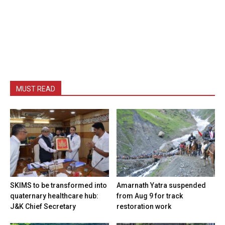
MUST READ
SKIMS to be transformed into
Amarnath Yatra suspended
quaternary healthcare hub:
from Aug 9 for track
J&K Chief Secretary
restoration work