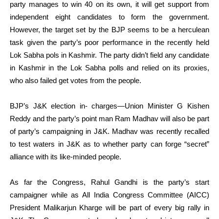
party manages to win 40 on its own, it will get support from
independent eight candidates to form the government.
However, the target set by the BJP seems to be a herculean
task given the party’s poor performance in the recently held
Lok Sabha pols in Kashmir. The party didn’t field any candidate
in Kashmir in the Lok Sabha polls and relied on its proxies,
who also failed get votes from the people.
BJP’s J&K election in- charges—Union Minister G Kishen
Reddy and the party’s point man Ram Madhav will also be part
of party’s campaigning in J&K. Madhav was recently recalled
to test waters in J&K as to whether party can forge “secret”
alliance with its like-minded people.
As far the Congress, Rahul Gandhi is the party’s start
campaigner while as All India Congress Committee (AICC)
President Malikarjun Kharge will be part of every big rally in