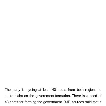
The party is eyeing at least 40 seats from both regions to
stake claim on the government formation. There is a need of
48 seats for forming the government. BJP sources said that if