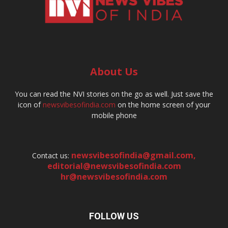
About Us
You can read the NVI stories on the go as well. Just save the
icon of
newsvibesofindia.com
on the home screen of your
mobile phone
newsvibesofindia@gmail.com
,
Contact us:
editorial@newsvibesofindia.com
hr@newsvibesofindia.com
FOLLOW US