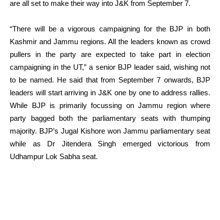
are all set to make their way into J&K from September 7.
“There will be a vigorous campaigning for the BJP in both
Kashmir and Jammu regions. All the leaders known as crowd
pullers in the party are expected to take part in election
campaigning in the UT,” a senior BJP leader said, wishing not
to be named. He said that from September 7 onwards, BJP
leaders will start arriving in J&K one by one to address rallies.
While BJP is primarily focussing on Jammu region where
party bagged both the parliamentary seats with thumping
majority. BJP’s Jugal Kishore won Jammu parliamentary seat
while as Dr Jitendera Singh emerged victorious from
Udhampur Lok Sabha seat.