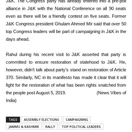
J&K. The Congress party has already entered into a pre-poll
alliance in J&K with the National Conference on all 90 seats
even as there will be a friendly contest on five seats. Former
J&K Congress president Ghulam Ahmed Mir said that over 50
top Congress leaders will be part of campaigning in J&K in the
days ahead.
Rahul during his recent visit to J&K asserted that party is
committed to ensure restoration of statehood to J&K. He,
however, didn’t talk about party’s stand on restoration of Article
370. Similarly, NC in its manifesto has made it clear that it will
fight for the restoration of what has been rights snatched from
the people post August 5, 2019. (News Vibes of
India)
TAGS
ASSEMBLY ELECTIONS
CAMPAIGNING
JAMMU & KASHMIR
RALLY
TOP POLITICAL LEADERS