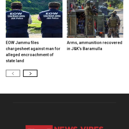
EOW Jammu files
Arms, ammunition recovered
chargesheet against man for
in J&K’s Baramulla
alleged encroachment of
state land