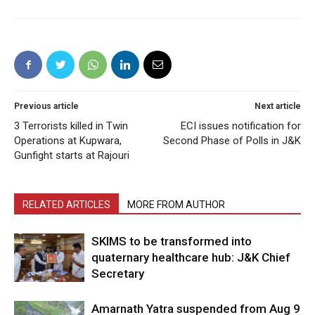
Previous article
Next article
3 Terrorists killed in Twin
ECI issues notification for
Operations at Kupwara,
Second Phase of Polls in J&K
Gunfight starts at Rajouri
RELATED ARTICLES
MORE FROM AUTHOR
SKIMS to be transformed into
quaternary healthcare hub: J&K Chief
Secretary
Amarnath Yatra suspended from Aug 9