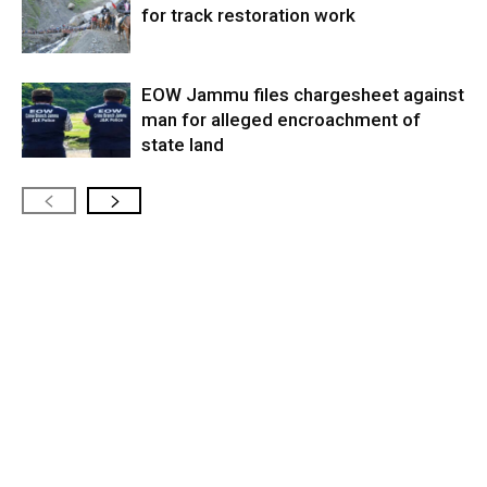
for track restoration work
EOW Jammu files chargesheet against
man for alleged encroachment of
state land