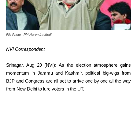
File Photo : PM Narendra Modi
NVI Correspondent
Srinagar, Aug 29 (NVI): As the election atmosphere gains
momentum in Jammu and Kashmir, political big-wigs from
BJP and Congress are all set to arrive one by one all the way
from New Delhi to lure voters in the UT.