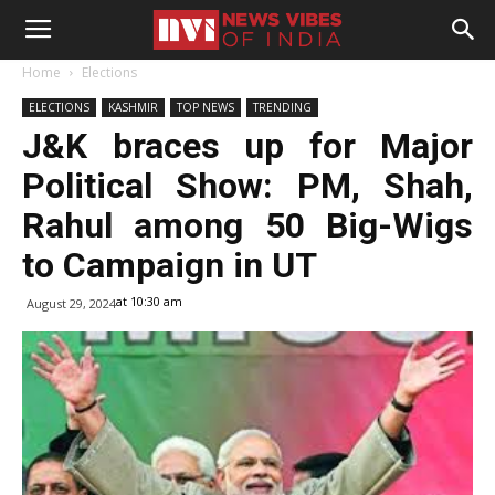
Home
Elections
ELECTIONS
KASHMIR
TOP NEWS
TRENDING
J&K braces up for Major
Political Show: PM, Shah,
Rahul among 50 Big-Wigs
to Campaign in UT
at 10:30 am
August 29, 2024