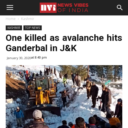
Home
Kashmir
KASHMIR
TOP NEWS
One killed as avalanche hits
Ganderbal in J&K
at 8:40 pm
January 30, 2020