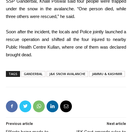
SSP Ganderbal, Khalil Poswal said four people were trapped
under the snow in the avalanche. “One person died, while
three others were rescued,” he said.
Soon after the incident, the locals and Police jointly launched a
rescue operation and shifted all the four injured to nearby
Public Health Centre Kullan, where one of them was declared
brought dead.
TAGS
GANDERBAL
J&K SNOW AVALANCHE
JAMMU & KASHMIR
Previous article
Next article
Efforts being made to
J&K Govt amends rules to