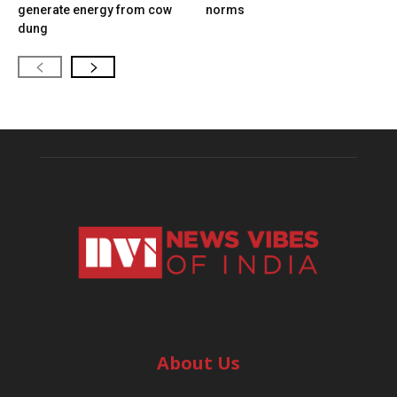
generate energy from cow
norms
dung
About Us