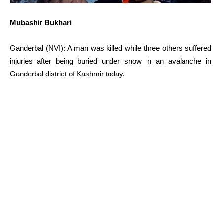
Mubashir Bukhari
Ganderbal (NVI): A man was killed while three others suffered
injuries after being buried under snow in an avalanche in
Ganderbal district of Kashmir today.