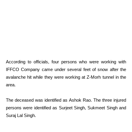
According to officials, four persons who were working with
IFFCO Company came under several feet of snow after the
avalanche hit while they were working at Z-Morh tunnel in the
area.
The deceased was identified as Ashok Rao. The three injured
persons were identified as Surjeet Singh, Sukmeet Singh and
Suraj Lal Singh.