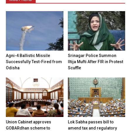
Agni-4 Ballistic Missile
Srinagar Police Summon
Successfully Test-Fired from
Iltija Mufti After FIR in Protest
Odisha
Scuffle
Union Cabinet approves
Lok Sabha passes bill to
GOBARdhan scheme to
amend tax and regulatory