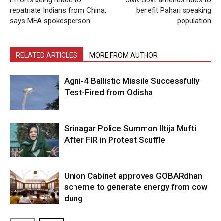
repatriate Indians from China,
benefit Pahari speaking
says MEA spokesperson
population
RELATED ARTICLES
MORE FROM AUTHOR
Agni-4 Ballistic Missile Successfully
Test-Fired from Odisha
Srinagar Police Summon Iltija Mufti
After FIR in Protest Scuffle
Union Cabinet approves GOBARdhan
scheme to generate energy from cow
dung