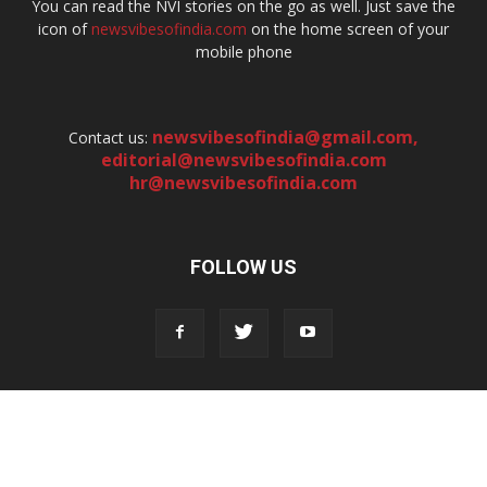
You can read the NVI stories on the go as well. Just save the
icon of
newsvibesofindia.com
on the home screen of your
mobile phone
newsvibesofindia@gmail.com
,
Contact us:
editorial@newsvibesofindia.com
hr@newsvibesofindia.com
FOLLOW US