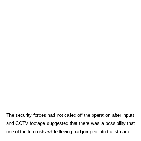
The security forces had not called off the operation after inputs
and CCTV footage suggested that there was a possibility that
one of the terrorists while fleeing had jumped into the stream.