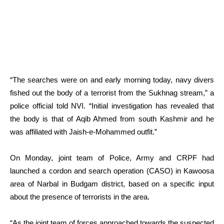
“The searches were on and early morning today, navy divers
fished out the body of a terrorist from the Sukhnag stream,” a
police official told NVI. “Initial investigation has revealed that
the body is that of Aqib Ahmed from south Kashmir and he
was affiliated with Jaish-e-Mohammed outfit.”
On Monday, joint team of Police, Army and CRPF had
launched a cordon and search operation (CASO) in Kawoosa
area of Narbal in Budgam district, based on a specific input
about the presence of terrorists in the area.
“As the joint team of forces approached towards the suspected