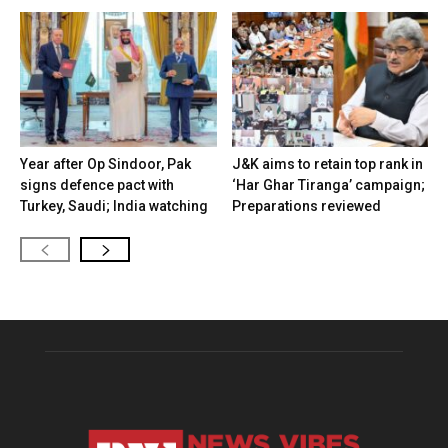
Year after Op Sindoor, Pak
J&K aims to retain top rank in
signs defence pact with
‘Har Ghar Tiranga’ campaign;
Turkey, Saudi; India watching
Preparations reviewed