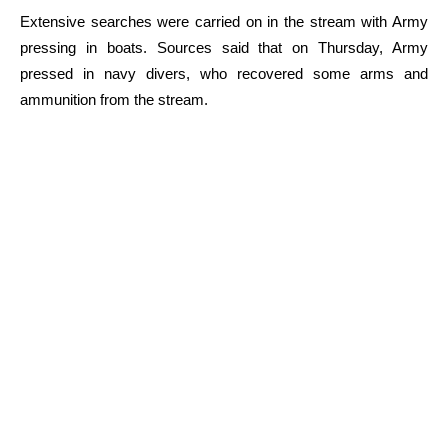
Extensive searches were carried on in the stream with Army
pressing in boats. Sources said that on Thursday, Army
pressed in navy divers, who recovered some arms and
ammunition from the stream.