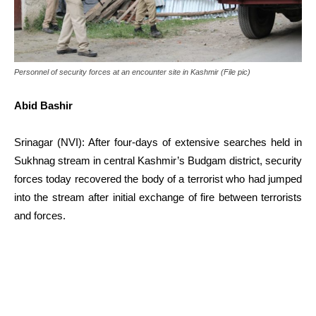
Personnel of security forces at an encounter site in Kashmir (File pic)
Abid Bashir
Srinagar (NVI): After four-days of extensive searches held in
Sukhnag stream in central Kashmir’s Budgam district, security
forces today recovered the body of a terrorist who had jumped
into the stream after initial exchange of fire between terrorists
and forces.