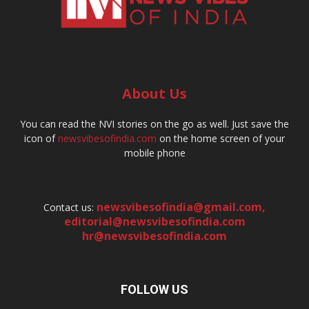
About Us
You can read the NVI stories on the go as well. Just save the
icon of
newsvibesofindia.com
on the home screen of your
mobile phone
newsvibesofindia@gmail.com
,
Contact us:
editorial@newsvibesofindia.com
hr@newsvibesofindia.com
FOLLOW US