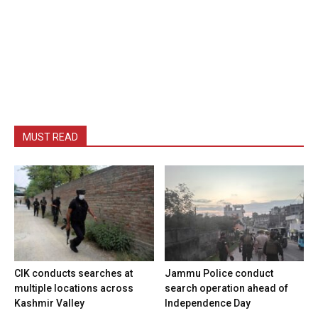
MUST READ
CIK conducts searches at
Jammu Police conduct
multiple locations across
search operation ahead of
Kashmir Valley
Independence Day