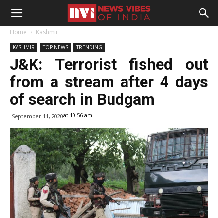
Home
Kashmir
KASHMIR
TOP NEWS
TRENDING
J&K: Terrorist fished out
from a stream after 4 days
of search in Budgam
at 10:56 am
September 11, 2020