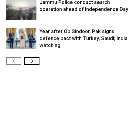
Jammu Police conduct search
operation ahead of Independence Day
Year after Op Sindoor, Pak signs
defence pact with Turkey, Saudi; India
watching