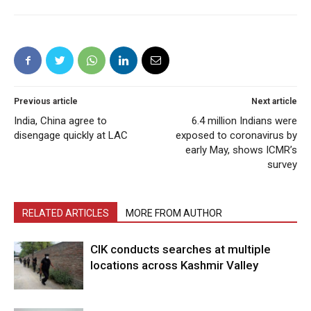
Previous article
Next article
India, China agree to
6.4 million Indians were
disengage quickly at LAC
exposed to coronavirus by
early May, shows ICMR’s
survey
RELATED ARTICLES
MORE FROM AUTHOR
CIK conducts searches at multiple
locations across Kashmir Valley