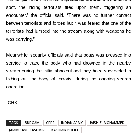
spot, the hiding terrorists fired upon them, triggering an
encounter,” the official said. “There was no further contact
between terrorists and forces but it was feared that one of the
terrorists had jumped into the stream along with weapons he
was carrying.”
Meanwhile, security officials said that boats was pressed into
service to trace the body who had drowned in the nearby
stream during the initial shootout and they have succeeded in
fishing out the body of terrorist during the ongoing search
operation.
-CHK
TAGS
BUDGAM
CRPF
INDIAN ARMY
JAISH-E- MOHAMMED
JAMMU AND KASHMIR
KASHMIR POLICE