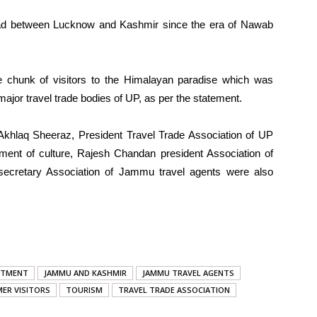
ad between Lucknow and Kashmir since the era of Nawab
ge chunk of visitors to the Himalayan paradise which was
major travel trade bodies of UP, as per the statement.
khlaq Sheeraz, President Travel Trade Association of UP
ent of culture, Rajesh Chandan president Association of
cretary Association of Jammu travel agents were also
RTMENT
JAMMU AND KASHMIR
JAMMU TRAVEL AGENTS
ER VISITORS
TOURISM
TRAVEL TRADE ASSOCIATION