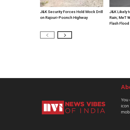
J&K Security Forces Hold Mock Drill
J&K Likely 
on Rajouri-Poonch Highway
Rain; MeT W
Flash Flood
Ab
You 
icon
mobi