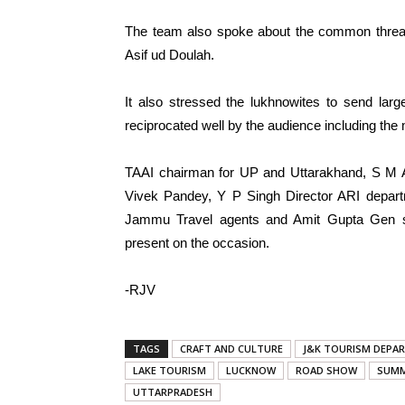
The team also spoke about the common thre
Asif ud Doulah.
It also stressed the lukhnowites to send lar
reciprocated well by the audience including the 
TAAI chairman for UP and Uttarakhand, S M A
Vivek Pandey, Y P Singh Director ARI departm
Jammu Travel agents and Amit Gupta Gen se
present on the occasion.
-RJV
TAGS
CRAFT AND CULTURE
J&K TOURISM DEPA
LAKE TOURISM
LUCKNOW
ROAD SHOW
SUMM
UTTARPRADESH