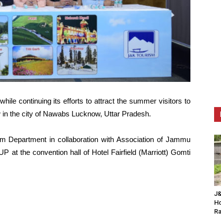
e continuing its efforts to attract the summer visitors to
w in the city of Nawabs Lucknow, Uttar Pradesh.
 Department in collaboration with Association of Jammu
P at the convention hall of Hotel Fairfield (Marriott) Gomti
J&
Ho
Ra