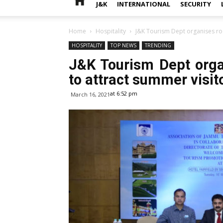
J&K
INTERNATIONAL
SECURITY
Home
Hospitality
J&K Tourism Dept organises ro
HOSPITALITY
TOP NEWS
TRENDING
J&K Tourism Dept org
to attract summer visit
at 6:52 pm
March 16, 2021