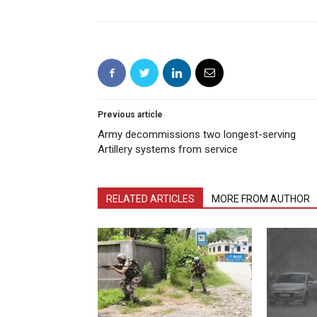
Previous article
Army decommissions two longest-serving
Artillery systems from service
RELATED ARTICLES
MORE FROM AUTHOR