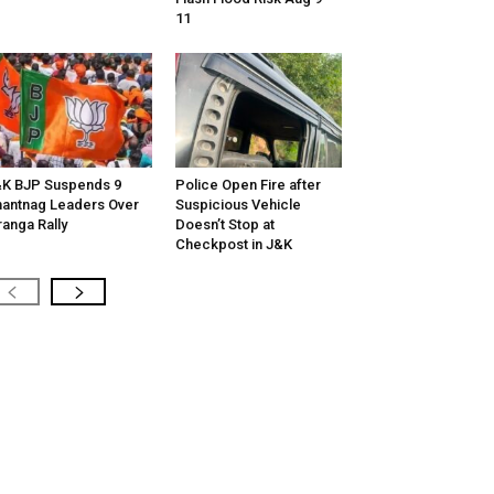
11
K BJP Suspends 9
Police Open Fire after
antnag Leaders Over
Suspicious Vehicle
ranga Rally
Doesn’t Stop at
Checkpost in J&K