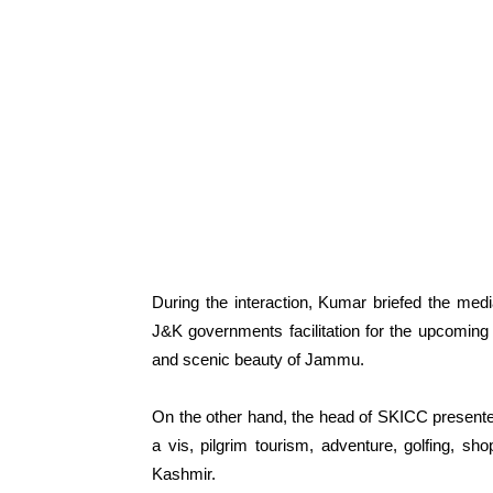
During the interaction, Kumar briefed the med
J&K governments facilitation for the upcomin
and scenic beauty of Jammu.
On the other hand, the head of SKICC present
a vis, pilgrim tourism, adventure, golfing, s
Kashmir.