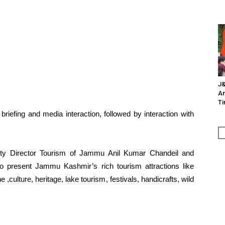
J&
An
Ti
 briefing and media interaction, followed by interaction with
uty Director Tourism of Jammu Anil Kumar Chandeil and
present Jammu Kashmir’s rich tourism attractions like
e ,culture, heritage, lake tourism, festivals, handicrafts, wild