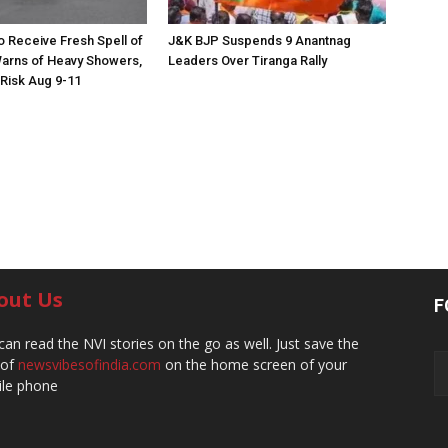
to Receive Fresh Spell of
J&K BJP Suspends 9 Anantnag
arns of Heavy Showers,
Leaders Over Tiranga Rally
 Risk Aug 9-11
out Us
F
can read the NVI stories on the go as well. Just save the
 of
newsvibesofindia.com
on the home screen of your
le phone