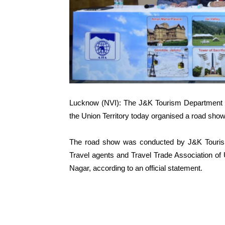
Lucknow (NVI): The J&K Tourism Department whil
the Union Territory today organised a road sho
The road show was conducted by J&K Tourism
Travel agents and Travel Trade Association of U
Nagar, according to an official statement.