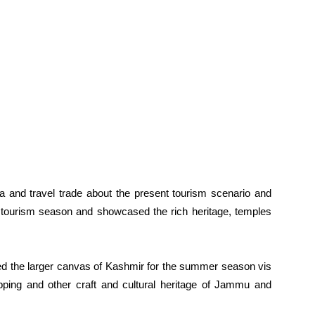
ia and travel trade about the present tourism scenario and
g tourism season and showcased the rich heritage, temples
ed the larger canvas of Kashmir for the summer season vis
hopping and other craft and cultural heritage of Jammu and