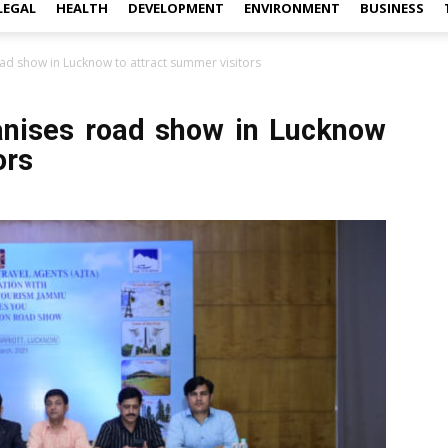
LEGAL
HEALTH
DEVELOPMENT
ENVIRONMENT
BUSINESS
ad show in Lucknow to attract summer visitors
anises road show in Lucknow
ors