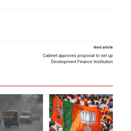
Next article
Cabinet approves proposal to set up
Development Finance Institution