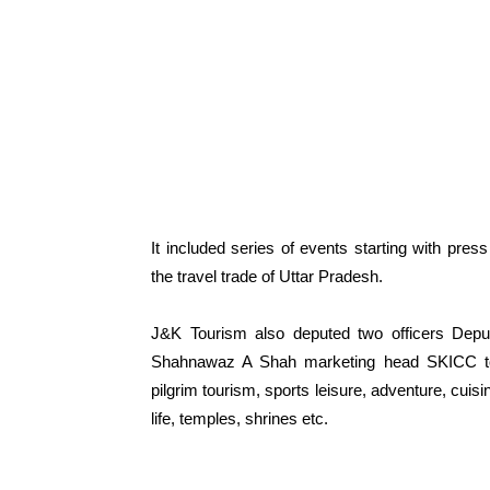
It included series of events starting with press
the travel trade of Uttar Pradesh.
J&K Tourism also deputed two officers Dep
Shahnawaz A Shah marketing head SKICC to 
pilgrim tourism, sports leisure, adventure, cuisin
life, temples, shrines etc.