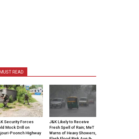
MUST READ
K Security Forces
J&K Likely to Receive
ld Mock Drill on
Fresh Spell of Rain; MeT
jouri-Poonch Highway
Warns of Heavy Showers,
Flash Flood Risk Aug 9-