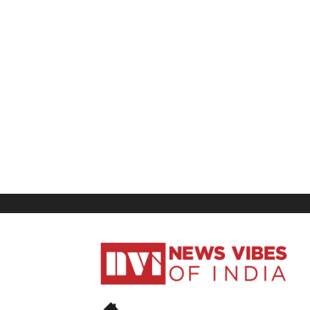
News
Vibes
of
India