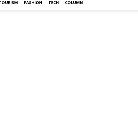
TOURISM
FASHION
TECH
COLUMN