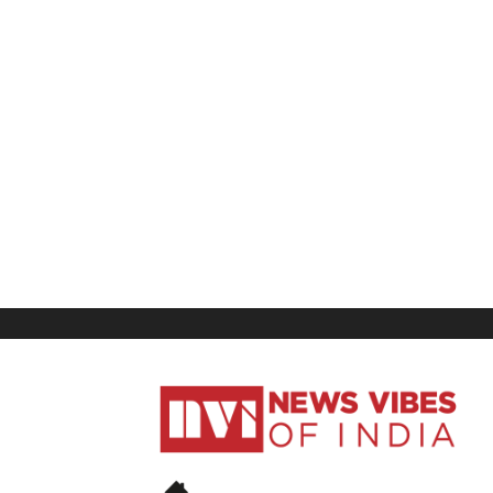
News
Vibes
of
India