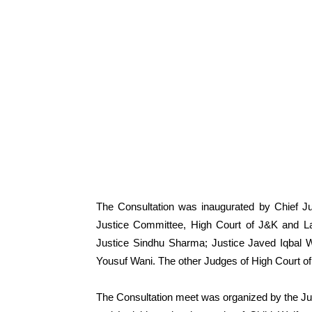
The Consultation was inaugurated by Chief Ju
Justice Committee, High Court of J&K and La
Justice Sindhu Sharma; Justice Javed Iqbal
Yousuf Wani. The other Judges of High Court of
The Consultation meet was organized by the J