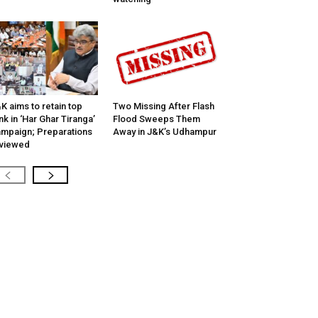
K aims to retain top
Two Missing After Flash
nk in ‘Har Ghar Tiranga’
Flood Sweeps Them
mpaign; Preparations
Away in J&K’s Udhampur
viewed