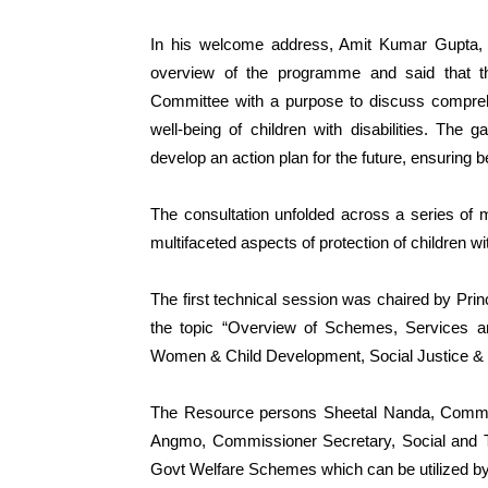
In his welcome address, Amit Kumar Gupta,
overview of the programme and said that th
Committee with a purpose to discuss compreh
well-being of children with disabilities. The g
develop an action plan for the future, ensuring be
The consultation unfolded across a series of m
multifaceted aspects of protection of children with
The first technical session was chaired by Prin
the topic “Overview of Schemes, Services and
Women & Child Development, Social Justice &
The Resource persons Sheetal Nanda, Commi
Angmo, Commissioner Secretary, Social and Tr
Govt Welfare Schemes which can be utilized by 