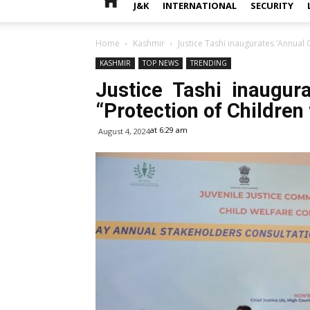
J&K
INTERNATIONAL
SECURITY
Home
Kashmir
Justice Tashi inaugurates ‘Annual C
KASHMIR
TOP NEWS
TRENDING
Justice Tashi inaugura
“Protection of Children 
at 6:29 am
August 4, 2024