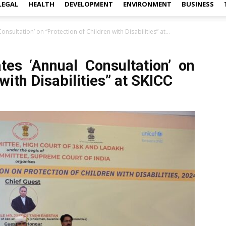
LEGAL
HEALTH
DEVELOPMENT
ENVIRONMENT
BUSINESS
onsultation’ on “Protection of Children with Disabilities” at...
tes ‘Annual Consultation’ on
with Disabilities” at SKICC