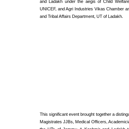
and Ladakh under the aegis of Child Welfare
UNICEF, and Agri Industries Vikas Chamber an
and Tribal Affairs Department, UT of Ladakh.
This significant event brought together a disti
Magistrates JJBs, Medical Officers, Academician