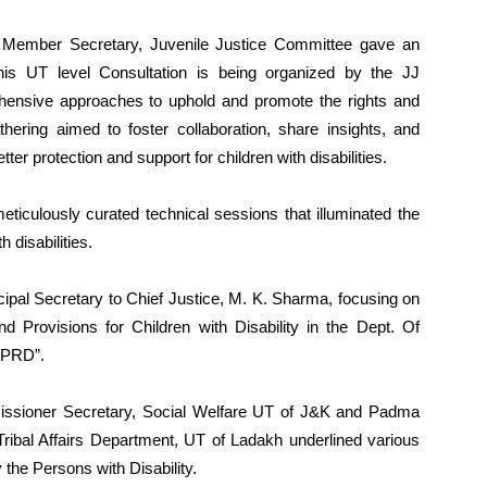
 Member Secretary, Juvenile Justice Committee gave an
is UT level Consultation is being organized by the JJ
ensive approaches to uphold and promote the rights and
athering aimed to foster collaboration, share insights, and
tter protection and support for children with disabilities.
eticulously curated technical sessions that illuminated the
 disabilities.
cipal Secretary to Chief Justice, M. K. Sharma, focusing on
 Provisions for Children with Disability in the Dept. Of
 PRD”.
ssioner Secretary, Social Welfare UT of J&K and Padma
ibal Affairs Department, UT of Ladakh underlined various
the Persons with Disability.