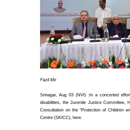
Fazil Mir
Srinagar, Aug 03 (NVI) :In a concerted effor
disabilities, the Juvenile Justice Committee
Consultation on the “Protection of Children wi
Centre (SKICC), here.