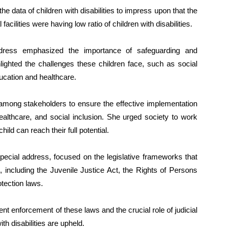
he data of children with disabilities to impress upon that the
cilities were having low ratio of children with disabilities.
dress emphasized the importance of safeguarding and
hlighted the challenges these children face, such as social
ducation and healthcare.
s among stakeholders to ensure the effective implementation
ealthcare, and social inclusion. She urged society to work
ld can reach their full potential.
special address, focused on the legislative frameworks that
es, including the Juvenile Justice Act, the Rights of Persons
otection laws.
ent enforcement of these laws and the crucial role of judicial
ith disabilities are upheld.