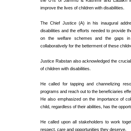
the UTs of Jammu & Kashmir and Ladakh to d
improve the lives of children with disabilities.
The Chief Justice (A) in his inaugural addre
disabilities and the efforts needed to provide 
on the welfare schemes and the gaps in t
collaboratively for the betterment of these childr
Justice Rabstan also acknowledged the crucial r
of children with disabilities.
He called for tapping and channelizing res
programs and reach out to the beneficiaries effe
He also emphasized on the importance of colle
child, regardless of their abilities, has the opport
He called upon all stakeholders to work togeth
respect, care and opportunities they deserve.