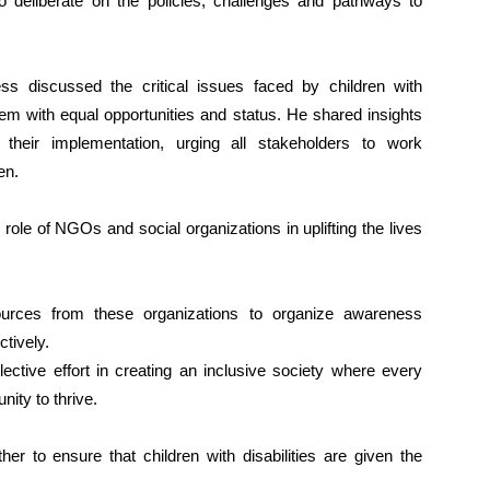
eliberate on the policies, challenges and pathways to
ss discussed the critical issues faced by children with
them with equal opportunities and status. He shared insights
heir implementation, urging all stakeholders to work
en.
ole of NGOs and social organizations in uplifting the lives
ources from these organizations to organize awareness
ctively.
ctive effort in creating an inclusive society where every
unity to thrive.
er to ensure that children with disabilities are given the