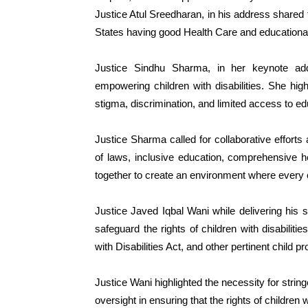
Justice Atul Sreedharan, in his address shared t
States having good Health Care and educational fa
Justice Sindhu Sharma, in her keynote ad
empowering children with disabilities. She hig
stigma, discrimination, and limited access to e
Justice Sharma called for collaborative effort
of laws, inclusive education, comprehensive h
together to create an environment where every chi
Justice Javed Iqbal Wani while delivering his 
safeguard the rights of children with disabiliti
with Disabilities Act, and other pertinent child pr
Justice Wani highlighted the necessity for string
oversight in ensuring that the rights of children w