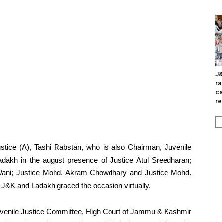
J&
ra
ca
re
stice (A), Tashi Rabstan, who is also Chairman, Juvenile
dakh in the august presence of Justice Atul Sreedharan;
 Wani; Justice Mohd. Akram Chowdhary and Justice Mohd.
 J&K and Ladakh graced the occasion virtually.
uvenile Justice Committee, High Court of Jammu & Kashmir