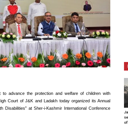
t to advance the protection and welfare of children with
, High Court of J&K and Ladakh today organized its Annual
th Disabilities” at Sher-i-Kashmir International Conference
Ja
se
of