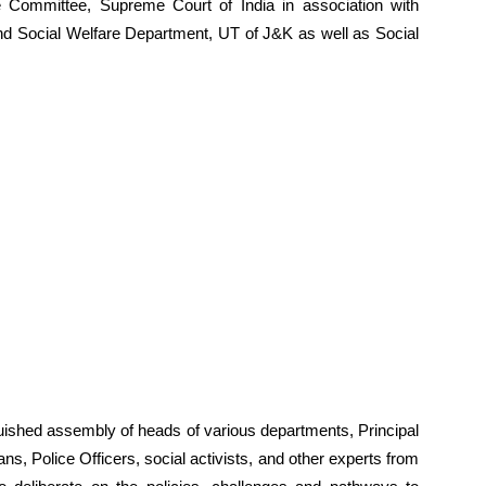
 Committee, Supreme Court of India in association with
d Social Welfare Department, UT of J&K as well as Social
nguished assembly of heads of various departments, Principal
s, Police Officers, social activists, and other experts from