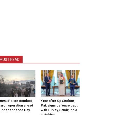
MUST READ
mmu Police conduct
Year after Op Sindoor,
arch operation ahead
Pak signs defence pact
 Independence Day
with Turkey, Saudi; India
watching