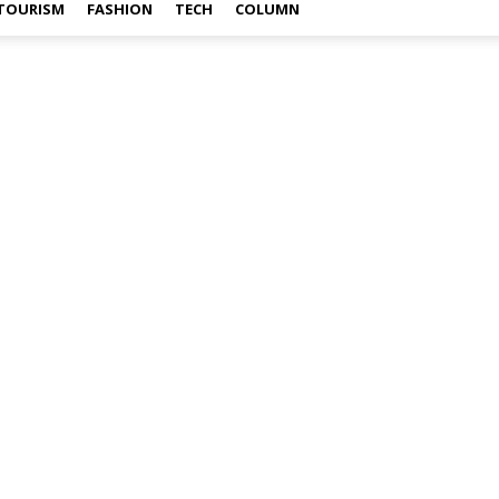
TOURISM
FASHION
TECH
COLUMN