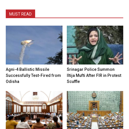
MUST READ
Agni-4 Ballistic Missile
Srinagar Police Summon
Successfully Test-Fired from
Iltija Mufti After FIR in Protest
Odisha
Scuffle