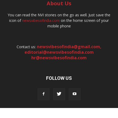
About Us
You can read the NVI stories on the go as well. Just save the
icon of
newsvibesofindia.com
on the home screen of your
mobile phone
newsvibesofindia@gmail.com
,
Contact us:
editorial@newsvibesofindia.com
hr@newsvibesofindia.com
FOLLOW US