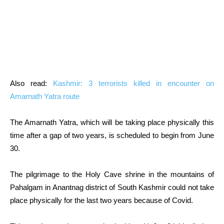
Also read:
Kashmir: 3 terrorists killed in encounter on
Amarnath Yatra route
The Amarnath Yatra, which will be taking place physically this
time after a gap of two years, is scheduled to begin from June
30.
The pilgrimage to the Holy Cave shrine in the mountains of
Pahalgam in Anantnag district of South Kashmir could not take
place physically for the last two years because of Covid.