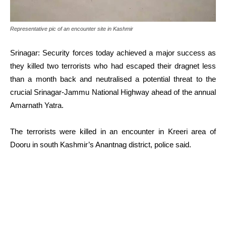
Representative pic of an encounter site in Kashmir
Srinagar: Security forces today achieved a major success as
they killed two terrorists who had escaped their dragnet less
than a month back and neutralised a potential threat to the
crucial Srinagar-Jammu National Highway ahead of the annual
Amarnath Yatra.
The terrorists were killed in an encounter in Kreeri area of
Dooru in south Kashmir’s Anantnag district, police said.