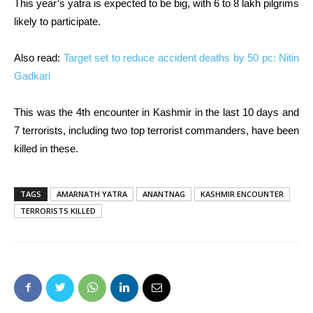
This year’s yatra is expected to be big, with 6 to 8 lakh pilgrims
likely to participate.
Also read:
Target set to reduce accident deaths by 50 pc: Nitin
Gadkari
This was the 4th encounter in Kashmir in the last 10 days and
7 terrorists, including two top terrorist commanders, have been
killed in these.
TAGS
AMARNATH YATRA
ANANTNAG
KASHMIR ENCOUNTER
TERRORISTS KILLED