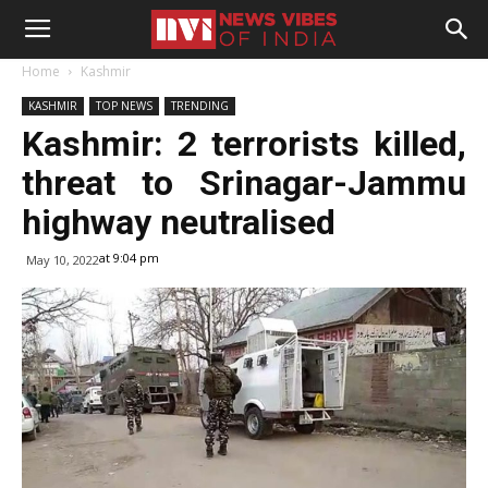
Home
Kashmir
KASHMIR
TOP NEWS
TRENDING
Kashmir: 2 terrorists killed,
threat to Srinagar-Jammu
highway neutralised
at 9:04 pm
May 10, 2022