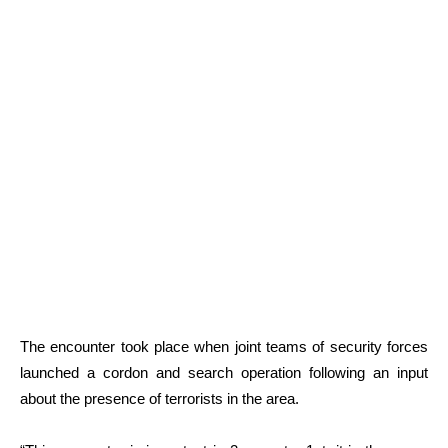
The encounter took place when joint teams of security forces
launched a cordon and search operation following an input
about the presence of terrorists in the area.