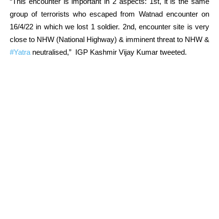
“This encounter is important in 2 aspects: 1st, it is the same
group of terrorists who escaped from Watnad encounter on
16/4/22 in which we lost 1 soldier. 2nd, encounter site is very
close to NHW (National Highway) & imminent threat to NHW &
#Yatra
neutralised,” IGP Kashmir Vijay Kumar tweeted.