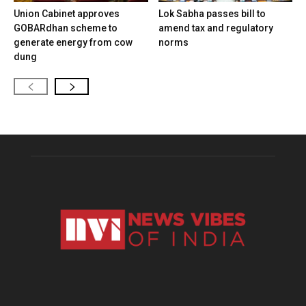
Union Cabinet approves
Lok Sabha passes bill to
GOBARdhan scheme to
amend tax and regulatory
generate energy from cow
norms
dung