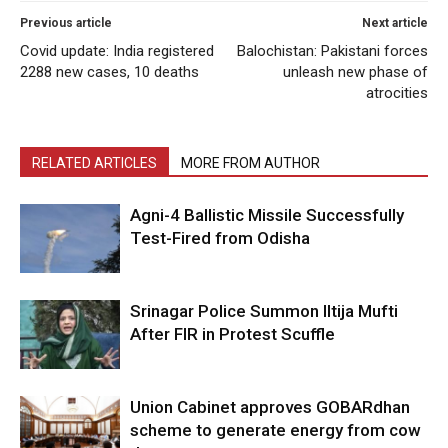
Previous article
Next article
Covid update: India registered
Balochistan: Pakistani forces
2288 new cases, 10 deaths
unleash new phase of
atrocities
RELATED ARTICLES
MORE FROM AUTHOR
Agni-4 Ballistic Missile Successfully
Test-Fired from Odisha
Srinagar Police Summon Iltija Mufti
After FIR in Protest Scuffle
Union Cabinet approves GOBARdhan
scheme to generate energy from cow