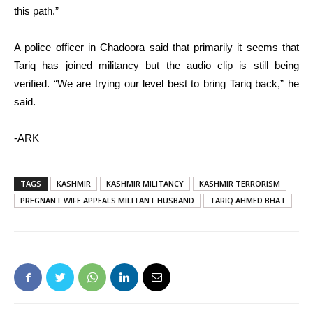
this path.”
A police officer in Chadoora said that primarily it seems that
Tariq has joined militancy but the audio clip is still being
verified. “We are trying our level best to bring Tariq back,” he
said.
-ARK
TAGS
KASHMIR
KASHMIR MILITANCY
KASHMIR TERRORISM
PREGNANT WIFE APPEALS MILITANT HUSBAND
TARIQ AHMED BHAT