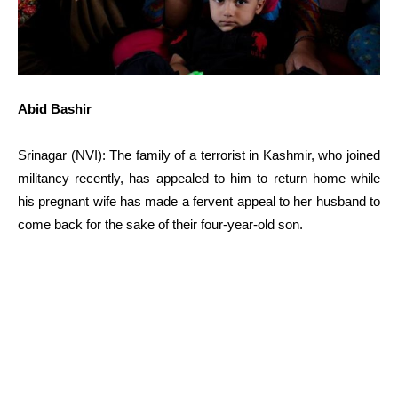
Abid Bashir
Srinagar (NVI): The family of a terrorist in Kashmir, who joined
militancy recently, has appealed to him to return home while
his pregnant wife has made a fervent appeal to her husband to
come back for the sake of their four-year-old son.