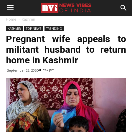
Home
Kashmir
KASHMIR
TOP NEWS
TRENDING
Pregnant wife appeals to
militant husband to return
home in Kashmir
at 7:47 pm
September 23, 2020