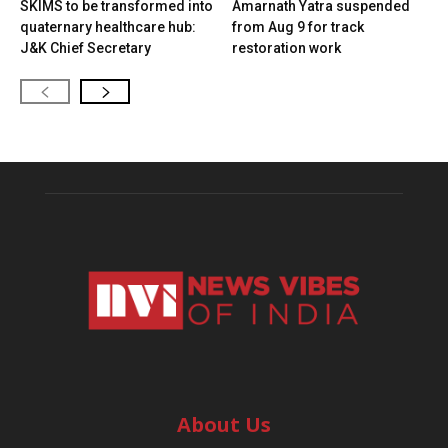
SKIMS to be transformed into
Amarnath Yatra suspended
quaternary healthcare hub:
from Aug 9 for track
J&K Chief Secretary
restoration work
About Us