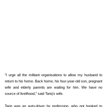
“I urge all the militant organisations to allow my husband to
return to his home. Back home, his four-year-old son, pregnant
wife and elderly parents are waiting for him. We have no
source of livelihood,” said Tariq’s wife.
Tariq was an auto-driver by profession, who got hooked to