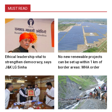
MUST READ
Ethical leadership vital to
No new renewable projects
strengthen democracy, says
can be set up within 1 km of
J&K LG Sinha
border areas: MHA order