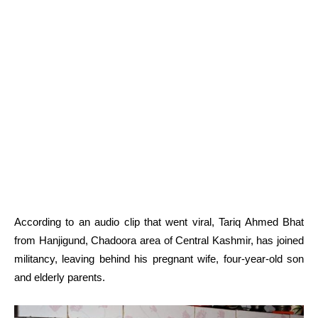
According to an audio clip that went viral, Tariq Ahmed Bhat
from Hanjigund, Chadoora area of Central Kashmir, has joined
militancy, leaving behind his pregnant wife, four-year-old son
and elderly parents.