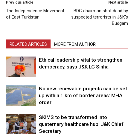
Previous article
Next article
The Independence Movement
BDC chairman shot dead by
of East Turkistan
suspected terrorists in J&K’s
Budgam
RELATED ARTICLES
MORE FROM AUTHOR
Ethical leadership vital to strengthen
democracy, says J&K LG Sinha
No new renewable projects can be set
up within 1 km of border areas: MHA
order
SKIMS to be transformed into
quaternary healthcare hub: J&K Chief
Secretary