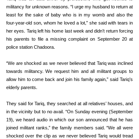
militancy for unknown reasons. “I urge my husband to return at
least for the sake of baby who is in my womb and also the
four-year-old son, whom he loved a lot,” she said with tears in
her eyes. Tariq left his home last week and didn’t return forcing
his parents to file a missing complaint on September 20 at
police station Chadoora.
“We are shocked as we never believed that Tariq was inclined
towards militancy. We request him and all militant groups to
allow him to come back and join his family again,” said Tariq’s
elderly parents.
They said for Tariq, they searched at all relatives’ houses, and
in the vicinity but to no avail. “On Sunday evening (September
19), we heard audio in which our son announced that he has
joined militant ranks,” the family members said. “We all were
shocked over the clip as we never believed Tariq would tread