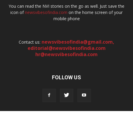
You can read the NVI stories on the go as well. Just save the
icon of
newsvibesofindia.com
on the home screen of your
mobile phone
newsvibesofindia@gmail.com
,
Contact us:
editorial@newsvibesofindia.com
hr@newsvibesofindia.com
FOLLOW US