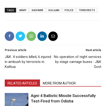
TAGS
ARMY
KASHMIR
KULGAM
POLICE
TERRORISTS
Previous article
Next article
J&K: 4 soldiers killed, 6 injured
No operation of night services
in ambush by terrorists in
by stage carriage buses : J&K
Kathua
Govt
RELATED ARTICLES
MORE FROM AUTHOR
Agni-4 Ballistic Missile Successfully
Test-Fired from Odisha