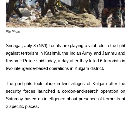
File Photo
Srinagar, July 8 (NVI) Locals are playing a vital role in the fight
against terrorism in Kashmir, the Indian Army and Jammu and
Kashmir Police said today, a day after they killed 6 terrorists in
two intelligence-based operations in Kulgam district.
The gunfights took place in two villages of Kulgam after the
security forces launched a cordon-and-search operation on
Saturday based on intelligence about presence of terrorists at
2 specific places.