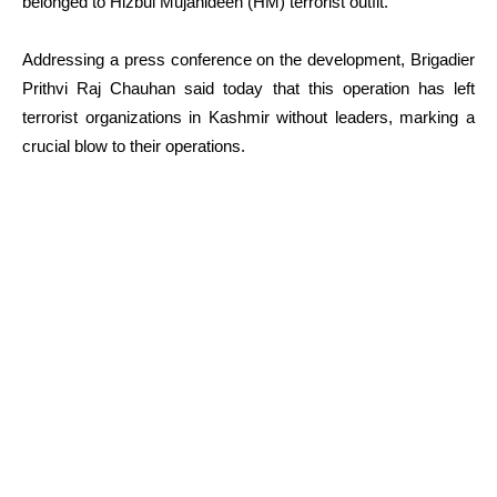
belonged to Hizbul Mujahideen (HM) terrorist outfit.
Addressing a press conference on the development, Brigadier
Prithvi Raj Chauhan said today that this operation has left
terrorist organizations in Kashmir without leaders, marking a
crucial blow to their operations.