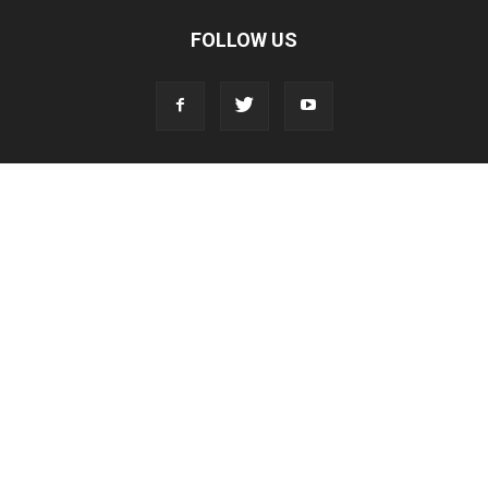
FOLLOW US