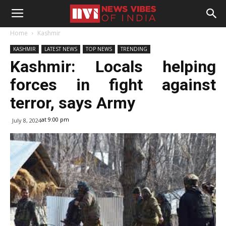
Home
Kashmir
KASHMIR
LATEST NEWS
TOP NEWS
TRENDING
Kashmir: Locals helping
forces in fight against
terror, says Army
at 9:00 pm
July 8, 2024