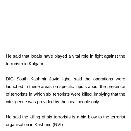
He said that locals have played a vital role in fight against the
terrorism in Kulgam.
DIG South Kashmir Javid Iqbal said the operations were
launched in these areas on specific inputs about the presence
of terrorists in which six terrorists were killed, implying that the
intelligence was provided by the local people only.
He said the killing of six terrorists is a big blow to the terrorist
organisation in Kashmir. (NVI)