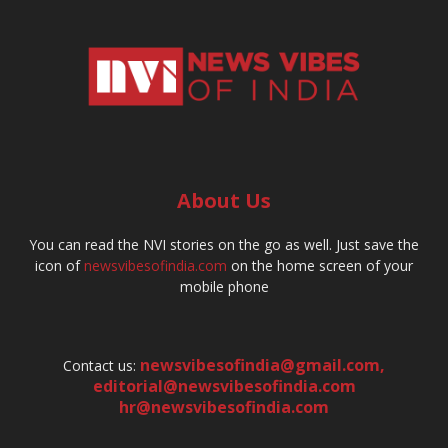
About Us
You can read the NVI stories on the go as well. Just save the
icon of
newsvibesofindia.com
on the home screen of your
mobile phone
newsvibesofindia@gmail.com
,
Contact us:
editorial@newsvibesofindia.com
hr@newsvibesofindia.com