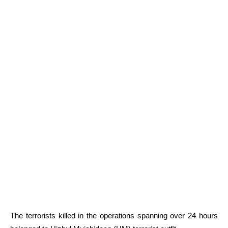
The terrorists killed in the operations spanning over 24 hours