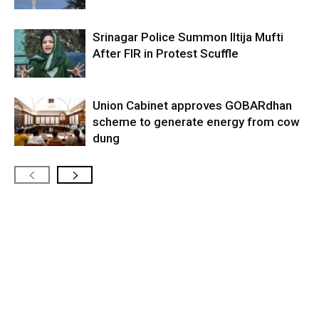
Srinagar Police Summon Iltija Mufti
After FIR in Protest Scuffle
Union Cabinet approves GOBARdhan
scheme to generate energy from cow
dung