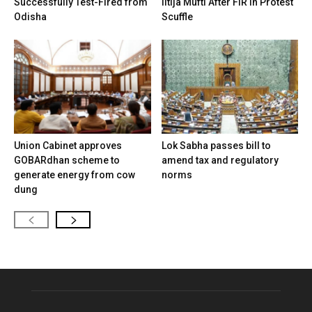
Successfully Test-Fired from
Iltija Mufti After FIR in Protest
Odisha
Scuffle
Union Cabinet approves
Lok Sabha passes bill to
GOBARdhan scheme to
amend tax and regulatory
generate energy from cow
norms
dung