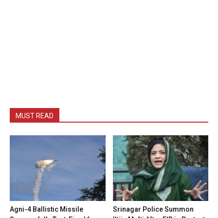
MUST READ
Agni-4 Ballistic Missile
Srinagar Police Summon