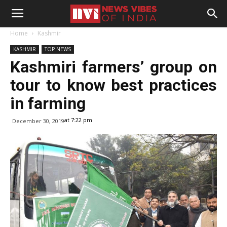
Home
Kashmir
KASHMIR
TOP NEWS
Kashmiri farmers’ group on
tour to know best practices
in farming
at 7:22 pm
December 30, 2019