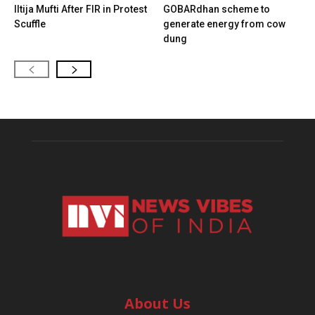
Iltija Mufti After FIR in Protest
GOBARdhan scheme to
Scuffle
generate energy from cow
dung
About Us