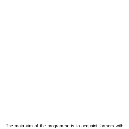
The main aim of the programme is to acquaint farmers with