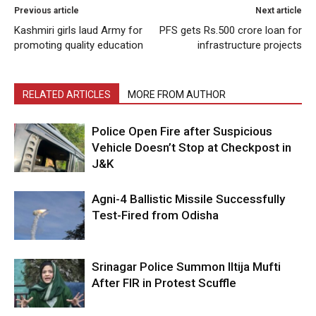
Previous article
Next article
Kashmiri girls laud Army for
PFS gets Rs.500 crore loan for
promoting quality education
infrastructure projects
RELATED ARTICLES
MORE FROM AUTHOR
Police Open Fire after Suspicious
Vehicle Doesn’t Stop at Checkpost in
J&K
Agni-4 Ballistic Missile Successfully
Test-Fired from Odisha
Srinagar Police Summon Iltija Mufti
After FIR in Protest Scuffle