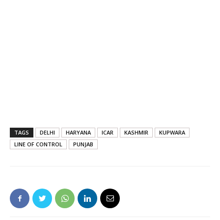
TAGS
DELHI
HARYANA
ICAR
KASHMIR
KUPWARA
LINE OF CONTROL
PUNJAB