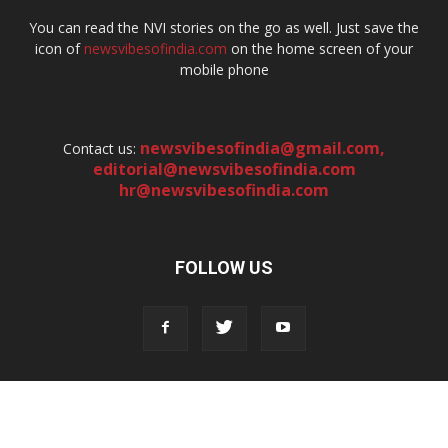
You can read the NVI stories on the go as well. Just save the
icon of
newsvibesofindia.com
on the home screen of your
mobile phone
newsvibesofindia@gmail.com
,
Contact us:
editorial@newsvibesofindia.com
hr@newsvibesofindia.com
FOLLOW US