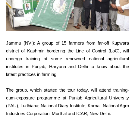
Jammu (NVI): A group of 15 farmers from far-off Kupwara
district of Kashmir, bordering the Line of Control (LoC), will
undergo training at some renowned national agricultural
institutes in Punjab, Haryana and Delhi to know about the
latest practices in farming.
The group, which started the tour today, will attend training-
cum-exposure programme at Punjab Agricultural University
(PAU), Ludhiana; National Diary Institute, Karnal, National Agro
Industries Corporation, Murthal and ICAR, New Delhi.