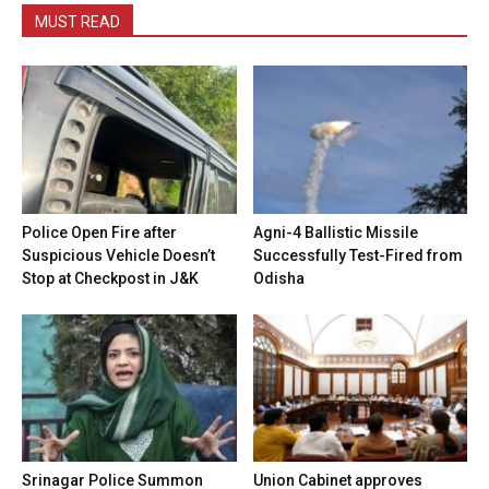
MUST READ
Police Open Fire after
Agni-4 Ballistic Missile
Suspicious Vehicle Doesn’t
Successfully Test-Fired from
Stop at Checkpost in J&K
Odisha
Srinagar Police Summon
Union Cabinet approves