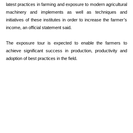
latest practices in farming and exposure to modern agricultural
machinery and implements as well as techniques and
initiatives of these institutes in order to increase the farmer’s
income, an official statement said.
The exposure tour is expected to enable the farmers to
achieve significant success in production, productivity and
adoption of best practices in the field.