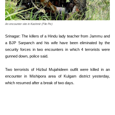
An encounter site in Kashmir (File Pic)
Srinagar: The killers of a Hindu lady teacher from Jammu and
a BJP Sarpanch and his wife have been eliminated by the
security forces in two encounters in which 4 terrorists were
gunned down, police said.
Two terrorists of Hizbul Mujahideen outfit were killed in an
encounter in Mishipora area of Kulgam district yesterday,
which resumed after a break of two days.