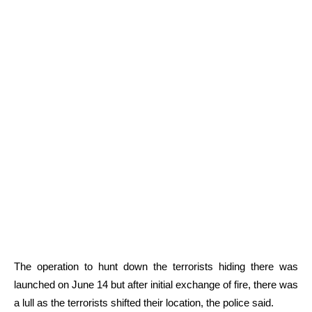
The operation to hunt down the terrorists hiding there was
launched on June 14 but after initial exchange of fire, there was
a lull as the terrorists shifted their location, the police said.