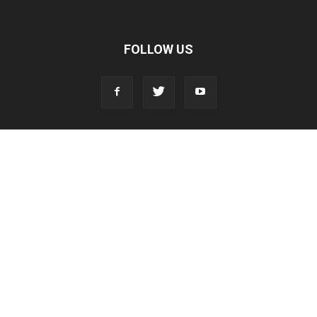
FOLLOW US