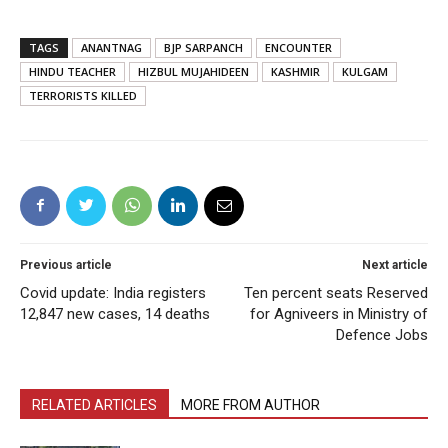
TAGS
ANANTNAG
BJP SARPANCH
ENCOUNTER
HINDU TEACHER
HIZBUL MUJAHIDEEN
KASHMIR
KULGAM
TERRORISTS KILLED
Previous article
Next article
Covid update: India registers
Ten percent seats Reserved
12,847 new cases, 14 deaths
for Agniveers in Ministry of
Defence Jobs
RELATED ARTICLES
MORE FROM AUTHOR