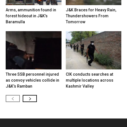
Arms, ammunition found in
J&K Braces for Heavy Rain,
forest hideout in J&K’s
Thundershowers From
Baramulla
Tomorrow
Three SSB personnel injured
CIK conducts searches at
as convoy vehicles collide in
multiple locations across
J&K’s Ramban
Kashmir Valley