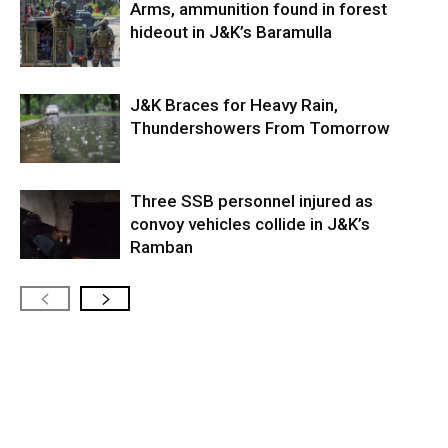
Arms, ammunition found in forest
hideout in J&K’s Baramulla
J&K Braces for Heavy Rain,
Thundershowers From Tomorrow
Three SSB personnel injured as
convoy vehicles collide in J&K’s
Ramban