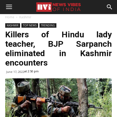
Home
Kashmir
KASHMIR
TOP NEWS
TRENDING
Killers of Hindu lady
teacher, BJP Sarpanch
eliminated in Kashmir
encounters
at 2:50 pm
June 17, 2022