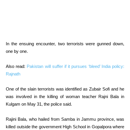
In the ensuing encounter, two terrorists were gunned down,
one by one.
Also read:
Pakistan will suffer if it pursues ‘bleed’ India policy:
Rajnath
One of the slain terrorists was identified as Zubair Sofi and he
was involved in the killing of woman teacher Rajni Bala in
Kulgam on May 31, the police said.
Rajini Bala, who hailed from Samba in Jammu province, was
killed outside the government High School in Gopalpora where