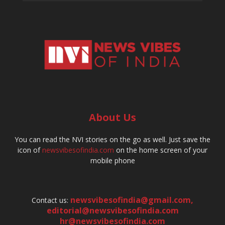
About Us
You can read the NVI stories on the go as well. Just save the
icon of
newsvibesofindia.com
on the home screen of your
mobile phone
newsvibesofindia@gmail.com
,
Contact us:
editorial@newsvibesofindia.com
hr@newsvibesofindia.com