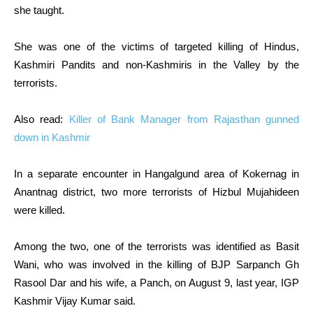
she taught.
She was one of the victims of targeted killing of Hindus,
Kashmiri Pandits and non-Kashmiris in the Valley by the
terrorists.
Also read:
Killer of Bank Manager from Rajasthan gunned
down in Kashmir
In a separate encounter in Hangalgund area of Kokernag in
Anantnag district, two more terrorists of Hizbul Mujahideen
were killed.
Among the two, one of the terrorists was identified as Basit
Wani, who was involved in the killing of BJP Sarpanch Gh
Rasool Dar and his wife, a Panch, on August 9, last year, IGP
Kashmir Vijay Kumar said.