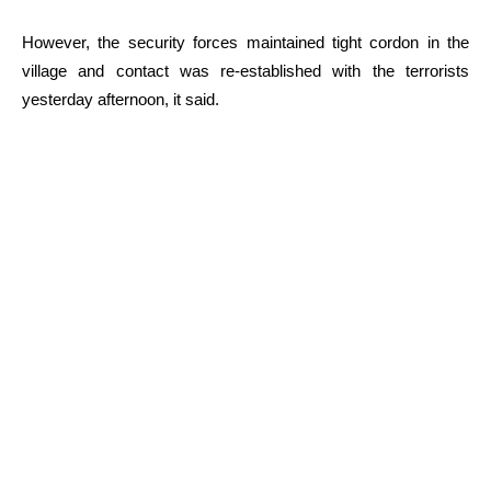
However, the security forces maintained tight cordon in the
village and contact was re-established with the terrorists
yesterday afternoon, it said.