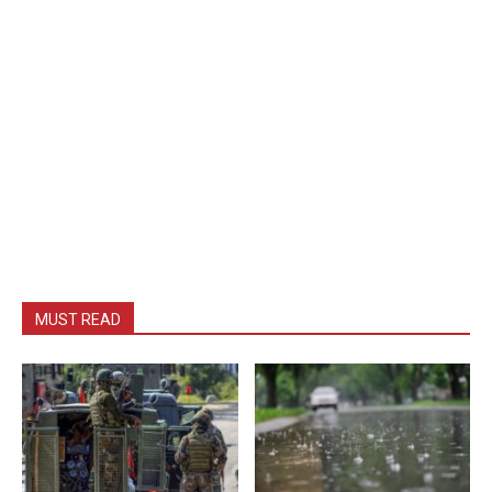
MUST READ