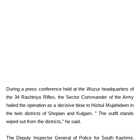
During a press conference held at the Wuzur headquarters of
the 34 Rashtriya Rifles, the Sector Commander of the Army
hailed the operation as a decisive blow to Hizbul Mujahideen in
the twin districts of Shopian and Kulgam. ” The outfit stands
wiped out from the districts,” he said.
The Deputy Inspector General of Police for South Kashmir,