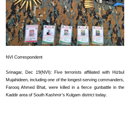
NVI Correspondent
Srinagar, Dec 19(NVI): Five terrorists affiliated with Hizbul
Mujahideen, including one of the longest-serving commanders,
Farooq Ahmed Bhat, were killed in a fierce gunbattle in the
Kaddir area of South Kashmir’s Kulgam district today.