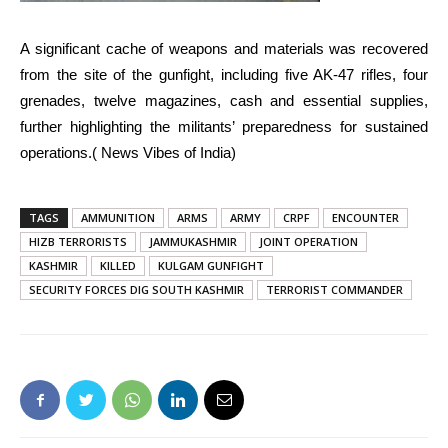
A significant cache of weapons and materials was recovered
from the site of the gunfight, including five AK-47 rifles, four
grenades, twelve magazines, cash and essential supplies,
further highlighting the militants’ preparedness for sustained
operations.( News Vibes of India)
TAGS
AMMUNITION
ARMS
ARMY
CRPF
ENCOUNTER
HIZB TERRORISTS
JAMMUKASHMIR
JOINT OPERATION
KASHMIR
KILLED
KULGAM GUNFIGHT
SECURITY FORCES DIG SOUTH KASHMIR
TERRORIST COMMANDER