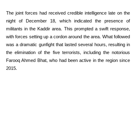
The joint forces had received credible intelligence late on the
night of December 18, which indicated the presence of
militants in the Kaddir area. This prompted a swift response,
with forces setting up a cordon around the area. What followed
was a dramatic gunfight that lasted several hours, resulting in
the elimination of the five terrorists, including the notorious
Farooq Ahmed Bhat, who had been active in the region since
2015.