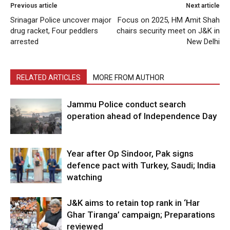
Previous article
Next article
Srinagar Police uncover major
Focus on 2025, HM Amit Shah
drug racket, Four peddlers
chairs security meet on J&K in
arrested
New Delhi
RELATED ARTICLES
MORE FROM AUTHOR
Jammu Police conduct search
operation ahead of Independence Day
Year after Op Sindoor, Pak signs
defence pact with Turkey, Saudi; India
watching
J&K aims to retain top rank in ‘Har
Ghar Tiranga’ campaign; Preparations
reviewed