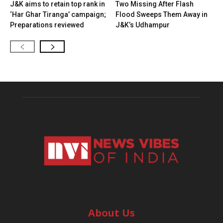
J&K aims to retain top rank in
Two Missing After Flash
‘Har Ghar Tiranga’ campaign;
Flood Sweeps Them Away in
Preparations reviewed
J&K’s Udhampur
About Us