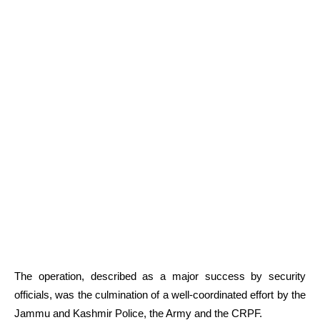
The operation, described as a major success by security
officials, was the culmination of a well-coordinated effort by the
Jammu and Kashmir Police, the Army and the CRPF.