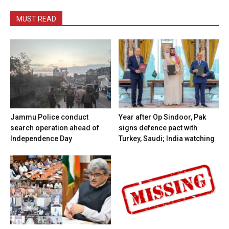
MUST READ
Jammu Police conduct
Year after Op Sindoor, Pak
search operation ahead of
signs defence pact with
Independence Day
Turkey, Saudi; India watching