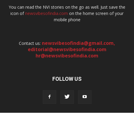
You can read the NVI stories on the go as well. Just save the
icon of
newsvibesofindia.com
on the home screen of your
mobile phone
newsvibesofindia@gmail.com
,
Contact us:
editorial@newsvibesofindia.com
hr@newsvibesofindia.com
FOLLOW US