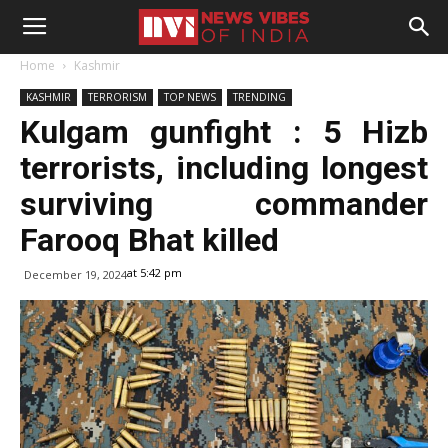
Home
Kashmir
KASHMIR
TERRORISM
TOP NEWS
TRENDING
Kulgam gunfight : 5 Hizb
terrorists, including longest
surviving commander
Farooq Bhat killed
at 5:42 pm
December 19, 2024