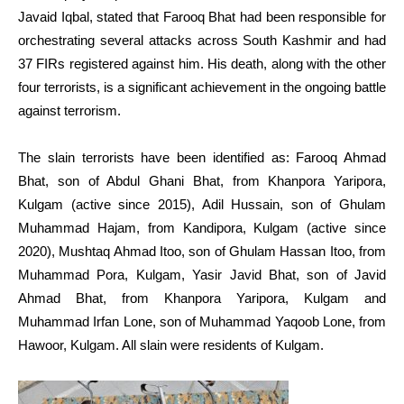
Javaid Iqbal, stated that Farooq Bhat had been responsible for
orchestrating several attacks across South Kashmir and had
37 FIRs registered against him. His death, along with the other
four terrorists, is a significant achievement in the ongoing battle
against terrorism.
The slain terrorists have been identified as: Farooq Ahmad
Bhat, son of Abdul Ghani Bhat, from Khanpora Yaripora,
Kulgam (active since 2015), Adil Hussain, son of Ghulam
Muhammad Hajam, from Kandipora, Kulgam (active since
2020), Mushtaq Ahmad Itoo, son of Ghulam Hassan Itoo, from
Muhammad Pora, Kulgam, Yasir Javid Bhat, son of Javid
Ahmad Bhat, from Khanpora Yaripora, Kulgam and
Muhammad Irfan Lone, son of Muhammad Yaqoob Lone, from
Hawoor, Kulgam. All slain were residents of Kulgam.