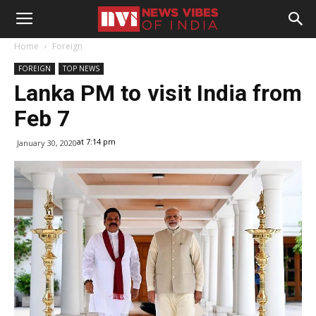
Home
Foreign
FOREIGN
TOP NEWS
Lanka PM to visit India from
Feb 7
at 7:14 pm
January 30, 2020