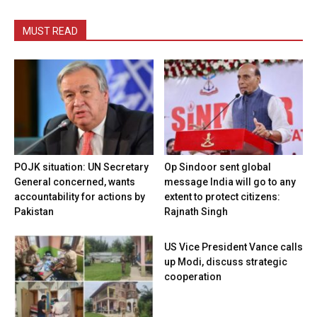
MUST READ
POJK situation: UN Secretary
Op Sindoor sent global
General concerned, wants
message India will go to any
accountability for actions by
extent to protect citizens:
Pakistan
Rajnath Singh
US Vice President Vance calls
up Modi, discuss strategic
cooperation