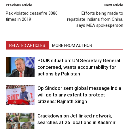
Previous article
Next article
Pak violated ceasefire 3086
Efforts being made to
times in 2019
repatriate Indians from China,
says MEA spokesperson
RELATED ARTICLES
MORE FROM AUTHOR
POJK situation: UN Secretary General
concerned, wants accountability for
actions by Pakistan
Op Sindoor sent global message India
will go to any extent to protect
citizens: Rajnath Singh
Crackdown on JeI-linked network,
searches at 26 locations in Kashmir