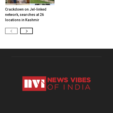
Crackdown on JeI-linked
network, searches at 26
locations in Kashmir