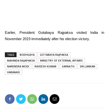
Earlier, President Gotabaya Rajpaksa visited India in
November 2019 immediately after his election victory.
TAGS
BODHGAYA
GOTABAYA RAJPAKSA
MAHINDA RAJAPAKSA
MINISTRY OF EXTERNAL AFFAIRS
NARENDRA MODI
RAVEESH KUMAR
SARNATH
SRI LANKAN
VARANASI