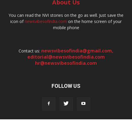
About Us
You can read the NVI stories on the go as well. Just save the
icon of
newsvibesofindia.com
on the home screen of your
mobile phone
newsvibesofindia@gmail.com
,
Contact us:
editorial@newsvibesofindia.com
hr@newsvibesofindia.com
FOLLOW US