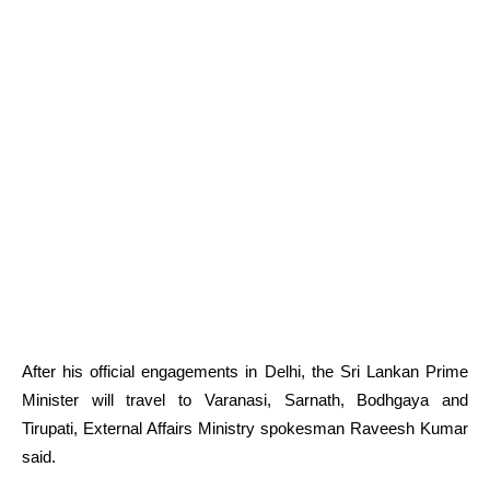
After his official engagements in Delhi, the Sri Lankan Prime
Minister will travel to Varanasi, Sarnath, Bodhgaya and
Tirupati, External Affairs Ministry spokesman Raveesh Kumar
said.