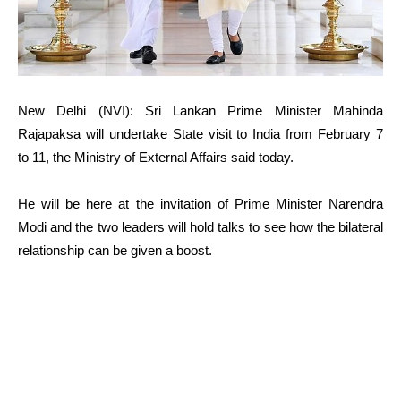
New Delhi (NVI): Sri Lankan Prime Minister Mahinda
Rajapaksa will undertake State visit to India from February 7
to 11, the Ministry of External Affairs said today.
He will be here at the invitation of Prime Minister Narendra
Modi and the two leaders will hold talks to see how the bilateral
relationship can be given a boost.