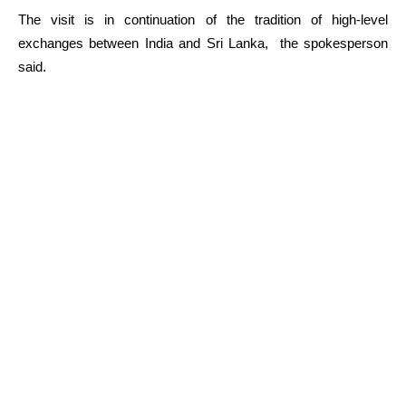
The visit is in continuation of the tradition of high-level
exchanges between India and Sri Lanka, the spokesperson
said.