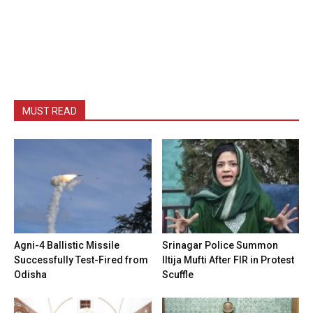
MUST READ
Agni-4 Ballistic Missile
Srinagar Police Summon
Successfully Test-Fired from
Iltija Mufti After FIR in Protest
Odisha
Scuffle