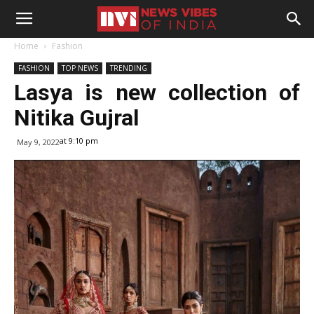
Home
Fashion
FASHION
TOP NEWS
TRENDING
Lasya is new collection of
Nitika Gujral
at 9:10 pm
May 9, 2022