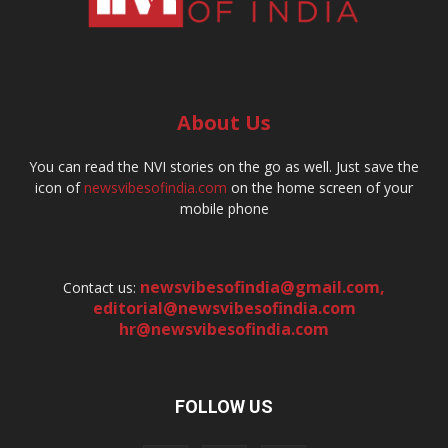
About Us
You can read the NVI stories on the go as well. Just save the
icon of
newsvibesofindia.com
on the home screen of your
mobile phone
newsvibesofindia@gmail.com
,
Contact us:
editorial@newsvibesofindia.com
hr@newsvibesofindia.com
FOLLOW US