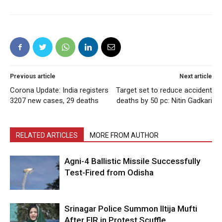
Previous article
Next article
Corona Update: India registers
Target set to reduce accident
3207 new cases, 29 deaths
deaths by 50 pc: Nitin Gadkari
RELATED ARTICLES
MORE FROM AUTHOR
Agni-4 Ballistic Missile Successfully
Test-Fired from Odisha
Srinagar Police Summon Iltija Mufti
After FIR in Protest Scuffle