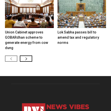
Union Cabinet approves
Lok Sabha passes bill to
GOBARdhan scheme to
amend tax and regulatory
generate energy from cow
norms
dung