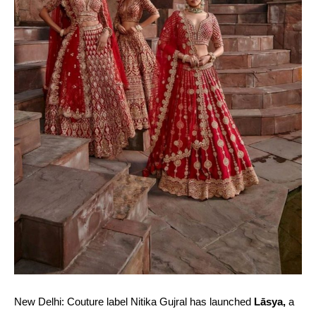
New Delhi: Couture label Nitika Gujral has launched
Lāsya,
a