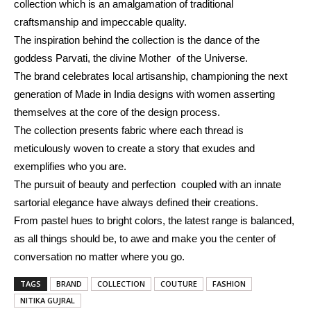
collection which is an amalgamation of traditional
craftsmanship and impeccable quality.
The inspiration behind the collection is
the dance of the
goddess Parvati, the divine Mother of the Universe.
The brand celebrates local artisanship, championing the next
generation of Made in India designs with women asserting
themselves at the core of the design process.
The collection presents fabric where each thread is
meticulously woven to create a story that exudes and
exemplifies who you are.
The pursuit of beauty and perfection coupled with an innate
sartorial elegance have always defined
their
creations.
From pastel hues to bright colors, the latest range is balanced,
as all things should be, to awe and make you the center of
conversation no matter where you go.
TAGS
BRAND
COLLECTION
COUTURE
FASHION
NITIKA GUJRAL