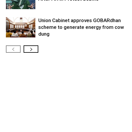
Union Cabinet approves GOBARdhan
scheme to generate energy from cow
dung