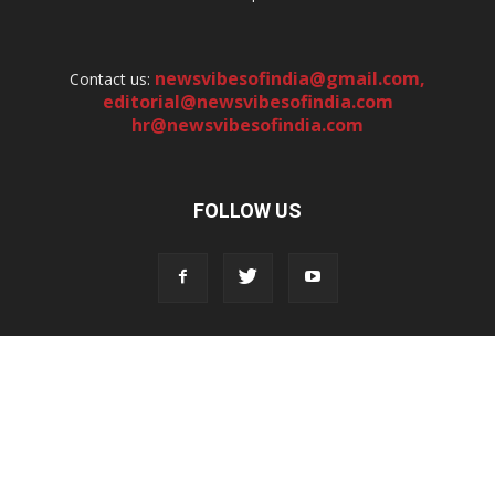
newsvibesofindia@gmail.com
,
Contact us:
editorial@newsvibesofindia.com
hr@newsvibesofindia.com
FOLLOW US