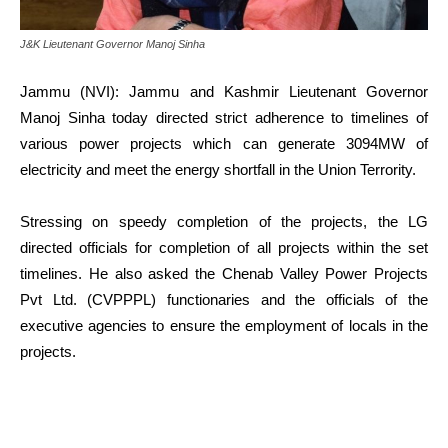
J&K Lieutenant Governor Manoj Sinha
Jammu (NVI): Jammu and Kashmir Lieutenant Governor
Manoj Sinha today directed strict adherence to timelines of
various power projects which can generate 3094MW of
electricity and meet the energy shortfall in the Union Terrority.
Stressing on speedy completion of the projects, the LG
directed officials for completion of all projects within the set
timelines. He also asked the Chenab Valley Power Projects
Pvt Ltd. (CVPPPL) functionaries and the officials of the
executive agencies to ensure the employment of locals in the
projects.