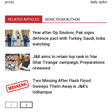
proxy
daily spike
RELATED ARTICLES
MORE FROM AUTHOR
Year after Op Sindoor, Pak signs
defence pact with Turkey, Saudi; India
watching
J&K aims to retain top rank in ‘Har
Ghar Tiranga’ campaign; Preparations
reviewed
Two Missing After Flash Flood
Sweeps Them Away in J&K’s
Udhampur