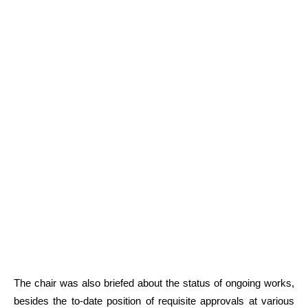
The chair was also briefed about the status of ongoing works,
besides the to-date position of requisite approvals at various