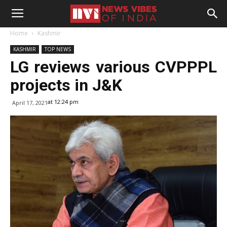
Home
Kashmir
KASHMIR
TOP NEWS
LG reviews various CVPPPL
projects in J&K
at 12:24 pm
April 17, 2021