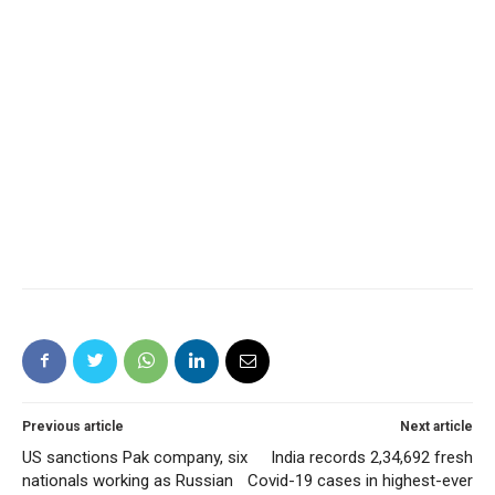
Previous article
Next article
US sanctions Pak company, six
India records 2,34,692 fresh
nationals working as Russian
Covid-19 cases in highest-ever