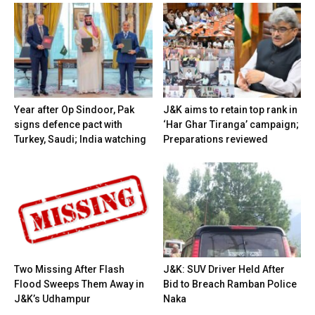
Year after Op Sindoor, Pak
J&K aims to retain top rank in
signs defence pact with
‘Har Ghar Tiranga’ campaign;
Turkey, Saudi; India watching
Preparations reviewed
Two Missing After Flash
J&K: SUV Driver Held After
Flood Sweeps Them Away in
Bid to Breach Ramban Police
J&K’s Udhampur
Naka