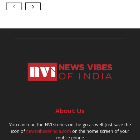
About Us
You can read the NVI stories on the go as well. Just save the
icon of
newsvibesofindia.com
on the home screen of your
mobile phone