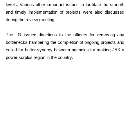
levels. Various other important issues to facilitate the smooth
and timely implementation of projects were also discussed
during the review meeting.
The LG issued directions to the officers for removing any
bottlenecks hampering the completion of ongoing projects and
called for better synergy between agencies for making J&K a
power surplus region in the country.