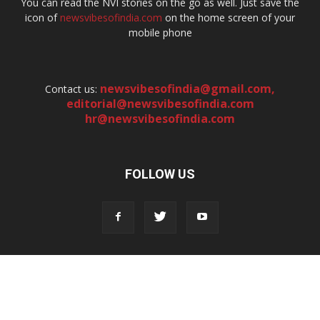
You can read the NVI stories on the go as well. Just save the
icon of
newsvibesofindia.com
on the home screen of your
mobile phone
newsvibesofindia@gmail.com
,
Contact us:
editorial@newsvibesofindia.com
hr@newsvibesofindia.com
FOLLOW US