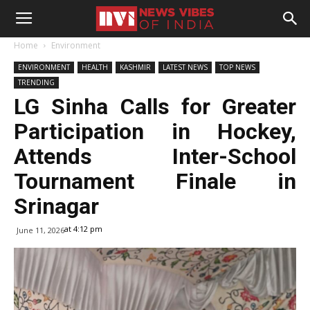
Home
Environment
ENVIRONMENT
HEALTH
KASHMIR
LATEST NEWS
TOP NEWS
TRENDING
LG Sinha Calls for Greater
Participation in Hockey,
Attends Inter-School
Tournament Finale in
Srinagar
at 4:12 pm
June 11, 2026