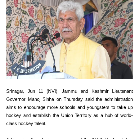
Srinagar, Jun 11 (NVI): Jammu and Kashmir Lieutenant
Governor Manoj Sinha on Thursday said the administration
aims to encourage more schools and youngsters to take up
hockey and establish the Union Territory as a hub of world-
class hockey talent.