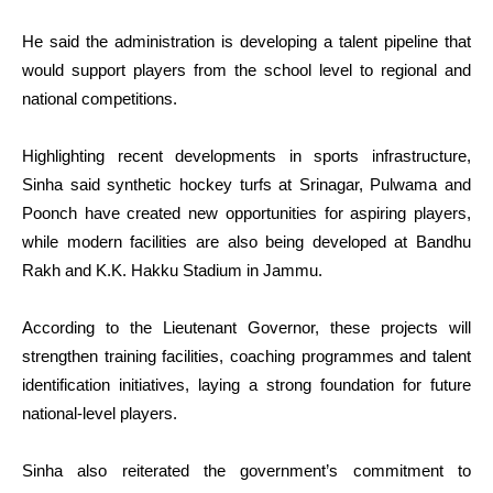
He said the administration is developing a talent pipeline that
would support players from the school level to regional and
national competitions.
Highlighting recent developments in sports infrastructure,
Sinha said synthetic hockey turfs at Srinagar, Pulwama and
Poonch have created new opportunities for aspiring players,
while modern facilities are also being developed at Bandhu
Rakh and K.K. Hakku Stadium in Jammu.
According to the Lieutenant Governor, these projects will
strengthen training facilities, coaching programmes and talent
identification initiatives, laying a strong foundation for future
national-level players.
Sinha also reiterated the government’s commitment to