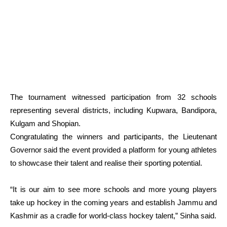
The tournament witnessed participation from 32 schools
representing several districts, including Kupwara, Bandipora,
Kulgam and Shopian.
Congratulating the winners and participants, the Lieutenant
Governor said the event provided a platform for young athletes
to showcase their talent and realise their sporting potential.
“It is our aim to see more schools and more young players
take up hockey in the coming years and establish Jammu and
Kashmir as a cradle for world-class hockey talent,” Sinha said.