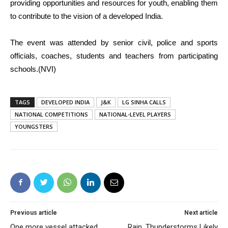
providing opportunities and resources for youth, enabling them
to contribute to the vision of a developed India.
The event was attended by senior civil, police and sports
officials, coaches, students and teachers from participating
schools.(NVI)
TAGS
DEVELOPED INDIA
J&K
LG SINHA CALLS
NATIONAL COMPETITIONS
NATIONAL-LEVEL PLAYERS
YOUNGSTERS
Previous article
Next article
One more vessel attacked
Rain, Thunderstorms Likely