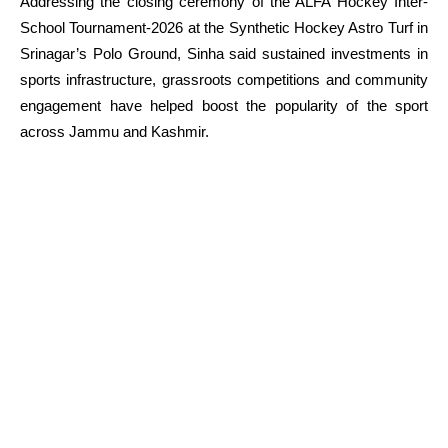
Addressing the closing ceremony of the ALFA Hockey Inter-
School Tournament-2026 at the Synthetic Hockey Astro Turf in
Srinagar’s Polo Ground, Sinha said sustained investments in
sports infrastructure, grassroots competitions and community
engagement have helped boost the popularity of the sport
across Jammu and Kashmir.