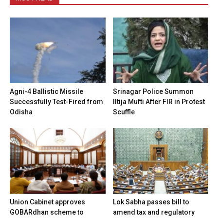
Agni-4 Ballistic Missile
Srinagar Police Summon
Successfully Test-Fired from
Iltija Mufti After FIR in Protest
Odisha
Scuffle
Union Cabinet approves
Lok Sabha passes bill to
GOBARdhan scheme to
amend tax and regulatory