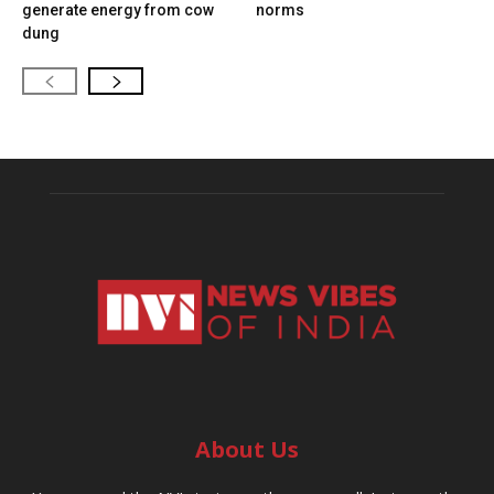
generate energy from cow
norms
dung
About Us