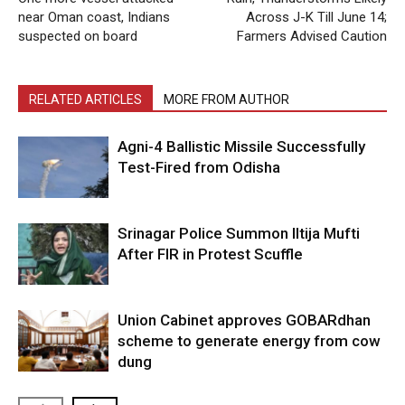
near Oman coast, Indians
Across J-K Till June 14;
suspected on board
Farmers Advised Caution
RELATED ARTICLES
MORE FROM AUTHOR
Agni-4 Ballistic Missile Successfully
Test-Fired from Odisha
Srinagar Police Summon Iltija Mufti
After FIR in Protest Scuffle
Union Cabinet approves GOBARdhan
scheme to generate energy from cow
dung