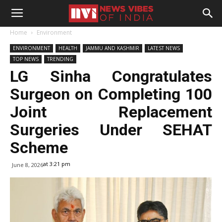
Home
Environment
ENVIRONMENT
HEALTH
JAMMU AND KASHMIR
LATEST NEWS
TOP NEWS
TRENDING
LG Sinha Congratulates
Surgeon on Completing 100
Joint Replacement
Surgeries Under SEHAT
Scheme
at 3:21 pm
June 8, 2026