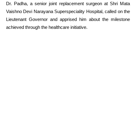
Dr. Padha, a senior joint replacement surgeon at Shri Mata
Vaishno Devi Narayana Superspeciality Hospital, called on the
Lieutenant Governor and apprised him about the milestone
achieved through the healthcare initiative.