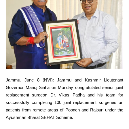
Jammu, June 8 (NVI): Jammu and Kashmir Lieutenant
Governor Manoj Sinha on Monday congratulated senior joint
replacement surgeon Dr. Vikas Padha and his team for
successfully completing 100 joint replacement surgeries on
patients from remote areas of Poonch and Rajouri under the
Ayushman Bharat SEHAT Scheme.