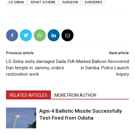
LG SINHA
SEHAT SCHEME
SURGEON
SURGERIES
Previous article
Next article
LG Sinha visits damaged Gada
PIA-Marked Balloon Recovered
Dari temple in Jammu, orders
in Samba, Police Launch
restoration work
Inquiry
RELATED ARTICLES
MORE FROM AUTHOR
Agni-4 Ballistic Missile Successfully
Test-Fired from Odisha