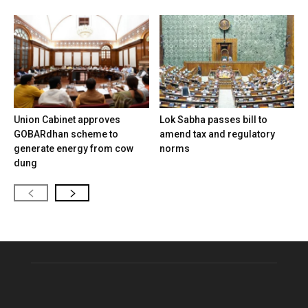
Union Cabinet approves
Lok Sabha passes bill to
GOBARdhan scheme to
amend tax and regulatory
generate energy from cow
norms
dung