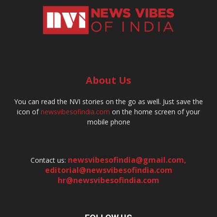
About Us
You can read the NVI stories on the go as well. Just save the
icon of
newsvibesofindia.com
on the home screen of your
mobile phone
newsvibesofindia@gmail.com
,
Contact us:
editorial@newsvibesofindia.com
hr@newsvibesofindia.com