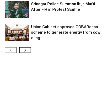
Srinagar Police Summon Iltija Mufti
After FIR in Protest Scuffle
Union Cabinet approves GOBARdhan
scheme to generate energy from cow
dung