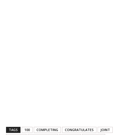
TAGS
100
COMPLETING
CONGRATULATES
JOINT