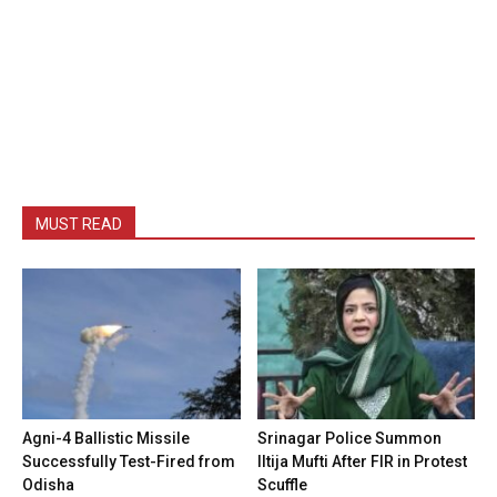
MUST READ
Agni-4 Ballistic Missile
Srinagar Police Summon
Successfully Test-Fired from
Iltija Mufti After FIR in Protest
Odisha
Scuffle