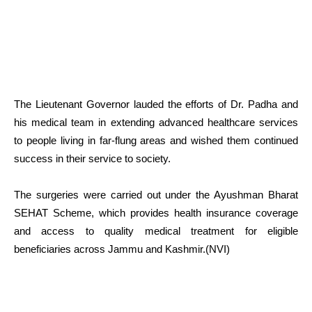
The Lieutenant Governor lauded the efforts of Dr. Padha and
his medical team in extending advanced healthcare services
to people living in far-flung areas and wished them continued
success in their service to society.
The surgeries were carried out under the Ayushman Bharat
SEHAT Scheme, which provides health insurance coverage
and access to quality medical treatment for eligible
beneficiaries across Jammu and Kashmir.(NVI)