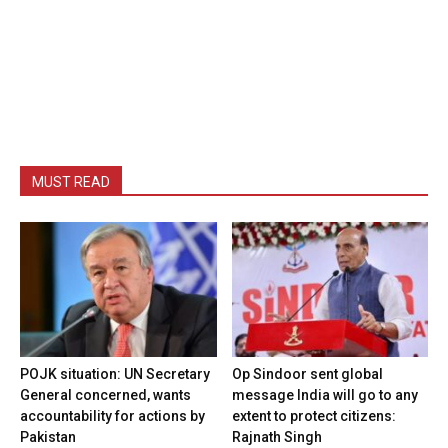
MUST READ
POJK situation: UN Secretary
Op Sindoor sent global
General concerned, wants
message India will go to any
accountability for actions by
extent to protect citizens:
Pakistan
Rajnath Singh