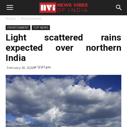
Home
Environment
ENVIRONMENT
TOP NEWS
Light scattered rains
expected over northern
India
at 12:07 pm
February 28, 2020