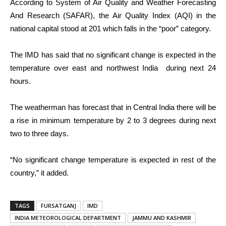
According to System of Air Quality and Weather Forecasting
And Research (SAFAR), the Air Quality Index (AQI) in the
national capital stood at 201 which falls in the “poor” category.
The IMD has said that no significant change is expected in the
temperature over east and northwest India during next 24
hours.
The weatherman has forecast that in Central India there will be
a rise in minimum temperature by 2 to 3 degrees during next
two to three days.
“No significant change temperature is expected in rest of the
country,” it added.
TAGS
FURSATGANJ
IMD
INDIA METEOROLOGICAL DEPARTMENT
JAMMU AND KASHMIR