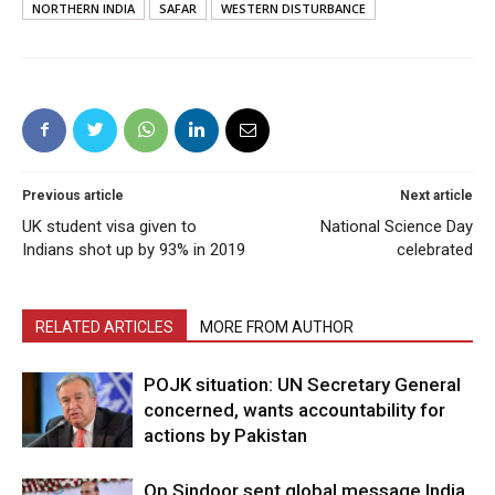
NORTHERN INDIA
SAFAR
WESTERN DISTURBANCE
Previous article
Next article
UK student visa given to
National Science Day
Indians shot up by 93% in 2019
celebrated
RELATED ARTICLES
MORE FROM AUTHOR
POJK situation: UN Secretary General
concerned, wants accountability for
actions by Pakistan
Op Sindoor sent global message India