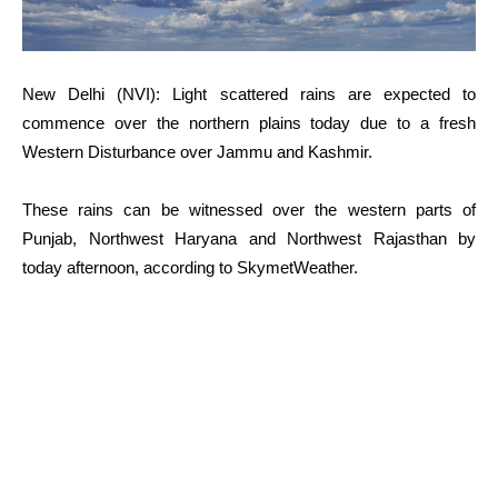
New Delhi (NVI): Light scattered rains are expected to
commence over the northern plains today due to a fresh
Western Disturbance over Jammu and Kashmir.
These rains can be witnessed over the western parts of
Punjab, Northwest Haryana and Northwest Rajasthan by
today afternoon, according to SkymetWeather.