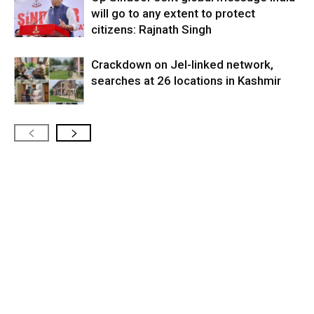
will go to any extent to protect
citizens: Rajnath Singh
Crackdown on JeI-linked network,
searches at 26 locations in Kashmir