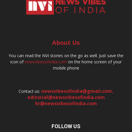
About Us
You can read the NVI stories on the go as well. Just save the
icon of
newsvibesofindia.com
on the home screen of your
mobile phone
newsvibesofindia@gmail.com
,
Contact us:
editorial@newsvibesofindia.com
hr@newsvibesofindia.com
FOLLOW US