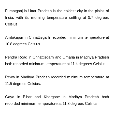
Fursatganj in Uttar Pradesh is the coldest city in the plains of
India, with its morning temperature settling at 9.7 degrees
Celsius.
Ambikapur in Chhattisgarh recorded minimum temperature at
10.8 degrees Celsius.
Pendra Road in Chhattisgarh and Umaria in Madhya Pradesh
both recorded minimum temperature at 11.4 degrees Celsius.
Rewa in Madhya Pradesh recorded minimum temperature at
11.5 degrees Celsius.
Gaya in Bihar and Khargone in Madhya Pradesh both
recorded minimum temperature at 11.8 degrees Celsius.