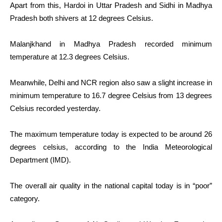
Apart from this, Hardoi in Uttar Pradesh and Sidhi in Madhya
Pradesh both shivers at 12 degrees Celsius.
Malanjkhand in Madhya Pradesh recorded minimum
temperature at 12.3 degrees Celsius.
Meanwhile, Delhi and NCR region also saw a slight increase in
minimum temperature to 16.7 degree Celsius from 13 degrees
Celsius recorded yesterday.
The maximum temperature today is expected to be around 26
degrees celsius, according to the India Meteorological
Department (IMD).
The overall air quality in the national capital today is in “poor”
category.