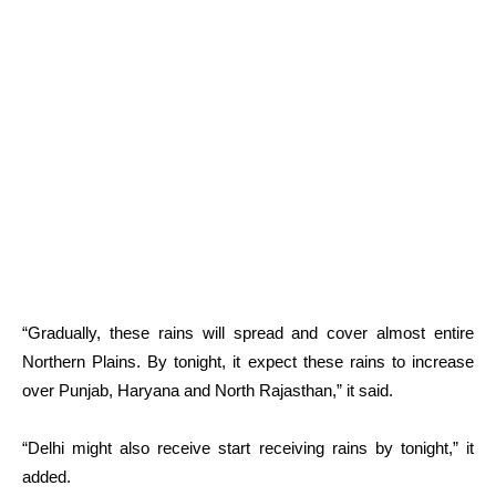
“Gradually, these rains will spread and cover almost entire
Northern Plains. By tonight, it expect these rains to increase
over Punjab, Haryana and North Rajasthan,” it said.
“Delhi might also receive start receiving rains by tonight,” it
added.