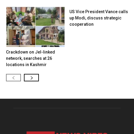
US Vice President Vance calls
up Modi, discuss strategic
cooperation
Crackdown on JeI-linked
network, searches at 26
locations in Kashmir