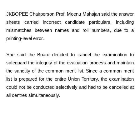
JKBOPEE Chairperson Prof. Meenu Mahajan said the answer
sheets carried incorrect candidate particulars, including
mismatches between names and roll numbers, due to a
printing-level error.
She said the Board decided to cancel the examination to
safeguard the integrity of the evaluation process and maintain
the sanctity of the common merit list. Since a common merit
list is prepared for the entire Union Territory, the examination
could not be conducted selectively and had to be cancelled at
all centres simultaneously.