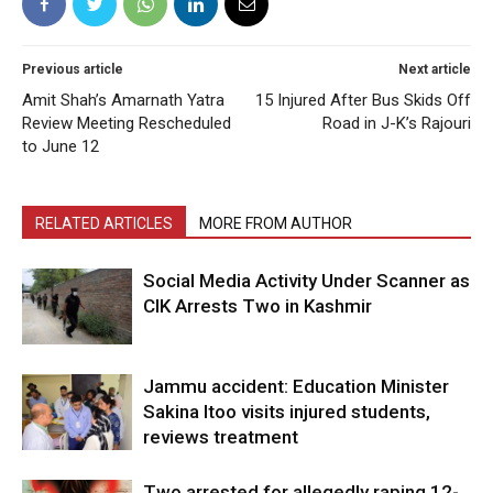
Previous article
Next article
Amit Shah’s Amarnath Yatra
15 Injured After Bus Skids Off
Review Meeting Rescheduled
Road in J-K’s Rajouri
to June 12
RELATED ARTICLES
MORE FROM AUTHOR
Social Media Activity Under Scanner as
CIK Arrests Two in Kashmir
Jammu accident: Education Minister
Sakina Itoo visits injured students,
reviews treatment
Two arrested for allegedly raping 12-