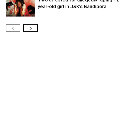
year-old girl in J&K’s Bandipora