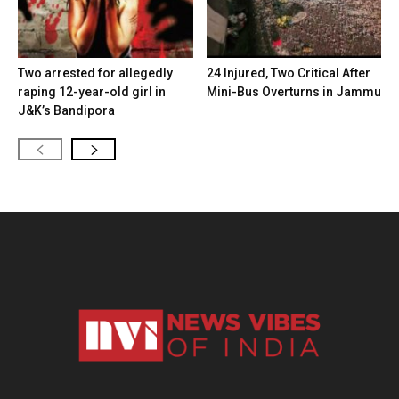
Two arrested for allegedly
24 Injured, Two Critical After
raping 12-year-old girl in
Mini-Bus Overturns in Jammu
J&K’s Bandipora