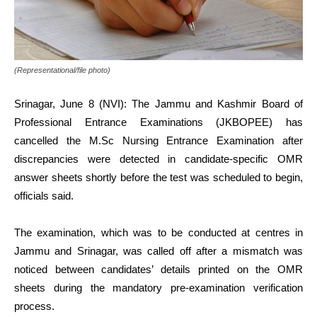
(Representational/file photo)
Srinagar, June 8 (NVI): The Jammu and Kashmir Board of
Professional Entrance Examinations (JKBOPEE) has
cancelled the M.Sc Nursing Entrance Examination after
discrepancies were detected in candidate-specific OMR
answer sheets shortly before the test was scheduled to begin,
officials said.
The examination, which was to be conducted at centres in
Jammu and Srinagar, was called off after a mismatch was
noticed between candidates’ details printed on the OMR
sheets during the mandatory pre-examination verification
process.