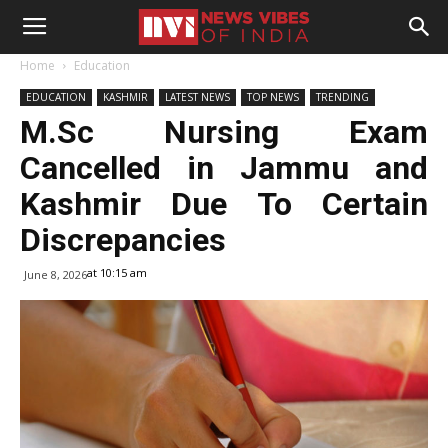
Home
Education
EDUCATION
KASHMIR
LATEST NEWS
TOP NEWS
TRENDING
M.Sc Nursing Exam
Cancelled in Jammu and
Kashmir Due To Certain
Discrepancies
at 10:15 am
June 8, 2026