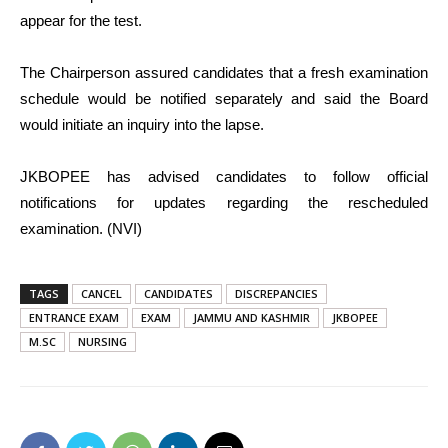
appear for the test.
The Chairperson assured candidates that a fresh examination
schedule would be notified separately and said the Board
would initiate an inquiry into the lapse.
JKBOPEE has advised candidates to follow official
notifications for updates regarding the rescheduled
examination. (NVI)
TAGS
CANCEL
CANDIDATES
DISCREPANCIES
ENTRANCE EXAM
EXAM
JAMMU AND KASHMIR
JKBOPEE
M.SC
NURSING