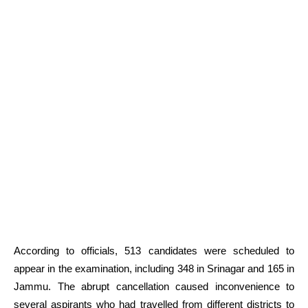
According to officials, 513 candidates were scheduled to
appear in the examination, including 348 in Srinagar and 165 in
Jammu. The abrupt cancellation caused inconvenience to
several aspirants who had travelled from different districts to