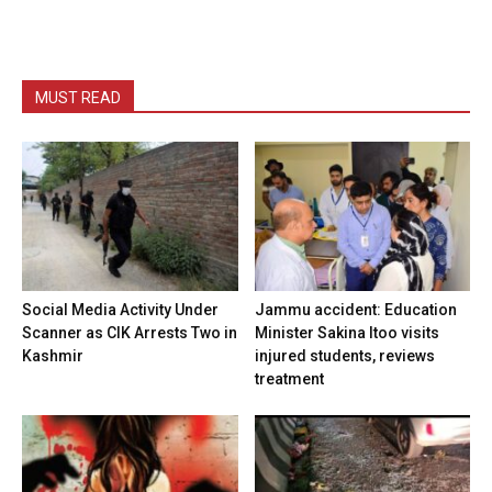
MUST READ
Social Media Activity Under
Jammu accident: Education
Scanner as CIK Arrests Two in
Minister Sakina Itoo visits
Kashmir
injured students, reviews
treatment