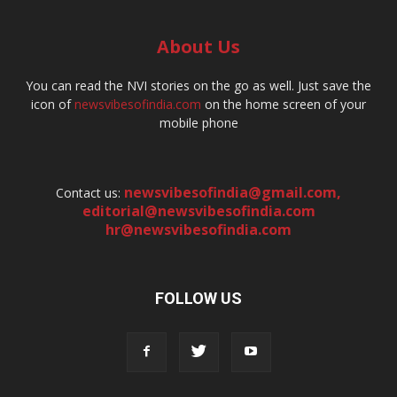
About Us
You can read the NVI stories on the go as well. Just save the
icon of
newsvibesofindia.com
on the home screen of your
mobile phone
newsvibesofindia@gmail.com
,
Contact us:
editorial@newsvibesofindia.com
hr@newsvibesofindia.com
FOLLOW US