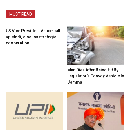
MUST READ
US Vice President Vance calls
up Modi, discuss strategic
cooperation
Man Dies After Being Hit By
Legislator’s Convoy Vehicle In
Jammu