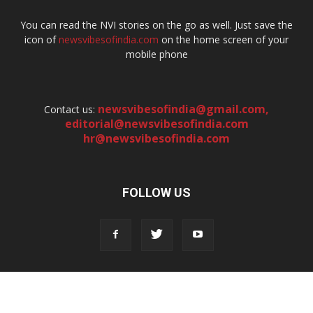
You can read the NVI stories on the go as well. Just save the
icon of
newsvibesofindia.com
on the home screen of your
mobile phone
newsvibesofindia@gmail.com
,
Contact us:
editorial@newsvibesofindia.com
hr@newsvibesofindia.com
FOLLOW US