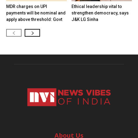
MDR charges on UPI
Ethical leadership vital to
payments will be nominal and
strengthen democracy, says
apply above threshold: Govt
J&K LG Sinha
About Us