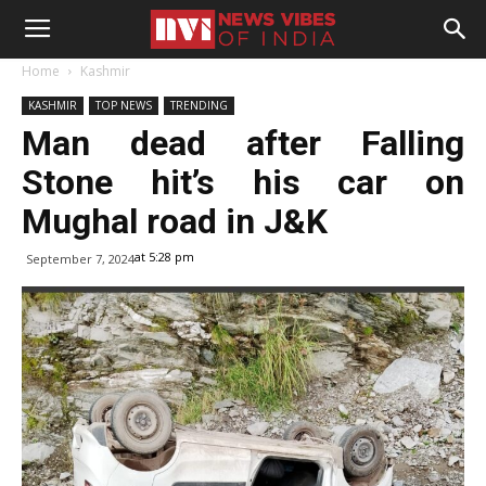
Home
Kashmir
KASHMIR
TOP NEWS
TRENDING
Man dead after Falling
Stone hit’s his car on
Mughal road in J&K
at 5:28 pm
September 7, 2024