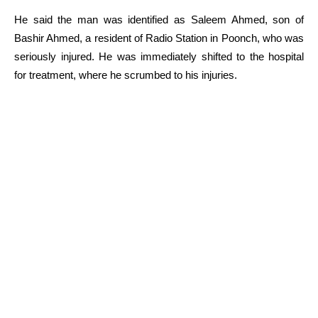
He said the man was identified as Saleem Ahmed, son of
Bashir Ahmed, a resident of Radio Station in Poonch, who was
seriously injured. He was immediately shifted to the hospital
for treatment, where he scrumbed to his injuries.