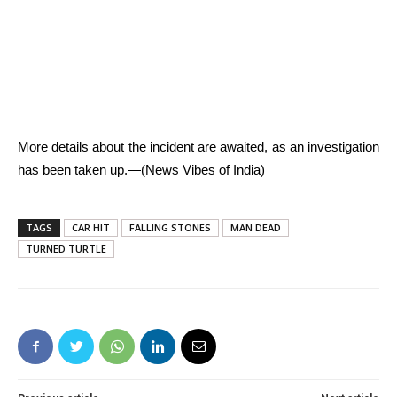
More details about the incident are awaited, as an investigation
has been taken up.—(News Vibes of India)
TAGS
CAR HIT
FALLING STONES
MAN DEAD
TURNED TURTLE