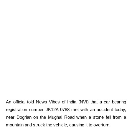
An official told News Vibes of India (NVI) that a car bearing
registration number JK12A 0788 met with an accident today,
near Dogrian on the Mughal Road when a stone fell from a
mountain and struck the vehicle, causing it to overturn.