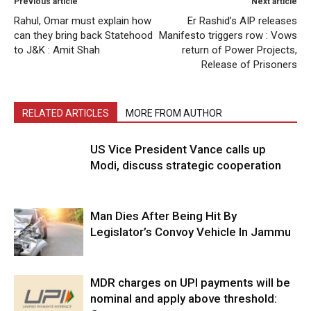
Previous article
Next article
Rahul, Omar must explain how
Er Rashid’s AIP releases
can they bring back Statehood
Manifesto triggers row : Vows
to J&K : Amit Shah
return of Power Projects,
Release of Prisoners
RELATED ARTICLES
MORE FROM AUTHOR
US Vice President Vance calls up
Modi, discuss strategic cooperation
Man Dies After Being Hit By
Legislator’s Convoy Vehicle In Jammu
MDR charges on UPI payments will be
nominal and apply above threshold: