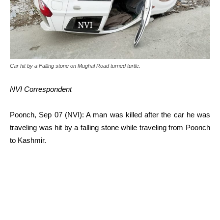
Car hit by a Falling stone on Mughal Road turned turtle.
NVI Correspondent
Poonch, Sep 07 (NVI): A man was killed after the car he was
traveling was hit by a falling stone while traveling from Poonch
to Kashmir.