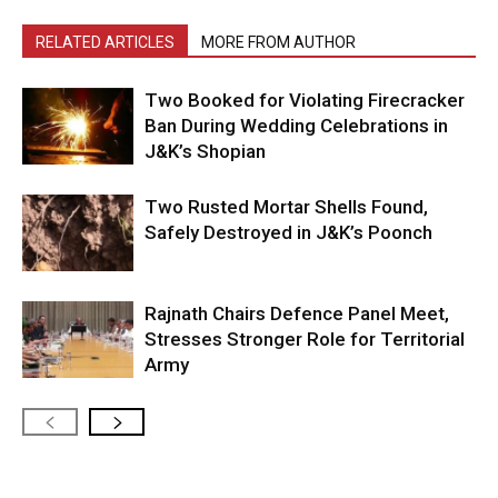
RELATED ARTICLES
MORE FROM AUTHOR
Two Booked for Violating Firecracker
Ban During Wedding Celebrations in
J&K’s Shopian
Two Rusted Mortar Shells Found,
Safely Destroyed in J&K’s Poonch
Rajnath Chairs Defence Panel Meet,
Stresses Stronger Role for Territorial
Army