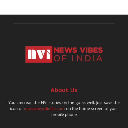
About Us
You can read the NVI stories on the go as well. Just save the
icon of
newsvibesofindia.com
on the home screen of your
mobile phone