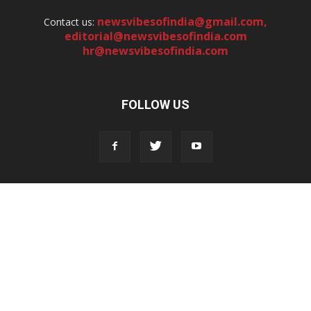
newsvibesofindia@gmail.com
,
Contact us:
editorial@newsvibesofindia.com
hr@newsvibesofindia.com
FOLLOW US