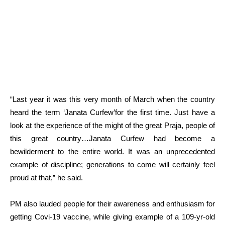
“Last year it was this very month of March when the country
heard the term ‘Janata Curfew’for the first time. Just have a
look at the experience of the might of the great Praja, people of
this great country…Janata Curfew had become a
bewilderment to the entire world. It was an unprecedented
example of discipline; generations to come will certainly feel
proud at that,” he said.
PM also lauded people for their awareness and enthusiasm for
getting Covi-19 vaccine, while giving example of a 109-yr-old