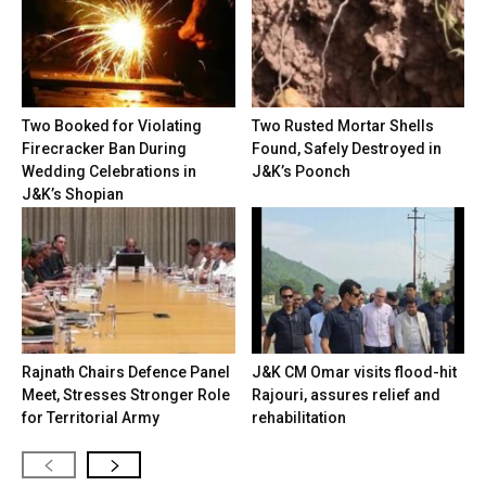
Two Booked for Violating
Two Rusted Mortar Shells
Firecracker Ban During
Found, Safely Destroyed in
Wedding Celebrations in
J&K’s Poonch
J&K’s Shopian
Rajnath Chairs Defence Panel
J&K CM Omar visits flood-hit
Meet, Stresses Stronger Role
Rajouri, assures relief and
for Territorial Army
rehabilitation