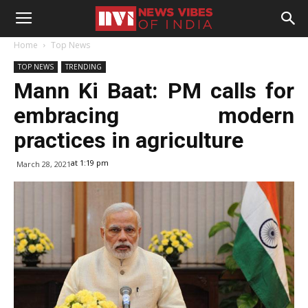
Home
Top News
TOP NEWS
TRENDING
Mann Ki Baat: PM calls for
embracing modern
practices in agriculture
at 1:19 pm
March 28, 2021