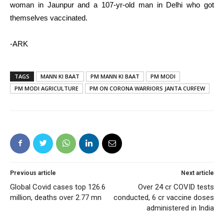
woman in Jaunpur and a 107-yr-old man in Delhi who got
themselves vaccinated.
-ARK
TAGS
MANN KI BAAT
PM MANN KI BAAT
PM MODI
PM MODI AGRICULTURE
PM ON CORONA WARRIORS JANTA CURFEW
Previous article
Next article
Global Covid cases top 126.6
Over 24 cr COVID tests
million, deaths over 2.77 mn
conducted, 6 cr vaccine doses
administered in India