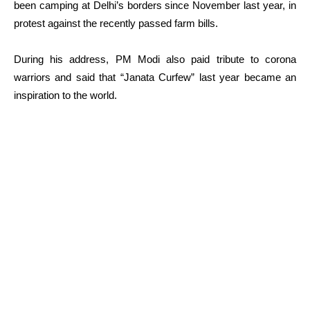
been camping at Delhi’s borders since November last year, in
protest against the recently passed farm bills.
During his address, PM Modi also paid tribute to corona
warriors and said that “Janata Curfew” last year became an
inspiration to the world.