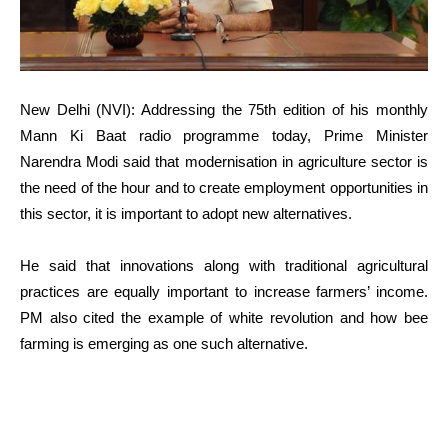
New Delhi (NVI): Addressing the 75th edition of his monthly
Mann Ki Baat radio programme today, Prime Minister
Narendra Modi said that modernisation in agriculture sector is
the need of the hour and to create employment opportunities in
this sector, it is important to adopt new alternatives.
He said that innovations along with traditional agricultural
practices are equally important to increase farmers’ income.
PM also cited the example of white revolution and how bee
farming is emerging as one such alternative.