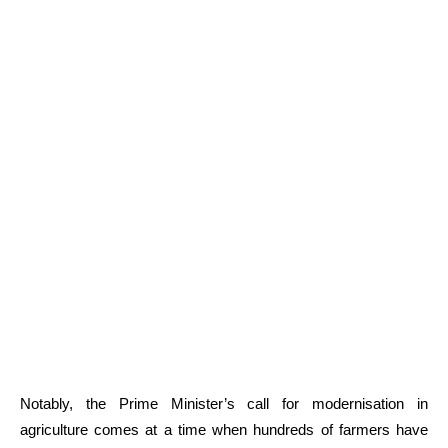
Notably, the Prime Minister’s call for modernisation in
agriculture comes at a time when hundreds of farmers have