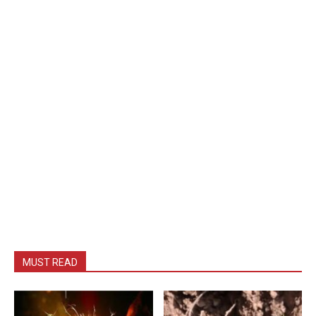
MUST READ