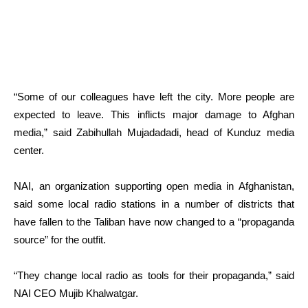
“Some of our colleagues have left the city. More people are
expected to leave. This inflicts major damage to Afghan
media,” said Zabihullah Mujadadadi, head of Kunduz media
center.
NAI, an organization supporting open media in Afghanistan,
said some local radio stations in a number of districts that
have fallen to the Taliban have now changed to a “propaganda
source” for the outfit.
“They change local radio as tools for their propaganda,” said
NAI CEO Mujib Khalwatgar.