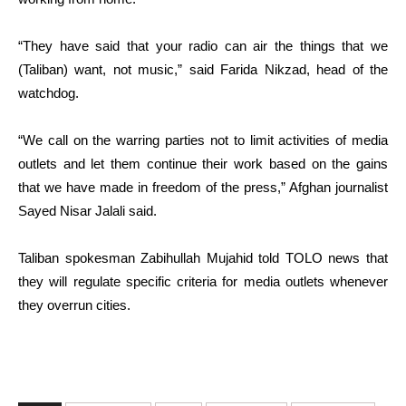
“They have said that your radio can air the things that we
(Taliban) want, not music,” said Farida Nikzad, head of the
watchdog.
“We call on the warring parties not to limit activities of media
outlets and let them continue their work based on the gains
that we have made in freedom of the press,” Afghan journalist
Sayed Nisar Jalali said.
Taliban spokesman Zabihullah Mujahid told TOLO news that
they will regulate specific criteria for media outlets whenever
they overrun cities.