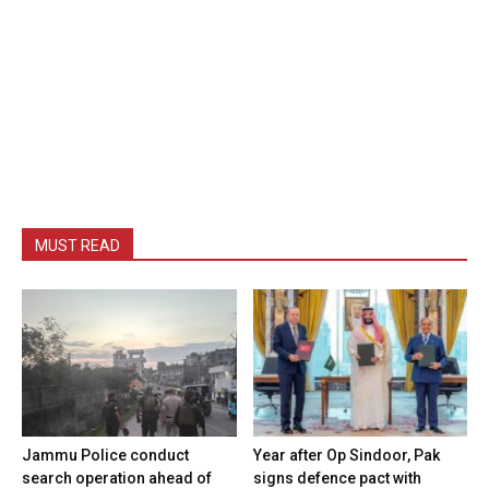
MUST READ
Jammu Police conduct
Year after Op Sindoor, Pak
search operation ahead of
signs defence pact with