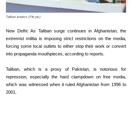
Taliban leaders (File pic)
New Delhi: As Taliban surge continues in Afghanistan, the
extremist militia is imposing strict restrictions on the media,
forcing some local outlets to either stop their work or convert
into propaganda mouthpieces, according to reports.
Taliban, which is a proxy of Pakistan, is notorious for
repression, especially the hard clampdown on free media,
which was witnessed when it ruled Afghanistan from 1996 to
2001.