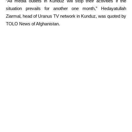
“All media outlets in Kunduz will stop their activities if the
situation prevails for another one month,” Hedayatullah
Ziarmal, head of Uranus TV network in Kunduz, was quoted by
TOLO News of Afghanistan.