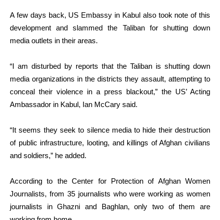
A few days back, US Embassy in Kabul also took note of this
development and slammed the Taliban for shutting down
media outlets in their areas.
“I am disturbed by reports that the Taliban is shutting down
media organizations in the districts they assault, attempting to
conceal their violence in a press blackout,” the US’ Acting
Ambassador in Kabul, Ian McCary said.
“It seems they seek to silence media to hide their destruction
of public infrastructure, looting, and killings of Afghan civilians
and soldiers,” he added.
According to the Center for Protection of Afghan Women
Journalists, from 35 journalists who were working as women
journalists in Ghazni and Baghlan, only two of them are
working from home.