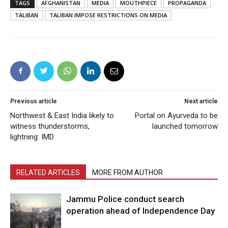
TAGS
AFGHANISTAN
MEDIA
MOUTHPIECE
PROPAGANDA
TALIBAN
TALIBAN IMPOSE RESTRICTIONS ON MEDIA
Previous article
Next article
Northwest & East India likely to
Portal on Ayurveda to be
witness thunderstorms,
launched tomorrow
lightning: IMD
RELATED ARTICLES
MORE FROM AUTHOR
Jammu Police conduct search
operation ahead of Independence Day