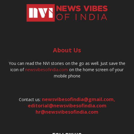
About Us
You can read the NVI stories on the go as well. Just save the
icon of
newsvibesofindia.com
on the home screen of your
mobile phone
newsvibesofindia@gmail.com
,
Contact us:
editorial@newsvibesofindia.com
hr@newsvibesofindia.com