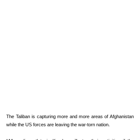
The Taliban is capturing more and more areas of Afghanistan
while the US forces are leaving the war-torn nation.