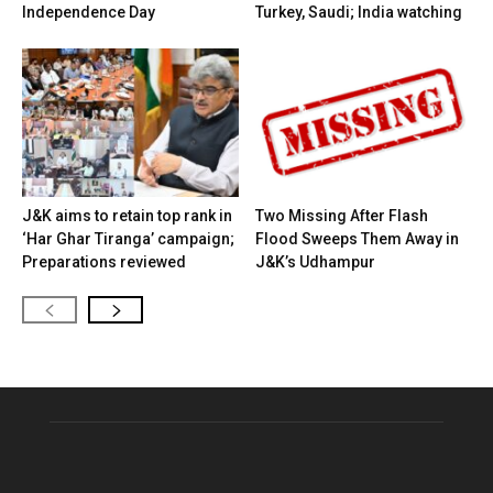
Independence Day
Turkey, Saudi; India watching
J&K aims to retain top rank in
Two Missing After Flash
‘Har Ghar Tiranga’ campaign;
Flood Sweeps Them Away in
Preparations reviewed
J&K’s Udhampur