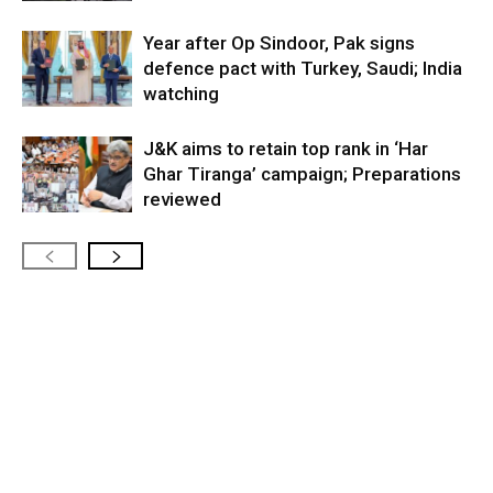
Year after Op Sindoor, Pak signs
defence pact with Turkey, Saudi; India
watching
J&K aims to retain top rank in ‘Har
Ghar Tiranga’ campaign; Preparations
reviewed