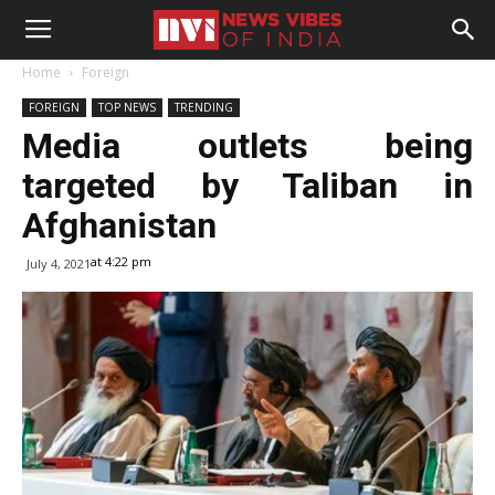
Home
Foreign
FOREIGN
TOP NEWS
TRENDING
Media outlets being
targeted by Taliban in
Afghanistan
at 4:22 pm
July 4, 2021