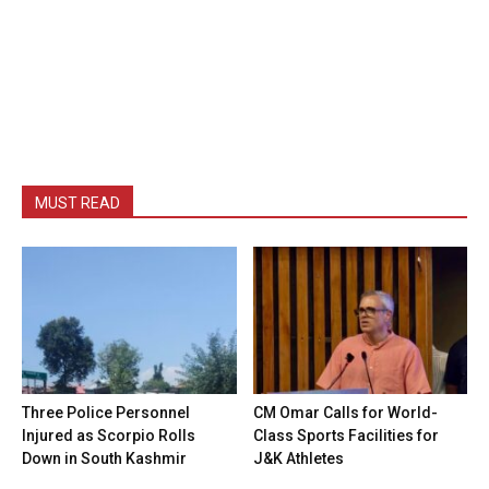
MUST READ
Three Police Personnel
CM Omar Calls for World-
Injured as Scorpio Rolls
Class Sports Facilities for
Down in South Kashmir
J&K Athletes