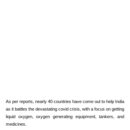
As per reports, nearly 40 countries have come out to help India
as it battles the devastating covid crisis, with a focus on getting
liquid oxygen, oxygen generating equipment, tankers, and
medicines.