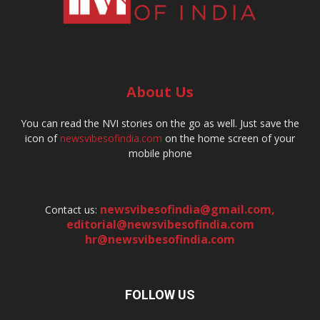
About Us
You can read the NVI stories on the go as well. Just save the
icon of
newsvibesofindia.com
on the home screen of your
mobile phone
newsvibesofindia@gmail.com
,
Contact us:
editorial@newsvibesofindia.com
hr@newsvibesofindia.com
FOLLOW US