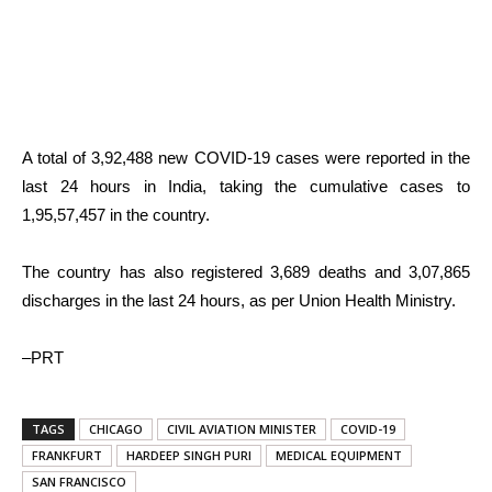
A total of 3,92,488 new COVID-19 cases were reported in the
last 24 hours in India, taking the cumulative cases to
1,95,57,457 in the country.
The country has also registered 3,689 deaths and 3,07,865
discharges in the last 24 hours, as per Union Health Ministry.
–PRT
TAGS
CHICAGO
CIVIL AVIATION MINISTER
COVID-19
FRANKFURT
HARDEEP SINGH PURI
MEDICAL EQUIPMENT
SAN FRANCISCO