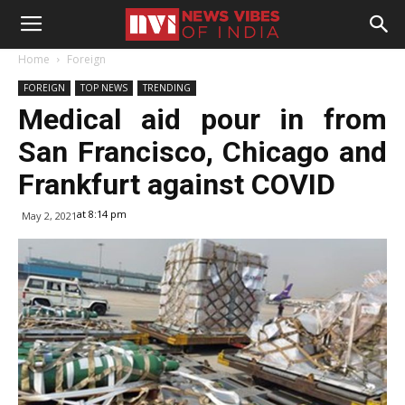
Home
Foreign
FOREIGN
TOP NEWS
TRENDING
Medical aid pour in from
San Francisco, Chicago and
Frankfurt against COVID
at 8:14 pm
May 2, 2021