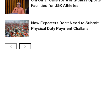
Facilities for J&K Athletes
Now Exporters Don’t Need to Submit
Physical Duty Payment Challans