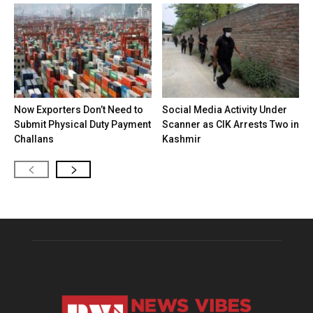
Now Exporters Don’t Need to
Social Media Activity Under
Submit Physical Duty Payment
Scanner as CIK Arrests Two in
Challans
Kashmir