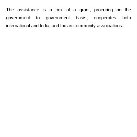
The assistance is a mix of a grant, procuring on the
government to government basis, cooperates both
international and India, and Indian community associations.