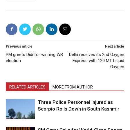
Previous article
Next article
PM greets Didi for winning WB
Delhi receives its 2nd Oxygen
election
Express with 120 MT Liquid
Oxygen
RELATED ARTICLES
MORE FROM AUTHOR
Three Police Personnel Injured as
Scorpio Rolls Down in South Kashmir
CM Omar Calls for World-Class Sports