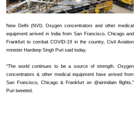
New Delhi (NVI): Oxygen concentrators and other medical
equipment arrived in India from San Francisco, Chicago and
Frankfurt to combat COVID-19 in the country, Civil Aviation
minister Hardeep Singh Puri said today.
“The world continues to be a source of strength. Oxygen
concentrators & other medical equipment have arrived from
San Francisco, Chicago & Frankfurt on @airindiain flights,”
Puri tweeted.