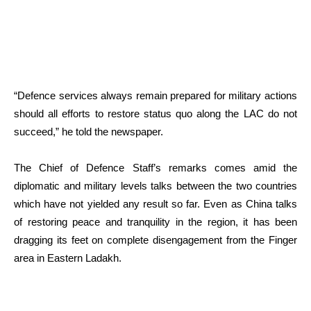
“Defence services always remain prepared for military actions
should all efforts to restore status quo along the LAC do not
succeed,” he told the newspaper.
The Chief of Defence Staff’s remarks comes amid the
diplomatic and military levels talks between the two countries
which have not yielded any result so far. Even as China talks
of restoring peace and tranquility in the region, it has been
dragging its feet on complete disengagement from the Finger
area in Eastern Ladakh.