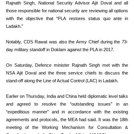
Rajnath Singh, National Security Advisor Ajit Doval and all
those responsible for national security are reviewing all options
with the objective that “PLA restores status quo ante in
Ladakh.”
Notably, CDS Rawat was also the Army Chief during the 73-
day military standoff in Doklam against the PLA in 2017.
On Saturday, Defence minister Rajnath Singh met with the
NSA Ajit Doval and the three service chiefs to discuss the
stand-off along the Line of Actual Control (LAC) in Ladakh.
Earlier on Thursday, India and China held diplomatic level talks
and agreed to resolve the “outstanding issues” in an
“expeditious manner” and in accordance with the existing
agreements and protocols, the MEA had said. It was the 18th
meeting of the Working Mechanism for Consultation &