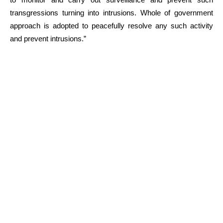
transgressions turning into intrusions. Whole of government
approach is adopted to peacefully resolve any such activity
and prevent intrusions.”