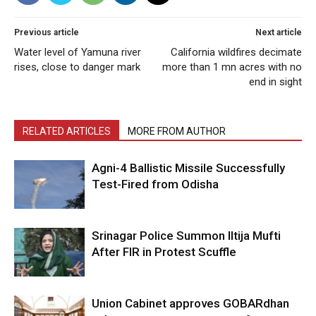
Previous article
Next article
Water level of Yamuna river
California wildfires decimate
rises, close to danger mark
more than 1 mn acres with no
end in sight
RELATED ARTICLES
MORE FROM AUTHOR
Agni-4 Ballistic Missile Successfully
Test-Fired from Odisha
Srinagar Police Summon Iltija Mufti
After FIR in Protest Scuffle
Union Cabinet approves GOBARdhan