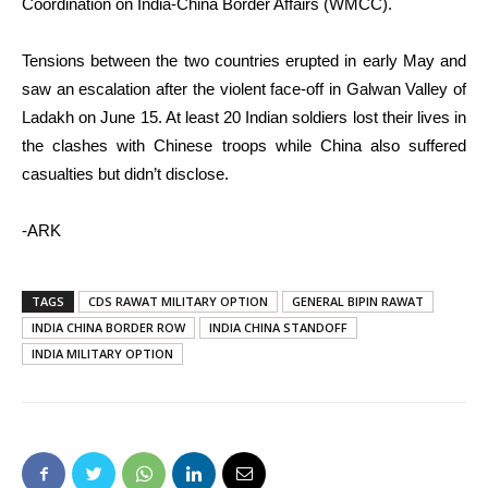
Coordination on India-China Border Affairs (WMCC).
Tensions between the two countries erupted in early May and
saw an escalation after the violent face-off in Galwan Valley of
Ladakh on June 15. At least 20 Indian soldiers lost their lives in
the clashes with Chinese troops while China also suffered
casualties but didn’t disclose.
-ARK
TAGS
CDS RAWAT MILITARY OPTION
GENERAL BIPIN RAWAT
INDIA CHINA BORDER ROW
INDIA CHINA STANDOFF
INDIA MILITARY OPTION