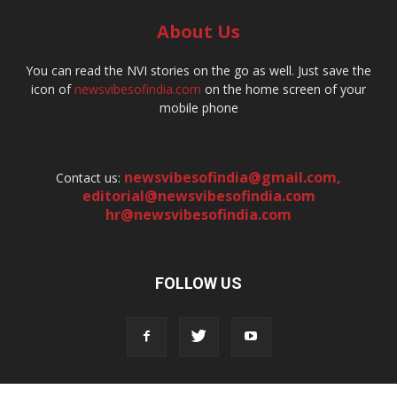
About Us
You can read the NVI stories on the go as well. Just save the
icon of
newsvibesofindia.com
on the home screen of your
mobile phone
newsvibesofindia@gmail.com
,
Contact us:
editorial@newsvibesofindia.com
hr@newsvibesofindia.com
FOLLOW US