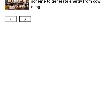
scheme to generate energy from cow
dung