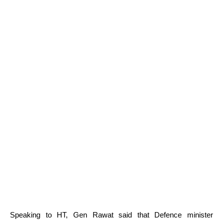
Speaking to HT, Gen Rawat said that Defence minister