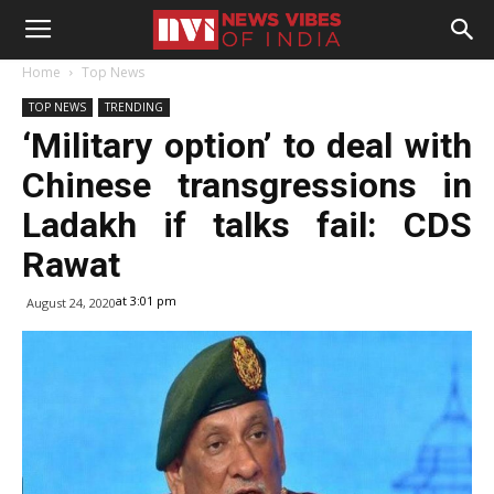
Home
Top News
TOP NEWS
TRENDING
‘Military option’ to deal with
Chinese transgressions in
Ladakh if talks fail: CDS
Rawat
at 3:01 pm
August 24, 2020