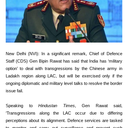
New Delhi (NVI): In a significant remark, Chief of Defence
Staff (CDS) Gen Bipin Rawat has said that India has ‘military
option’ to deal with transgressions by the Chinese army in
Ladakh region along LAC, but will be exercised only if the
ongoing diplomatic and military level talks to resolve the border
issue fail.
Speaking to
Hindustan Times
, Gen Rawat said,
‘Transgressions along the LAC occur due to differing
perceptions about its alignment. Defence services are tasked
to monitor and carry out surveillance and prevent such