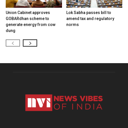
Union Cabinet approves
Lok Sabha passes bill to
GOBARdhan scheme to
amend tax and regulatory
generate energy from cow
norms
dung