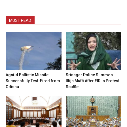
MUST READ
Agni-4 Ballistic Missile
Srinagar Police Summon
Successfully Test-Fired from
Iltija Mufti After FIR in Protest
Odisha
Scuffle