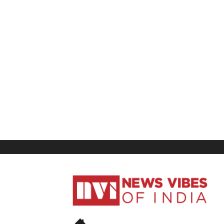
News
Vibes
of
India