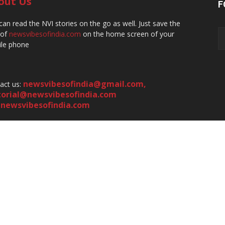
out Us
F
can read the NVI stories on the go as well. Just save the
 of
newsvibesofindia.com
on the home screen of your
le phone
newsvibesofindia@gmail.com
,
act us:
torial@newsvibesofindia.com
newsvibesofindia.com