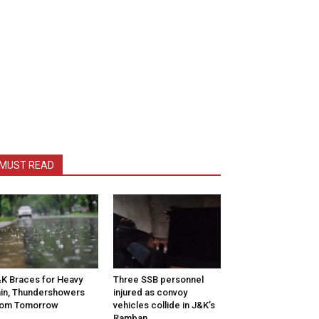
MUST READ
K Braces for Heavy
Three SSB personnel
in, Thundershowers
injured as convoy
rom Tomorrow
vehicles collide in J&K’s
Ramban