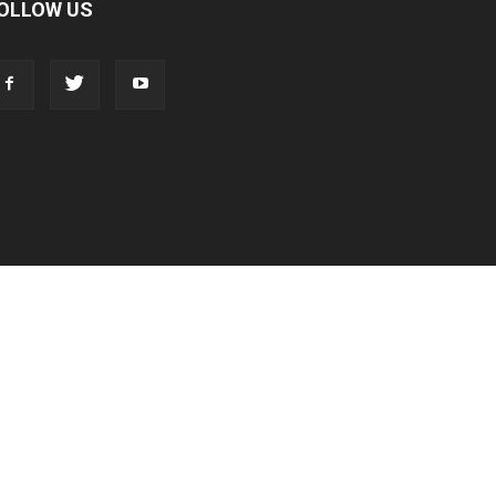
OLLOW US