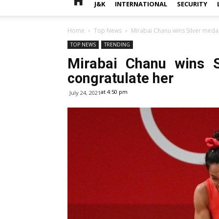
J&K
INTERNATIONAL
SECURITY
Home
Top News
Mirabai Chanu wins Silver medal
TOP NEWS
TRENDING
Mirabai Chanu wins S
congratulate her
at 4:50 pm
July 24, 2021