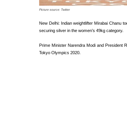
Picture source: Twitter
New Delhi: Indian weightlifter Mirabai Chanu t
securing silver in the women’s 49kg category.
Prime Minister Narendra Modi and President R
Tokyo Olympics 2020.