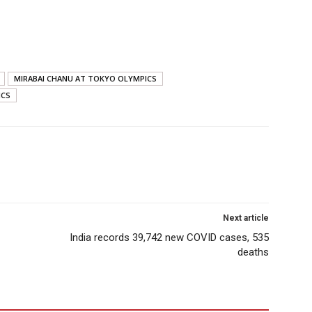
MIRABAI CHANU AT TOKYO OLYMPICS
ICS
Next article
India records 39,742 new COVID cases, 535
deaths