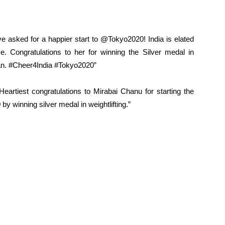
ve asked for a happier start to @Tokyo2020! India is elated
 Congratulations to her for winning the Silver medal in
ian. #Cheer4India #Tokyo2020”
eartiest congratulations to Mirabai Chanu for starting the
by winning silver medal in weightlifting.”