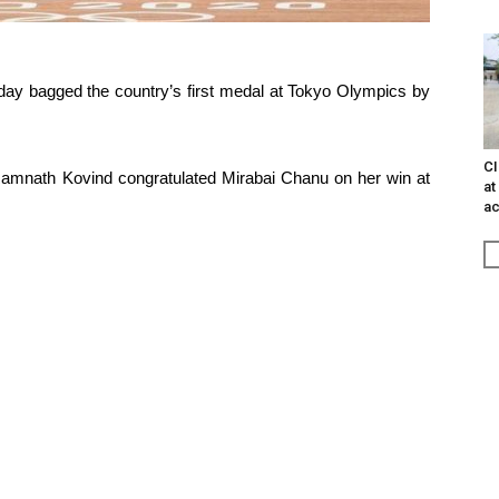
oday bagged the country’s first medal at Tokyo Olympics by
CI
amnath Kovind congratulated Mirabai Chanu on her win at
at
ac