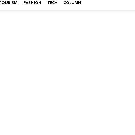
TOURISM
FASHION
TECH
COLUMN