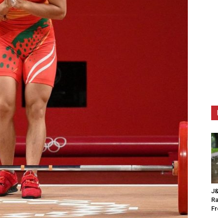
J&
Ra
F