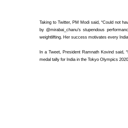
Taking to Twitter, PM Modi said, “Could not ha
by @mirabai_chanu’s stupendous performance.
weightlifting. Her success motivates every Ind
In a Tweet, President Ramnath Kovind said, “H
medal tally for India in the Tokyo Olympics 2020 