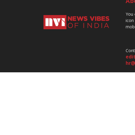
Ab
You 
icon
mobi
Cont
edi
hr@