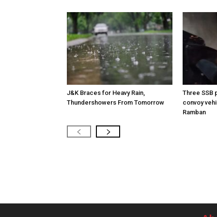
J&K Braces for Heavy Rain,
Three SSB p
Thundershowers From Tomorrow
convoy vehic
Ramban