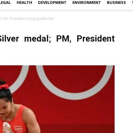
LEGAL
HEALTH
DEVELOPMENT
ENVIRONMENT
BUSINESS
; PM, President congratulate her
ilver medal; PM, President