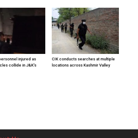
ersonnel injured as
CIK conducts searches at multiple
les collide in J&K’s
locations across Kashmir Valley