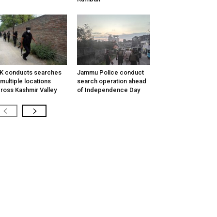
K conducts searches
Jammu Police conduct
 multiple locations
search operation ahead
ross Kashmir Valley
of Independence Day