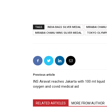
TAGS
INDIA BAGS SILVER MEDAL
MIRABAI CHANU
MIRABAI CHANU WINS SILVER MEDAL
TOKYO OLYMP
Previous article
INS Airavat reaches Jakarta with 100 mt liquid
oxygen and covid medical aid
RELATED ARTICLES
MORE FROM AUTHOR