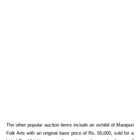
The other popular auction items include an exhibit of Manipuri
Folk Arts with an original base price of Rs. 50,000, sold for a