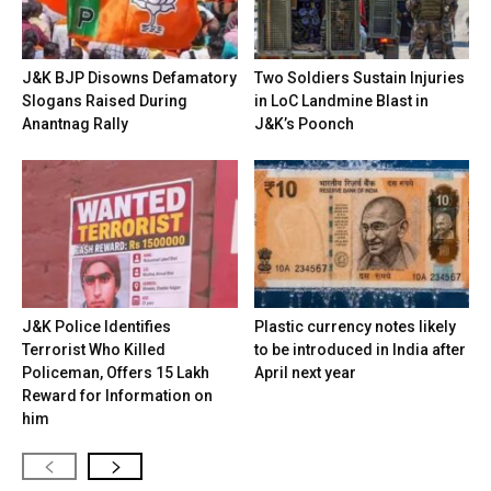
J&K BJP Disowns Defamatory
Two Soldiers Sustain Injuries
Slogans Raised During
in LoC Landmine Blast in
Anantnag Rally
J&K’s Poonch
J&K Police Identifies
Plastic currency notes likely
Terrorist Who Killed
to be introduced in India after
Policeman, Offers ₹15 Lakh
April next year
Reward for Information on
him