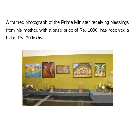
A framed photograph of the Prime Minister receiving blessings
from his mother, with a base price of Rs. 1000, has received a
bid of Rs. 20 lakhs.