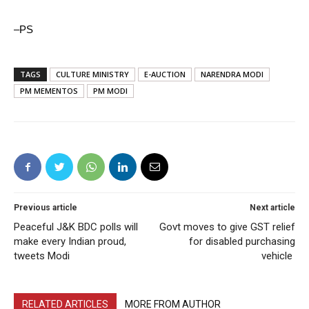
–PS
TAGS
CULTURE MINISTRY
E-AUCTION
NARENDRA MODI
PM MEMENTOS
PM MODI
Previous article
Next article
Peaceful J&K BDC polls will
Govt moves to give GST relief
make every Indian proud,
for disabled purchasing
tweets Modi
vehicle
RELATED ARTICLES
MORE FROM AUTHOR