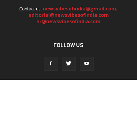
newsvibesofindia@gmail.com
,
Contact us:
editorial@newsvibesofindia.com
hr@newsvibesofindia.com
FOLLOW US