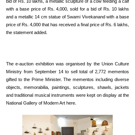
bid of Rs. 10 lakhs, a metallic sculpture of a cow feeding a calf
with a base price of Rs. 4,000, sold for a bid of Rs. 10 lakhs
and a metallic 14 cm statue of Swami Vivekanand with a base
price of Rs. 4,000 that has received a final price of Rs. 6 lakhs,
the statement added.
The e-auction exhibition was organised by the Union Culture
Ministry from September 14 to sell total of 2,772 mementos
gifted to the Prime Minister. The mementos including diverse
objects, memorabilia, paintings, sculptures, shawls, jackets
and traditional musical instruments were kept on display at the
National Gallery of Modern Art here.