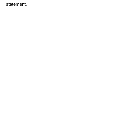
statement.