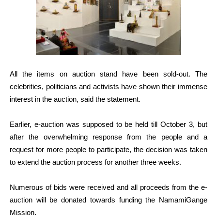
All the items on auction stand have been sold-out. The
celebrities, politicians and activists have shown their immense
interest in the auction, said the statement.
Earlier, e-auction was supposed to be held till October 3, but
after the overwhelming response from the people and a
request for more people to participate, the decision was taken
to extend the auction process for another three weeks.
Numerous of bids were received and all proceeds from the e-
auction will be donated towards funding the NamamiGange
Mission.