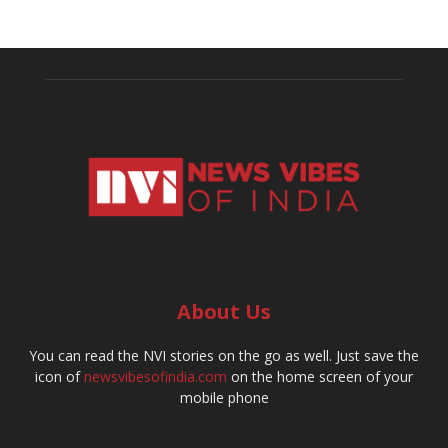
About Us
You can read the NVI stories on the go as well. Just save the
icon of
newsvibesofindia.com
on the home screen of your
mobile phone