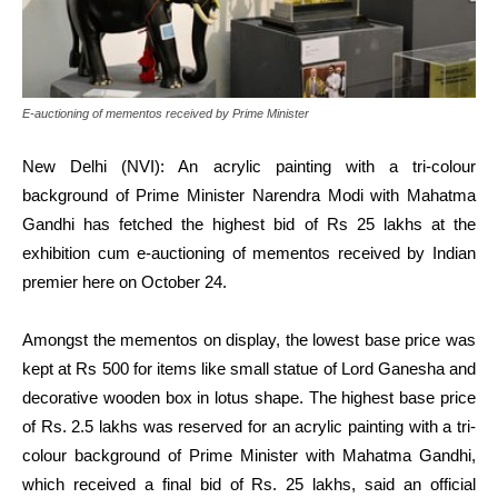
E-auctioning of mementos received by Prime Minister
New Delhi (NVI): An acrylic painting with a tri-colour
background of Prime Minister Narendra Modi with Mahatma
Gandhi has fetched the highest bid of Rs 25 lakhs at the
exhibition cum e-auctioning of mementos received by Indian
premier here on October 24.
Amongst the mementos on display, the lowest base price was
kept at Rs 500 for items like small statue of Lord Ganesha and
decorative wooden box in lotus shape. The highest base price
of Rs. 2.5 lakhs was reserved for an acrylic painting with a tri-
colour background of Prime Minister with Mahatma Gandhi,
which received a final bid of Rs. 25 lakhs, said an official