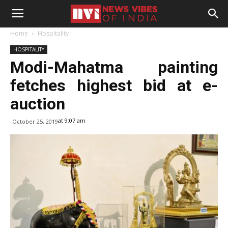
Home
Hospitality
HOSPITALITY
Modi-Mahatma painting
fetches highest bid at e-
auction
at 9:07 am
October 25, 2019