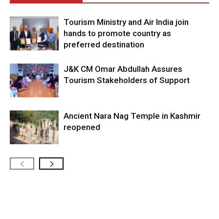
Tourism Ministry and Air India join
hands to promote country as
preferred destination
J&K CM Omar Abdullah Assures
Tourism Stakeholders of Support
Ancient Nara Nag Temple in Kashmir
reopened