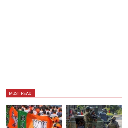
MUST READ