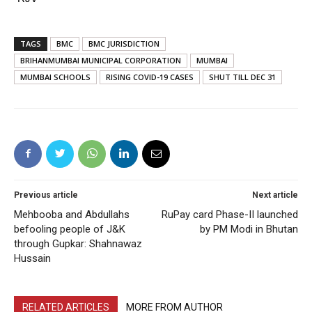
TAGS
BMC
BMC JURISDICTION
BRIHANMUMBAI MUNICIPAL CORPORATION
MUMBAI
MUMBAI SCHOOLS
RISING COVID-19 CASES
SHUT TILL DEC 31
Previous article
Next article
Mehbooba and Abdullahs
RuPay card Phase-II launched
befooling people of J&K
by PM Modi in Bhutan
through Gupkar: Shahnawaz
Hussain
RELATED ARTICLES
MORE FROM AUTHOR