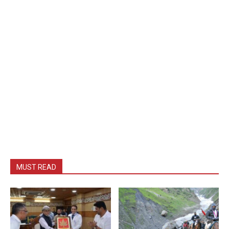
MUST READ