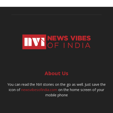
About Us
You can read the NVI stories on the go as well. Just save the
icon of
newsvibesofindia.com
on the home screen of your
mobile phone