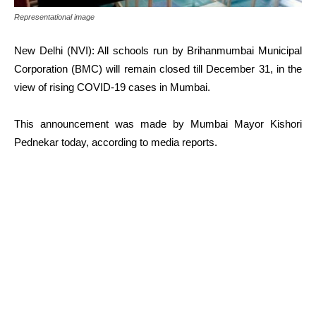
Representational image
New Delhi (NVI): All schools run by Brihanmumbai Municipal
Corporation (BMC) will remain closed till December 31, in the
view of rising COVID-19 cases in Mumbai.
This announcement was made by Mumbai Mayor Kishori
Pednekar today, according to media reports.