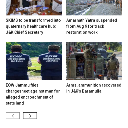
SKIMS to be transformed into
Amarnath Yatra suspended
quaternary healthcare hub:
from Aug 9 for track
J&K Chief Secretary
restoration work
EOW Jammu files
Arms, ammunition recovered
chargesheet against man for
in J&K’s Baramulla
alleged encroachment of
state land