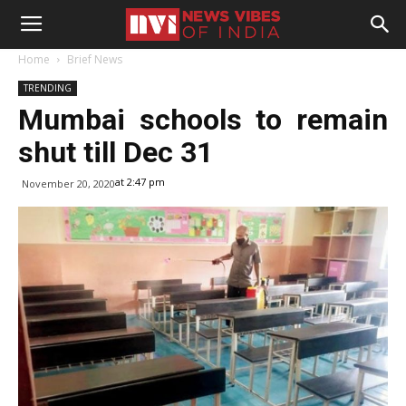
Home
Brief News
TRENDING
Mumbai schools to remain
shut till Dec 31
at 2:47 pm
November 20, 2020