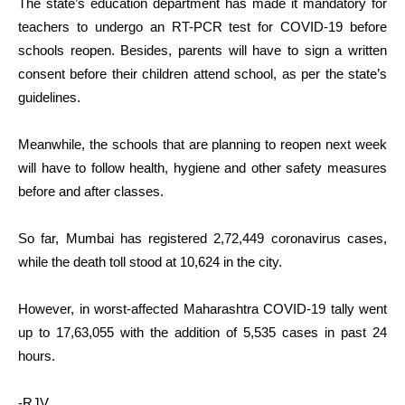
The state’s education department has made it mandatory for
teachers to undergo an RT-PCR test for COVID-19 before
schools reopen. Besides, parents will have to sign a written
consent before their children attend school, as per the state’s
guidelines.
Meanwhile, the schools that are planning to reopen next week
will have to follow health, hygiene and other safety measures
before and after classes.
So far, Mumbai has registered 2,72,449 coronavirus cases,
while the death toll stood at 10,624 in the city.
However, in worst-affected Maharashtra COVID-19 tally went
up to 17,63,055 with the addition of 5,535 cases in past 24
hours.
-RJV