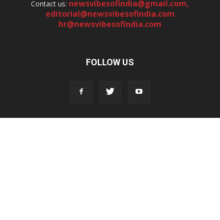
newsvibesofindia@gmail.com
,
Contact us:
editorial@newsvibesofindia.com
hr@newsvibesofindia.com
FOLLOW US