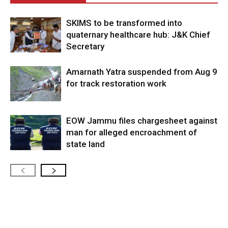
SKIMS to be transformed into
quaternary healthcare hub: J&K Chief
Secretary
Amarnath Yatra suspended from Aug 9
for track restoration work
EOW Jammu files chargesheet against
man for alleged encroachment of
state land