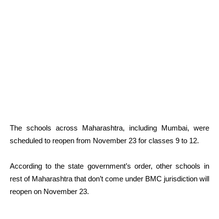
The schools across Maharashtra, including Mumbai, were
scheduled to reopen from November 23 for classes 9 to 12.
According to the state government’s order, other schools in
rest of Maharashtra that don’t come under BMC jurisdiction will
reopen on November 23.